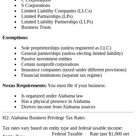
S Corporations
Limited Liability Companies (LLCs)
Limited Partnerships (LPs)
Limited Liability Partnerships (LLPs)
Business Trusts
Exemptions:
Sole proprietorships (unless registered as LLC)
General partnerships (unless electing limited liability)
Passive investment entities
Certain nonprofit corporations
Insurance companies (taxed under different provisions)
Financial institutions (separate tax regime)
Nexus Requirements:
You must file if your business:
Is organized under Alabama law
Has a physical presence in Alabama
Derives income from Alabama sources
H2: Alabama Business Privilege Tax Rates
Tax rates vary based on entity type and federal taxable income:
Federal Taxable
Rate (per $1,000 net