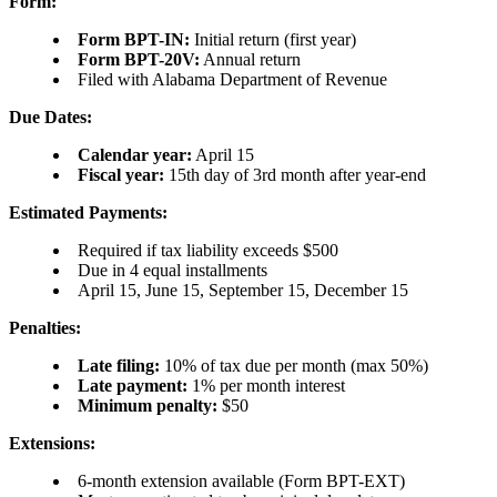
Form:
Form BPT-IN:
Initial return (first year)
Form BPT-20V:
Annual return
Filed with Alabama Department of Revenue
Due Dates:
Calendar year:
April 15
Fiscal year:
15th day of 3rd month after year-end
Estimated Payments:
Required if tax liability exceeds $500
Due in 4 equal installments
April 15, June 15, September 15, December 15
Penalties:
Late filing:
10% of tax due per month (max 50%)
Late payment:
1% per month interest
Minimum penalty:
$50
Extensions:
6-month extension available (Form BPT-EXT)