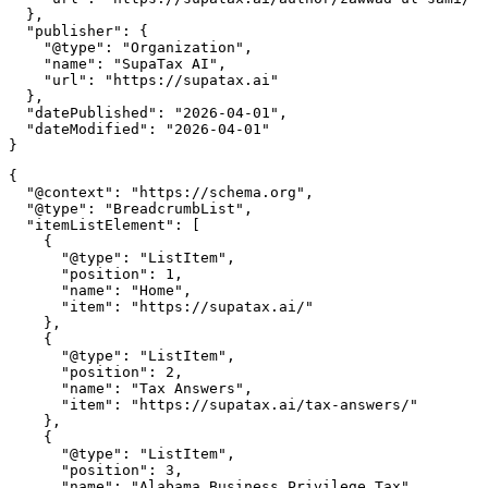
  },

  "publisher": {

    "@type": "Organization",

    "name": "SupaTax AI",

    "url": "https://supatax.ai"

  },

  "datePublished": "2026-04-01",

  "dateModified": "2026-04-01"

{

  "@context": "https://schema.org",

  "@type": "BreadcrumbList",

  "itemListElement": [

    {

      "@type": "ListItem",

      "position": 1,

      "name": "Home",

      "item": "https://supatax.ai/"

    },

    {

      "@type": "ListItem",

      "position": 2,

      "name": "Tax Answers",

      "item": "https://supatax.ai/tax-answers/"

    },

    {

      "@type": "ListItem",

      "position": 3,

      "name": "Alabama Business Privilege Tax",
