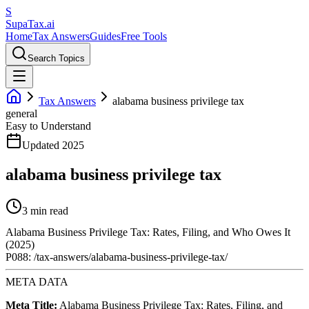
S
Supa
Tax
.ai
Home
Tax Answers
Guides
Free Tools
Search Topics
Tax Answers
alabama business privilege tax
general
Easy to Understand
Updated 2025
alabama business privilege tax
3 min read
Alabama Business Privilege Tax: Rates, Filing, and Who Owes It
(2025)
P088: /tax-answers/alabama-business-privilege-tax/
META DATA
Meta Title:
Alabama Business Privilege Tax: Rates, Filing, and