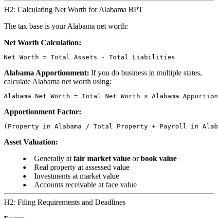
H2: Calculating Net Worth for Alabama BPT
The tax base is your Alabama net worth:
Net Worth Calculation:
Alabama Apportionment:
If you do business in multiple states,
calculate Alabama net worth using:
Apportionment Factor:
Asset Valuation:
Generally at
fair market value
or
book value
Real property at assessed value
Investments at market value
Accounts receivable at face value
H2: Filing Requirements and Deadlines