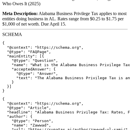
Who Owes It (2025)
Meta Description:
Alabama Business Privilege Tax applies to most
entities doing business in AL. Rates range from $0.25 to $1.75 per
$1,000 of net worth. Due April 15.
SCHEMA
{

  "@context": "https://schema.org",

  "@type": "FAQPage",

  "mainEntity": [{

    "@type": "Question",

    "name": "What is the Alabama Business Privilege Tax
    "acceptedAnswer": {

      "@type": "Answer",

      "text": "The Alabama Business Privilege Tax is an
    }

  }]

{

  "@context": "https://schema.org",

  "@type": "Article",

  "headline": "Alabama Business Privilege Tax: Rates, F
  "author": {

    "@type": "Person",

    "name": "Zawwad",

    "url": "https://supatax.ai/author/zawwad-ul-sami/"
