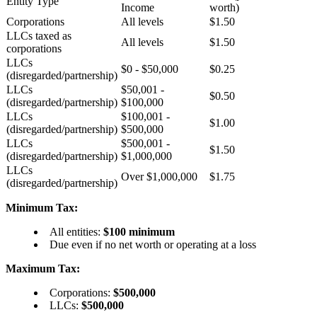
Entity Type
Income
worth)
Corporations
All levels
$1.50
LLCs taxed as
All levels
$1.50
corporations
LLCs
$0 - $50,000
$0.25
(disregarded/partnership)
LLCs
$50,001 -
$0.50
(disregarded/partnership)
$100,000
LLCs
$100,001 -
$1.00
(disregarded/partnership)
$500,000
LLCs
$500,001 -
$1.50
(disregarded/partnership)
$1,000,000
LLCs
Over $1,000,000
$1.75
(disregarded/partnership)
Minimum Tax:
All entities:
$100 minimum
Due even if no net worth or operating at a loss
Maximum Tax:
Corporations:
$500,000
LLCs:
$500,000