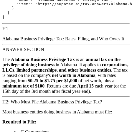
      "item": "https://supatax.ai/tax-answers/alabama-b
    }

  ]

H1
Alabama Business Privilege Tax: Rates, Filing, and Who Owes It
ANSWER SECTION
The
Alabama Business Privilege Tax
is an
annual tax on the
privilege of doing business
in Alabama. It applies to
corporations,
LLCs, limited partnerships, and other business entities
. The tax
is based on the company's
net worth in Alabama
, with rates
ranging from
$0.25 to $1.75 per $1,000
of net worth, plus a
minimum tax of $100
. Returns are due
April 15
each year (or the
15th day of the 3rd month after fiscal year-end).
H2: Who Must File Alabama Business Privilege Tax?
Most business entities doing business in Alabama must file:
Required to File:
C Corporations