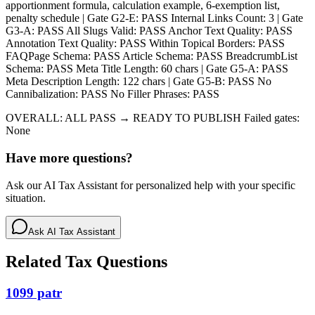
apportionment formula, calculation example, 6-exemption list,
penalty schedule | Gate G2-E: PASS Internal Links Count: 3 | Gate
G3-A: PASS All Slugs Valid: PASS Anchor Text Quality: PASS
Annotation Text Quality: PASS Within Topical Borders: PASS
FAQPage Schema: PASS Article Schema: PASS BreadcrumbList
Schema: PASS Meta Title Length: 60 chars | Gate G5-A: PASS
Meta Description Length: 122 chars | Gate G5-B: PASS No
Cannibalization: PASS No Filler Phrases: PASS
OVERALL: ALL PASS → READY TO PUBLISH Failed gates:
None
Have more questions?
Ask our AI Tax Assistant for personalized help with your specific
situation.
Ask AI Tax Assistant
Related Tax Questions
1099 patr