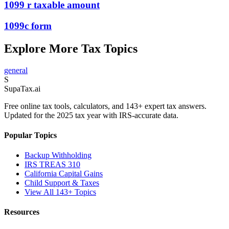
1099 r taxable amount
1099c form
Explore More Tax Topics
general
S
Supa
Tax
.ai
Free online tax tools, calculators, and 143+ expert tax answers.
Updated for the 2025 tax year with IRS-accurate data.
Popular Topics
Backup Withholding
IRS TREAS 310
California Capital Gains
Child Support & Taxes
View All 143+ Topics
Resources