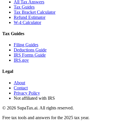
All Tax Answers
Tax Guides
Tax Bracket Calculator
Refund Estimator
W-4 Calculator
Tax Guides
Filing Guides
Deductions Guide
IRS Forms Guide
IRS.gov
Legal
About
Contact
Privacy Policy
Not affiliated with IRS
©
2026
SupaTax.ai. All rights reserved.
Free tax tools and answers for the 2025 tax year.