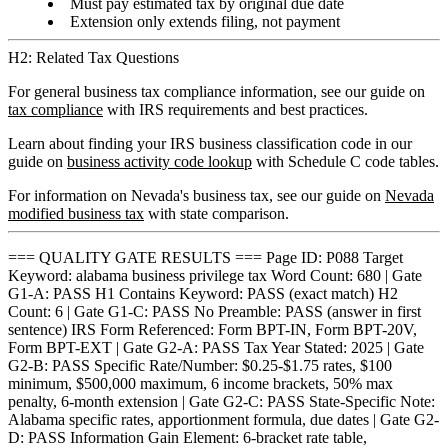
Must pay estimated tax by original due date
Extension only extends filing, not payment
H2: Related Tax Questions
For general business tax compliance information, see our guide on
tax compliance
with IRS requirements and best practices.
Learn about finding your IRS business classification code in our
guide on
business activity code lookup
with Schedule C code tables.
For information on Nevada's business tax, see our guide on
Nevada
modified business tax
with state comparison.
=== QUALITY GATE RESULTS === Page ID: P088 Target
Keyword: alabama business privilege tax Word Count: 680 | Gate
G1-A: PASS H1 Contains Keyword: PASS (exact match) H2
Count: 6 | Gate G1-C: PASS No Preamble: PASS (answer in first
sentence) IRS Form Referenced: Form BPT-IN, Form BPT-20V,
Form BPT-EXT | Gate G2-A: PASS Tax Year Stated: 2025 | Gate
G2-B: PASS Specific Rate/Number: $0.25-$1.75 rates, $100
minimum, $500,000 maximum, 6 income brackets, 50% max
penalty, 6-month extension | Gate G2-C: PASS State-Specific Note:
Alabama specific rates, apportionment formula, due dates | Gate G2-
D: PASS Information Gain Element: 6-bracket rate table,