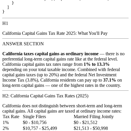
    }

  ]

H1
California Capital Gains Tax Rate 2025: What You'll Pay
ANSWER SECTION
California taxes capital gains as ordinary income
— there is no
preferential long-term capital gains rate like at the federal level.
California capital gains tax rates range from
1% to 13.3%
depending on your total taxable income. Combined with federal
capital gains taxes (up to 20%) and the federal Net Investment
Income Tax (3.8%), California residents can pay up to
37.1%
on
long-term capital gains — one of the highest rates in the country.
H2: California Capital Gains Tax Rates (2025)
California does not distinguish between short-term and long-term
capital gains. All capital gains are taxed at ordinary income rates:
Tax Rate
Single Filers
Married Filing Jointly
1%
$0 - $10,756
$0 - $21,512
2%
$10,757 - $25,499
$21,513 - $50,998