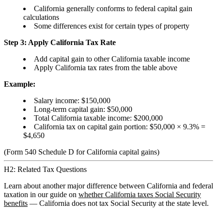
California generally conforms to federal capital gain
calculations
Some differences exist for certain types of property
Step 3: Apply California Tax Rate
Add capital gain to other California taxable income
Apply California tax rates from the table above
Example:
Salary income: $150,000
Long-term capital gain: $50,000
Total California taxable income: $200,000
California tax on capital gain portion: $50,000 × 9.3% =
$4,650
(Form 540 Schedule D for California capital gains)
H2: Related Tax Questions
Learn about another major difference between California and federal
taxation in our guide on
whether California taxes Social Security
benefits
— California does not tax Social Security at the state level.