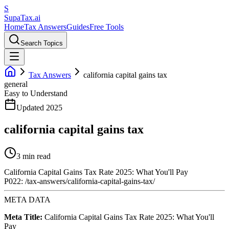
S
Supa
Tax
.ai
Home
Tax Answers
Guides
Free Tools
Search Topics
Tax Answers
california capital gains tax
general
Easy to Understand
Updated 2025
california capital gains tax
3 min read
California Capital Gains Tax Rate 2025: What You'll Pay
P022: /tax-answers/california-capital-gains-tax/
META DATA
Meta Title:
California Capital Gains Tax Rate 2025: What You'll
Pay