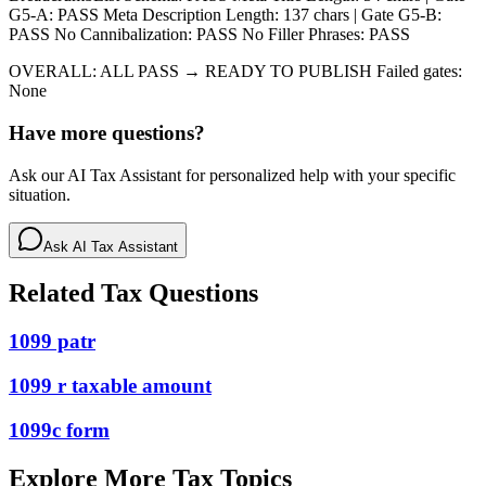
G5-A: PASS Meta Description Length: 137 chars | Gate G5-B:
PASS No Cannibalization: PASS No Filler Phrases: PASS
OVERALL: ALL PASS → READY TO PUBLISH Failed gates:
None
Have more questions?
Ask our AI Tax Assistant for personalized help with your specific
situation.
Ask AI Tax Assistant
Related Tax Questions
1099 patr
1099 r taxable amount
1099c form
Explore More Tax Topics