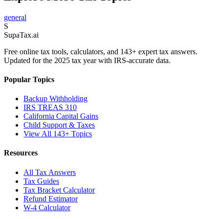
general
S
Supa
Tax
.ai
Free online tax tools, calculators, and 143+ expert tax answers.
Updated for the 2025 tax year with IRS-accurate data.
Popular Topics
Backup Withholding
IRS TREAS 310
California Capital Gains
Child Support & Taxes
View All 143+ Topics
Resources
All Tax Answers
Tax Guides
Tax Bracket Calculator
Refund Estimator
W-4 Calculator