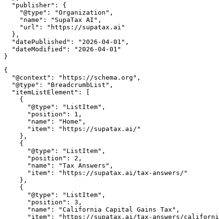
  "publisher": {

    "@type": "Organization",

    "name": "SupaTax AI",

    "url": "https://supatax.ai"

  },

  "datePublished": "2026-04-01",

  "dateModified": "2026-04-01"

{

  "@context": "https://schema.org",

  "@type": "BreadcrumbList",

  "itemListElement": [

    {

      "@type": "ListItem",

      "position": 1,

      "name": "Home",

      "item": "https://supatax.ai/"

    },

    {

      "@type": "ListItem",

      "position": 2,

      "name": "Tax Answers",

      "item": "https://supatax.ai/tax-answers/"

    },

    {

      "@type": "ListItem",

      "position": 3,

      "name": "California Capital Gains Tax",

      "item": "https://supatax.ai/tax-answers/californi