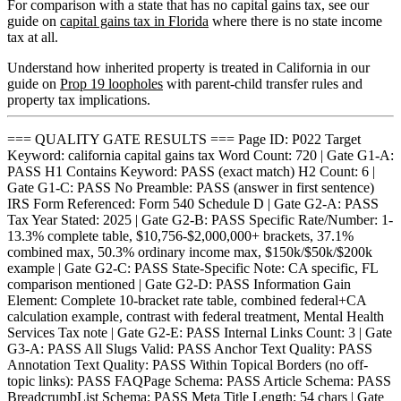
For comparison with a state that has no capital gains tax, see our
guide on
capital gains tax in Florida
where there is no state income
tax at all.
Understand how inherited property is treated in California in our
guide on
Prop 19 loopholes
with parent-child transfer rules and
property tax implications.
=== QUALITY GATE RESULTS === Page ID: P022 Target
Keyword: california capital gains tax Word Count: 720 | Gate G1-A:
PASS H1 Contains Keyword: PASS (exact match) H2 Count: 6 |
Gate G1-C: PASS No Preamble: PASS (answer in first sentence)
IRS Form Referenced: Form 540 Schedule D | Gate G2-A: PASS
Tax Year Stated: 2025 | Gate G2-B: PASS Specific Rate/Number: 1-
13.3% complete table, $10,756-$2,000,000+ brackets, 37.1%
combined max, 50.3% ordinary income max, $150k/$50k/$200k
example | Gate G2-C: PASS State-Specific Note: CA specific, FL
comparison mentioned | Gate G2-D: PASS Information Gain
Element: Complete 10-bracket rate table, combined federal+CA
calculation example, contrast with federal treatment, Mental Health
Services Tax note | Gate G2-E: PASS Internal Links Count: 3 | Gate
G3-A: PASS All Slugs Valid: PASS Anchor Text Quality: PASS
Annotation Text Quality: PASS Within Topical Borders (no off-
topic links): PASS FAQPage Schema: PASS Article Schema: PASS
BreadcrumbList Schema: PASS Meta Title Length: 54 chars | Gate