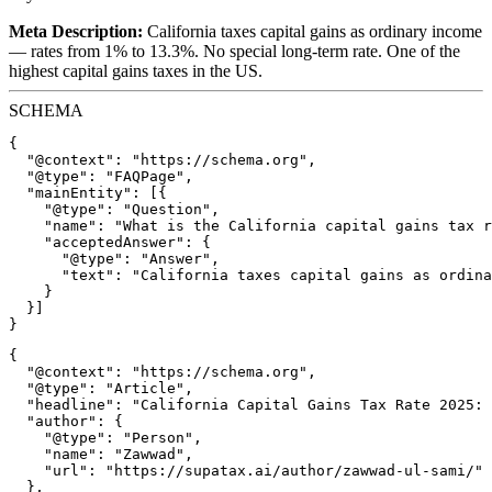
Meta Description:
California taxes capital gains as ordinary income
— rates from 1% to 13.3%. No special long-term rate. One of the
highest capital gains taxes in the US.
SCHEMA
{

  "@context": "https://schema.org",

  "@type": "FAQPage",

  "mainEntity": [{

    "@type": "Question",

    "name": "What is the California capital gains tax r
    "acceptedAnswer": {

      "@type": "Answer",

      "text": "California taxes capital gains as ordina
    }

  }]

{

  "@context": "https://schema.org",

  "@type": "Article",

  "headline": "California Capital Gains Tax Rate 2025: 
  "author": {

    "@type": "Person",

    "name": "Zawwad",

    "url": "https://supatax.ai/author/zawwad-ul-sami/"

  },
