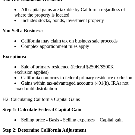
All capital gains are taxable by California regardless of
where the property is located
Includes stocks, bonds, investment property
You Sell a Business:
California may claim tax on business sale proceeds
Complex apportionment rules apply
Exceptions:
Sale of primary residence (federal $250K/$500K
exclusion applies)
California conforms to federal primary residence exclusion
Gains within tax-advantaged accounts (401(k), IRA) not
taxed until distribution
H2: Calculating California Capital Gains
Step 1: Calculate Federal Capital Gain
Selling price - Basis - Selling expenses = Capital gain
Step 2: Determine California Adjustment