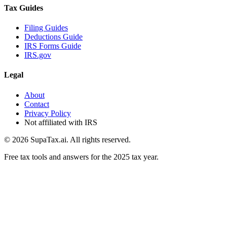
Tax Guides
Filing Guides
Deductions Guide
IRS Forms Guide
IRS.gov
Legal
About
Contact
Privacy Policy
Not affiliated with IRS
©
2026
SupaTax.ai. All rights reserved.
Free tax tools and answers for the 2025 tax year.