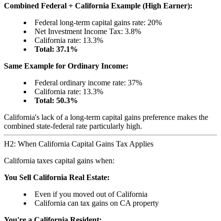
Combined Federal + California Example (High Earner):
Federal long-term capital gains rate: 20%
Net Investment Income Tax: 3.8%
California rate: 13.3%
Total: 37.1%
Same Example for Ordinary Income:
Federal ordinary income rate: 37%
California rate: 13.3%
Total: 50.3%
California's lack of a long-term capital gains preference makes the
combined state-federal rate particularly high.
H2: When California Capital Gains Tax Applies
California taxes capital gains when:
You Sell California Real Estate:
Even if you moved out of California
California can tax gains on CA property
You're a California Resident: