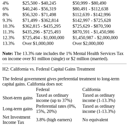
4%
$25,500 - $40,245
$50,999 - $80,490
6%
$40,246 - $56,319
$80,491 - $112,638
8%
$56,320 - $71,498
$112,639 - $142,996
9.3%
$71,499 - $362,814
$142,997 - $725,628
10.3%
$362,815 - $435,295
$725,629 - $870,590
11.3%
$435,296 - $725,493
$870,591 - $1,450,986
12.3%
$725,494 - $1,000,000
$1,450,987 - $2,000,000
13.3%
Over $1,000,000
Over $2,000,000
Note:
The 13.3% rate includes the 1% Mental Health Services Tax
on income over $1 million (single) or $2 million (married).
H2: California vs. Federal Capital Gains Treatment
The federal government gives preferential treatment to long-term
capital gains. California does not:
Federal
California
Taxed as ordinary
Taxed as ordinary
Short-term gains
income (up to 37%)
income (1-13.3%)
Preferential rates (0%,
Taxed as ordinary
Long-term gains
15%, 20%)
income (1-13.3%)
Net Investment
3.8% (high earners)
No equivalent
Income Tax