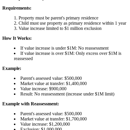
Requirements:
Property must be parent's primary residence
Child must use property as primary residence within 1 year
Value increase limited to $1 million exclusion
How It Works:
If value increase is under $1M: No reassessment
If value increase is over $1M: Only excess over $1M is
reassessed
Example:
Parent's assessed value: $500,000
Market value at transfer: $1,400,000
Value increase: $900,000
Result: No reassessment (increase under $1M limit)
Example with Reassessment:
Parent's assessed value: $500,000
Market value at transfer: $1,700,000
Value increase: $1,200,000
Exclusion: $1,000,000