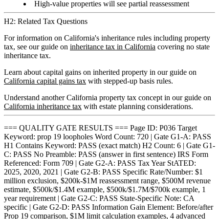
High-value properties will see partial reassessment
H2: Related Tax Questions
For information on California's inheritance rules including property
tax, see our guide on
inheritance tax in California
covering no state
inheritance tax.
Learn about capital gains on inherited property in our guide on
California capital gains tax
with stepped-up basis rules.
Understand another California property tax concept in our guide on
California inheritance tax
with estate planning considerations.
=== QUALITY GATE RESULTS === Page ID: P036 Target
Keyword: prop 19 loopholes Word Count: 720 | Gate G1-A: PASS
H1 Contains Keyword: PASS (exact match) H2 Count: 6 | Gate G1-
C: PASS No Preamble: PASS (answer in first sentence) IRS Form
Referenced: Form 709 | Gate G2-A: PASS Tax Year StATED:
2025, 2020, 2021 | Gate G2-B: PASS Specific Rate/Number: $1
million exclusion, $200k-$1M reassessment range, $500M revenue
estimate, $500k/$1.4M example, $500k/$1.7M/$700k example, 1
year requirement | Gate G2-C: PASS State-Specific Note: CA
specific | Gate G2-D: PASS Information Gain Element: Before/after
Prop 19 comparison, $1M limit calculation examples, 4 advanced