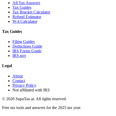
All Tax Answers
Tax Guides
Tax Bracket Calculator
Refund Estimator
W-4 Calculator
Tax Guides
Filing Guides
Deductions Guide
IRS Forms Guide
IRS.gov
Legal
About
Contact
Privacy Policy
Not affiliated with IRS
©
2026
SupaTax.ai. All rights reserved.
Free tax tools and answers for the 2025 tax year.