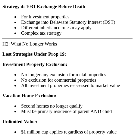
Strategy 4: 1031 Exchange Before Death
For investment properties
Exchange into Delaware Statutory Interest (DST)
Different inheritance rules may apply
Complex tax strategy
H2: What No Longer Works
Lost Strategies Under Prop 19:
Investment Property Exclusion:
No longer any exclusion for rental properties
No exclusion for commercial properties
All investment properties reassessed to market value
Vacation Home Exclusion:
Second homes no longer qualify
Must be primary residence of parent AND child
Unlimited Value:
$1 million cap applies regardless of property value