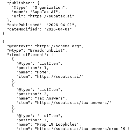
  "publisher": {

    "@type": "Organization",

    "name": "SupaTax AI",

    "url": "https://supatax.ai"

  },

  "datePublished": "2026-04-01",

  "dateModified": "2026-04-01"

{

  "@context": "https://schema.org",

  "@type": "BreadcrumbList",

  "itemListElement": [

    {

      "@type": "ListItem",

      "position": 1,

      "name": "Home",

      "item": "https://supatax.ai/"

    },

    {

      "@type": "ListItem",

      "position": 2,

      "name": "Tax Answers",

      "item": "https://supatax.ai/tax-answers/"

    },

    {

      "@type": "ListItem",

      "position": 3,

      "name": "Prop 19 Loopholes",

      "item": "https://supatax.ai/tax-answers/prop-19-l