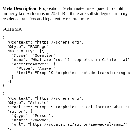
Meta Description:
Proposition 19 eliminated most parent-to-child
property tax exclusions in 2021. But there are still strategies: primary
residence transfers and legal entity restructuring.
SCHEMA
{

  "@context": "https://schema.org",

  "@type": "FAQPage",

  "mainEntity": [{

    "@type": "Question",

    "name": "What are Prop 19 loopholes in California?"
    "acceptedAnswer": {

      "@type": "Answer",

      "text": "Prop 19 loopholes include transferring a
    }

  }]

{

  "@context": "https://schema.org",

  "@type": "Article",

  "headline": "Prop 19 Loopholes in California: What St
  "author": {

    "@type": "Person",

    "name": "Zawwad",

    "url": "https://supatax.ai/author/zawwad-ul-sami/"

  },
