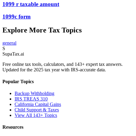
1099 r taxable amount
1099c form
Explore More Tax Topics
general
S
Supa
Tax
.ai
Free online tax tools, calculators, and 143+ expert tax answers.
Updated for the 2025 tax year with IRS-accurate data.
Popular Topics
Backup Withholding
IRS TREAS 310
California Capital Gains
Child Support & Taxes
View All 143+ Topics
Resources