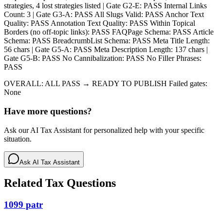
strategies, 4 lost strategies listed | Gate G2-E: PASS Internal Links
Count: 3 | Gate G3-A: PASS All Slugs Valid: PASS Anchor Text
Quality: PASS Annotation Text Quality: PASS Within Topical
Borders (no off-topic links): PASS FAQPage Schema: PASS Article
Schema: PASS BreadcrumbList Schema: PASS Meta Title Length:
56 chars | Gate G5-A: PASS Meta Description Length: 137 chars |
Gate G5-B: PASS No Cannibalization: PASS No Filler Phrases:
PASS
OVERALL: ALL PASS → READY TO PUBLISH Failed gates:
None
Have more questions?
Ask our AI Tax Assistant for personalized help with your specific
situation.
Ask AI Tax Assistant
Related Tax Questions
1099 patr