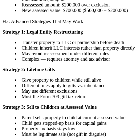
Reassessed amount: $200,000 over exclusion
New assessed value: $700,000 ($500,000 + $200,000)
H2: Advanced Strategies That May Work
Strategy 1: Legal Entity Restructuring
Transfer property to LLC or partnership before death
Children inherit LLC interests rather than property directly
May avoid reassessment under different rules
Complex — requires attorney and tax advisor
Strategy 2: Lifetime Gifts
Give property to children while still alive
Different rules apply to gifts vs. inheritance
May use different exclusions
Must file Form 709 gift tax return
Strategy 3: Sell to Children at Assessed Value
Parent sells property to child at current assessed value
Child gets stepped-up basis for capital gains
Property tax basis stays low
Must be legitimate sale (not gift in disguise)