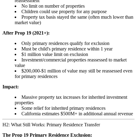
reassessment
No limit on number of properties
Children could use property for any purpose
Property tax basis stayed the same (often much lower than
market value)
After Prop 19 (2021+):
Only primary residences qualify for exclusion
Must be child's primary residence within 1 year
$1 million value limit on exclusion
Investment/commercial properties reassessed to market
value
$200,000-$1 million of value may still be reassessed even
for primary residences
Impact:
Massive property tax increases for inherited investment
properties
Some relief for inherited primary residences
California estimates $500M+ in additional annual revenue
H2: What Still Works: Primary Residence Transfer
The Prop 19 Primary Residence Exclusion: