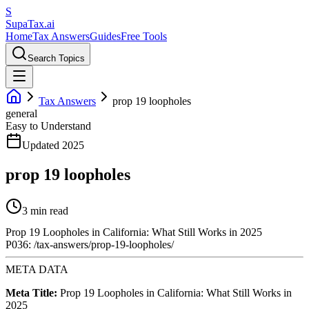
S
Supa
Tax
.ai
Home
Tax Answers
Guides
Free Tools
Search Topics
Tax Answers
prop 19 loopholes
general
Easy to Understand
Updated 2025
prop 19 loopholes
3 min read
Prop 19 Loopholes in California: What Still Works in 2025
P036: /tax-answers/prop-19-loopholes/
META DATA
Meta Title:
Prop 19 Loopholes in California: What Still Works in
2025