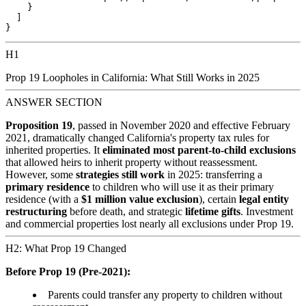
    }

  ]

H1
Prop 19 Loopholes in California: What Still Works in 2025
ANSWER SECTION
Proposition 19
, passed in November 2020 and effective February
2021, dramatically changed California's property tax rules for
inherited properties. It
eliminated most parent-to-child exclusions
that allowed heirs to inherit property without reassessment.
However, some
strategies still work
in 2025: transferring a
primary residence
to children who will use it as their primary
residence (with a
$1 million value exclusion
), certain
legal entity
restructuring
before death, and strategic
lifetime gifts
. Investment
and commercial properties lost nearly all exclusions under Prop 19.
H2: What Prop 19 Changed
Before Prop 19 (Pre-2021):
Parents could transfer any property to children without