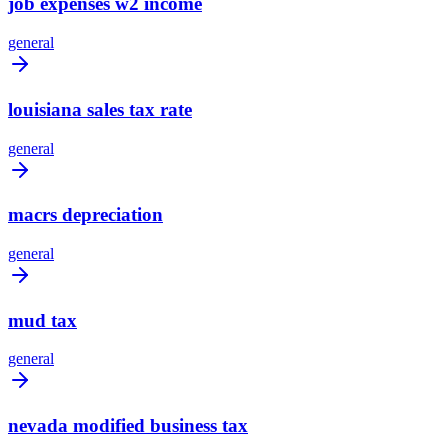
job expenses w2 income
general
louisiana sales tax rate
general
macrs depreciation
general
mud tax
general
nevada modified business tax