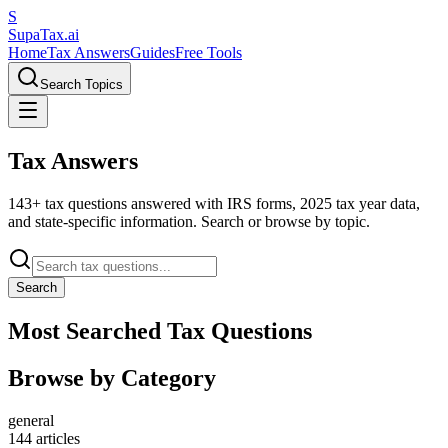
S
Supa
Tax
.ai
Home
Tax Answers
Guides
Free Tools
Search Topics
Tax Answers
143+ tax questions answered with IRS forms, 2025 tax year data,
and state-specific information. Search or browse by topic.
Search
Most Searched Tax Questions
Browse by Category
general
144
articles