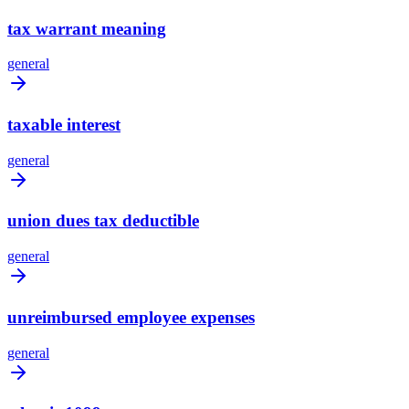
tax warrant meaning
general
taxable interest
general
union dues tax deductible
general
unreimbursed employee expenses
general