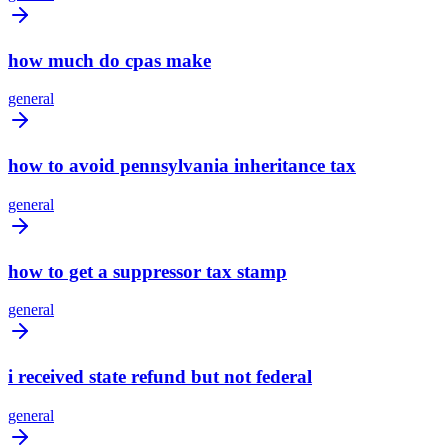
how much do cpas make
general
how to avoid pennsylvania inheritance tax
general
how to get a suppressor tax stamp
general
i received state refund but not federal
general