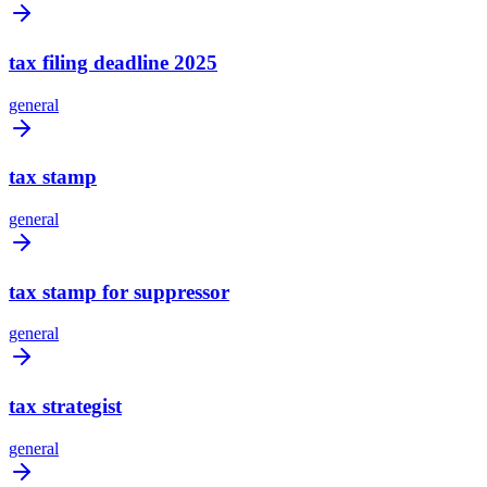
tax filing deadline 2025
general
tax stamp
general
tax stamp for suppressor
general
tax strategist
general