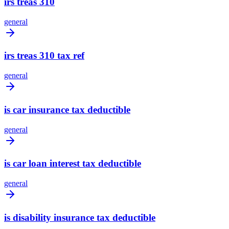
irs treas 310
general
irs treas 310 tax ref
general
is car insurance tax deductible
general
is car loan interest tax deductible
general
is disability insurance tax deductible