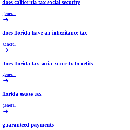
does california tax social security
general
does florida have an inheritance tax
general
does florida tax social security benefits
general
florida estate tax
general
guaranteed payments