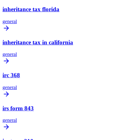
inheritance tax florida
general
inheritance tax in california
general
irc 368
general
irs form 843
general