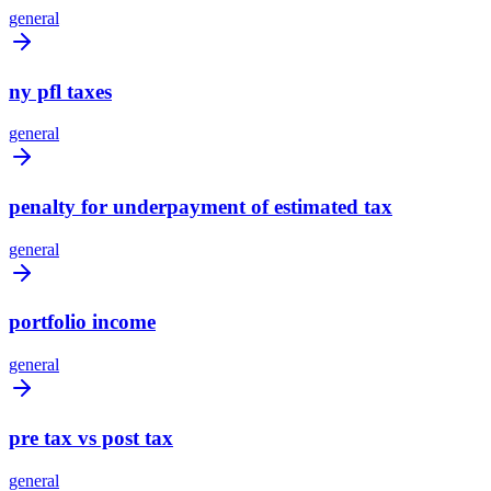
general
ny pfl taxes
general
penalty for underpayment of estimated tax
general
portfolio income
general
pre tax vs post tax
general