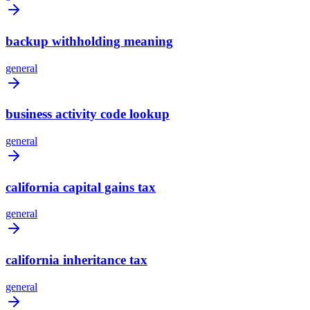
backup withholding meaning
general
business activity code lookup
general
california capital gains tax
general
california inheritance tax
general