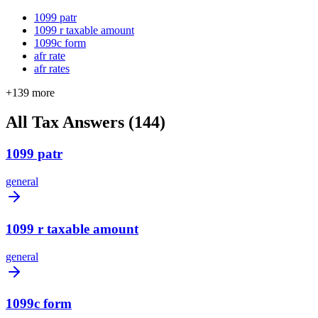
1099 patr
1099 r taxable amount
1099c form
afr rate
afr rates
+
139
more
All Tax Answers (
144
)
1099 patr
general
1099 r taxable amount
general
1099c form