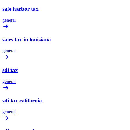
safe harbor tax
general
sales tax in louisiana
general
sdi tax
general
sdi tax california
general