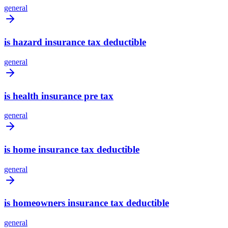
general
is hazard insurance tax deductible
general
is health insurance pre tax
general
is home insurance tax deductible
general
is homeowners insurance tax deductible
general