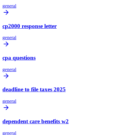
general
cp2000 response letter
general
cpa questions
general
deadline to file taxes 2025
general
dependent care benefits w2
general