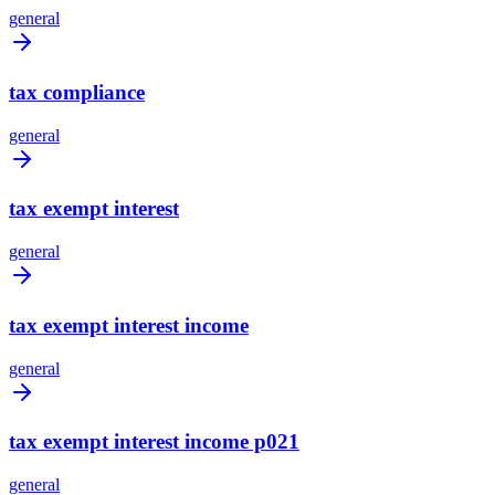
general
tax compliance
general
tax exempt interest
general
tax exempt interest income
general
tax exempt interest income p021
general