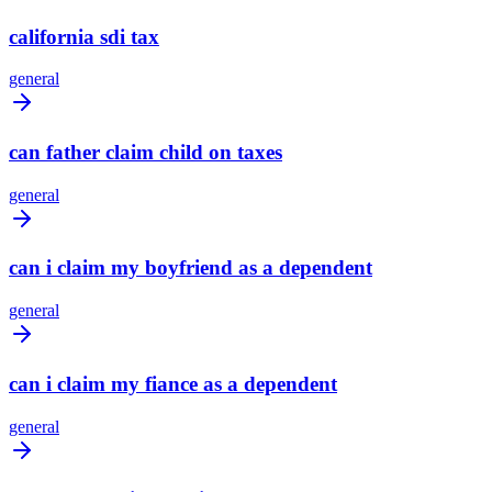
california sdi tax
general
can father claim child on taxes
general
can i claim my boyfriend as a dependent
general
can i claim my fiance as a dependent
general