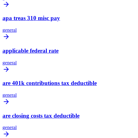
apa treas 310 misc pay
general
applicable federal rate
general
are 401k contributions tax deductible
general
are closing costs tax deductible
general