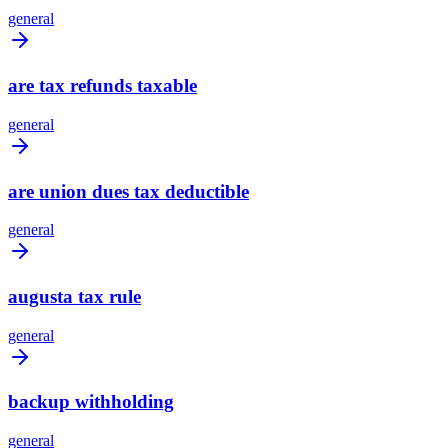
general
are tax refunds taxable
general
are union dues tax deductible
general
augusta tax rule
general
backup withholding
general