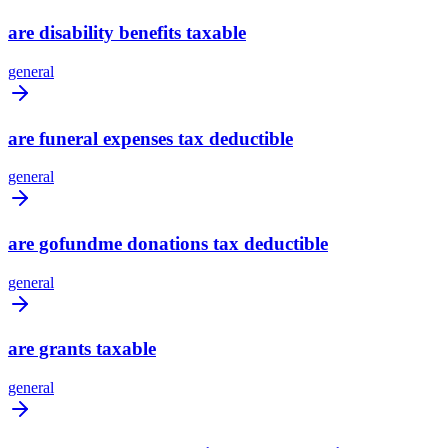
are disability benefits taxable
general
are funeral expenses tax deductible
general
are gofundme donations tax deductible
general
are grants taxable
general