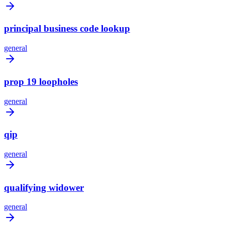
principal business code lookup
general
prop 19 loopholes
general
qip
general
qualifying widower
general