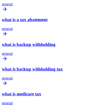
general
what is a tax abatement
general
what is backup withholding
general
what is backup withholding tax
general
what is medicare tax
general