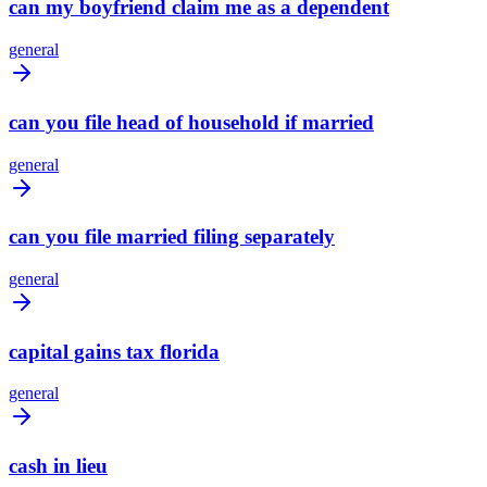
can my boyfriend claim me as a dependent
general
can you file head of household if married
general
can you file married filing separately
general
capital gains tax florida
general
cash in lieu