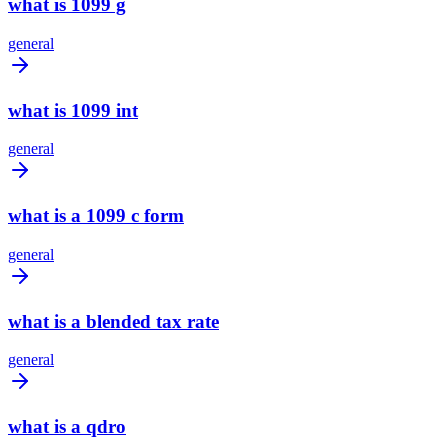
what is 1099 g
general
what is 1099 int
general
what is a 1099 c form
general
what is a blended tax rate
general
what is a qdro