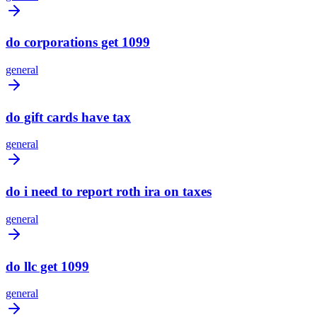
do corporations get 1099
general
do gift cards have tax
general
do i need to report roth ira on taxes
general
do llc get 1099
general