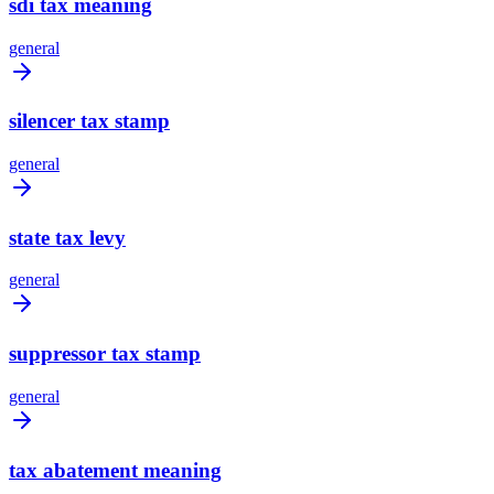
sdi tax meaning
general
silencer tax stamp
general
state tax levy
general
suppressor tax stamp
general
tax abatement meaning