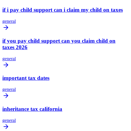
if i pay child support can i claim my child on taxes
general
if you pay child support can you claim child on
taxes 2026
general
important tax dates
general
inheritance tax california
general