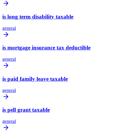
is long term disability taxable
general
is mortgage insurance tax deductible
general
is paid family leave taxable
general
is pell grant taxable
general