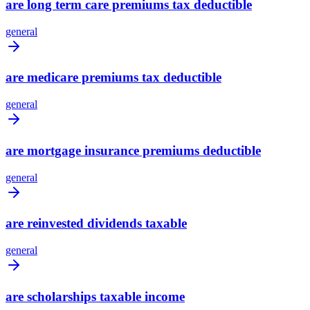
are long term care premiums tax deductible
general
are medicare premiums tax deductible
general
are mortgage insurance premiums deductible
general
are reinvested dividends taxable
general
are scholarships taxable income