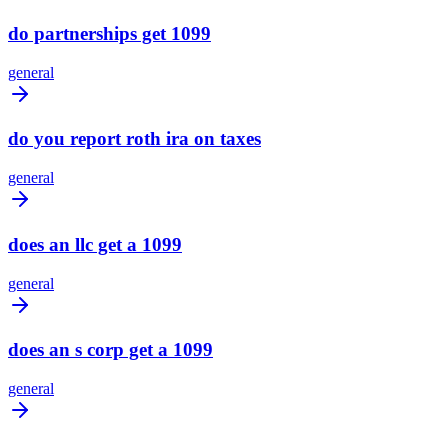
do partnerships get 1099
general
do you report roth ira on taxes
general
does an llc get a 1099
general
does an s corp get a 1099
general