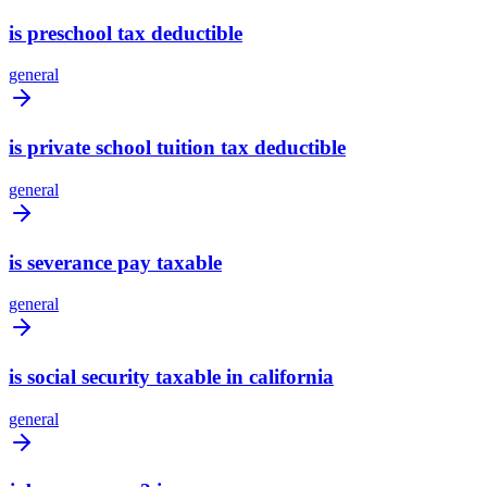
is preschool tax deductible
general
is private school tuition tax deductible
general
is severance pay taxable
general
is social security taxable in california
general