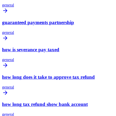
general
guaranteed payments partnership
general
how is severance pay taxed
general
how long does it take to approve tax refund
general
how long tax refund show bank account
general