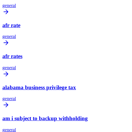
general
afr rate
general
afr rates
general
alabama business privilege tax
general
am i subject to backup withholding
general