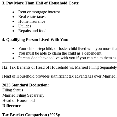
3. Pay More Than Half of Household Costs:
Rent or mortgage interest
Real estate taxes
Home insurance
Utilities
Repairs and food
4. Qualifying Person Lived With You:
Your child, stepchild, or foster child lived with you more tha
You must be able to claim the child as a dependent
Parents don't have to live with you if you can claim them a
H2: Tax Benefits of Head of Household vs. Married Filing Separately
Head of Household provides significant tax advantages over Married F
2025 Standard Deduction:
Filing Status
Married Filing Separately
Head of Household
Difference
Tax Bracket Comparison (2025):