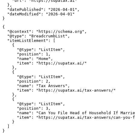
    "url": "https://supatax.ai"

  },

  "datePublished": "2026-04-01",

  "dateModified": "2026-04-01"

{

  "@context": "https://schema.org",

  "@type": "BreadcrumbList",

  "itemListElement": [

    {

      "@type": "ListItem",

      "position": 1,

      "name": "Home",

      "item": "https://supatax.ai/"

    },

    {

      "@type": "ListItem",

      "position": 2,

      "name": "Tax Answers",

      "item": "https://supatax.ai/tax-answers/"

    },

    {

      "@type": "ListItem",

      "position": 3,

      "name": "Can You File Head of Household If Marrie
      "item": "https://supatax.ai/tax-answers/can-you-f
    }

  ]
