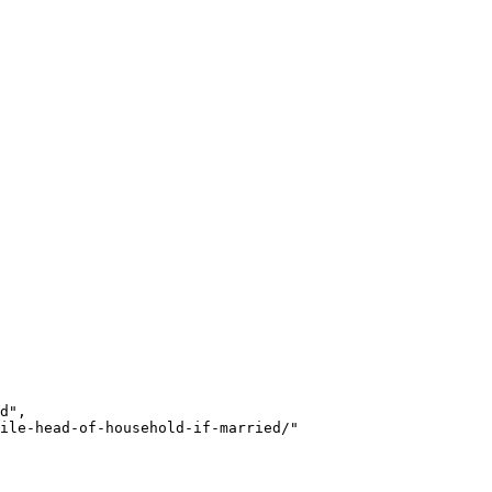
d",

ile-head-of-household-if-married/"
