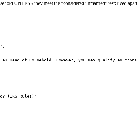
sehold UNLESS they meet the "considered unmarried" test: lived apart f
",

 as Head of Household. However, you may qualify as "cons
d? (IRS Rules)",
