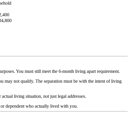
sehold
2,400
04,800
rposes. You must still meet the 6-month living apart requirement.
u may not qualify. The separation must be with the intent of living
tual living situation, not just legal addresses.
 or dependent who actually lived with you.