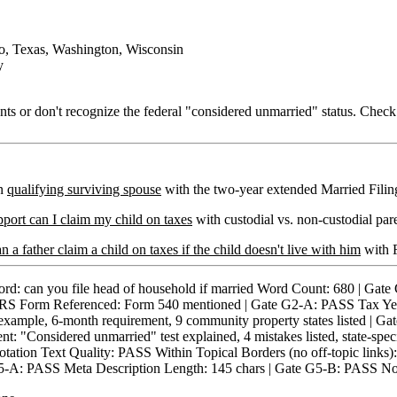
o, Texas, Washington, Wisconsin
y
s or don't recognize the federal "considered unmarried" status. Check y
on
qualifying surviving spouse
with the two-year extended Married Filing 
upport can I claim my child on taxes
with custodial vs. non-custodial pare
n a father claim a child on taxes if the child doesn't live with him
with F
n you file head of household if married Word Count: 680 | Gate
) IRS Form Referenced: Form 540 mentioned | Gate G2-A: PASS Tax Y
ample, 6-month requirement, 9 community property states listed | Gat
Considered unmarried" test explained, 4 mistakes listed, state-speci
tation Text Quality: PASS Within Topical Borders (no off-topic li
5-A: PASS Meta Description Length: 145 chars | Gate G5-B: PASS No