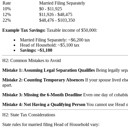
Rate
Married Filing Separately
10%
$0 - $11,925
12%
$11,926 - $48,475
22%
$48,476 - $103,350
Example Tax Savings:
Taxable income of $50,000:
Married Filing Separately: ~$6,200 tax
Head of Household: ~$5,100 tax
Savings: ~$1,100
H2: Common Mistakes to Avoid
Mistake 1: Assuming Legal Separation Qualifies
Being legally sepa
Mistake 2: Counting Temporary Absences
If your spouse lived els
apart.
Mistake 3: Missing the 6-Month Deadline
Even one day of cohabitat
Mistake 4: Not Having a Qualifying Person
You cannot use Head of
H2: State Tax Considerations
State rules for married filing Head of Household vary: