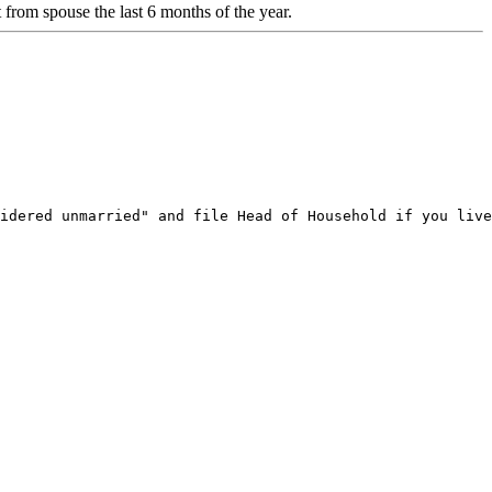
rom spouse the last 6 months of the year.
idered unmarried" and file Head of Household if you live