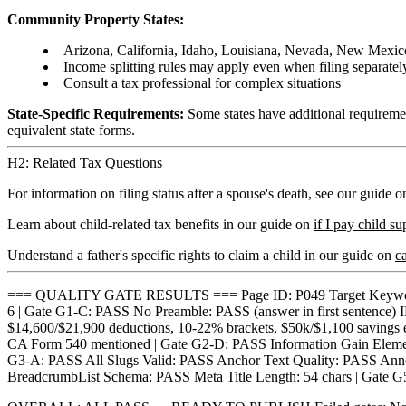
Community Property States:
Arizona, California, Idaho, Louisiana, Nevada, New Mexic
Income splitting rules may apply even when filing separatel
Consult a tax professional for complex situations
State-Specific Requirements:
Some states have additional requirement
equivalent state forms.
H2: Related Tax Questions
For information on filing status after a spouse's death, see our guide 
Learn about child-related tax benefits in our guide on
if I pay child s
Understand a father's specific rights to claim a child in our guide on
ca
=== QUALITY GATE RESULTS === Page ID: P049 Target Keyword: ca
6 | Gate G1-C: PASS No Preamble: PASS (answer in first sentence
$14,600/$21,900 deductions, 10-22% brackets, $50k/$1,100 savings ex
CA Form 540 mentioned | Gate G2-D: PASS Information Gain Element: "
G3-A: PASS All Slugs Valid: PASS Anchor Text Quality: PASS Anno
BreadcrumbList Schema: PASS Meta Title Length: 54 chars | Gate G