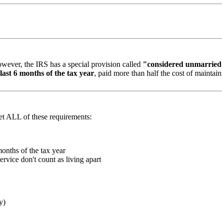
ever, the IRS has a special provision called
"considered unmarrie
last 6 months of the tax year
, paid more than half the cost of maintai
eet ALL of these requirements:
onths of the tax year
rvice don't count as living apart
y)