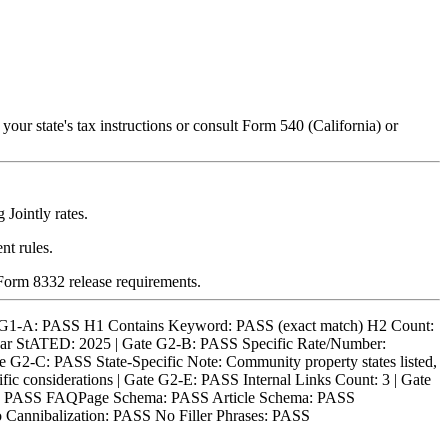
our state's tax instructions or consult Form 540 (California) or
Jointly rates.
nt rules.
orm 8332 release requirements.
 G1-A: PASS H1 Contains Keyword: PASS (exact match) H2 Count:
ear StATED: 2025 | Gate G2-B: PASS Specific Rate/Number:
e G2-C: PASS State-Specific Note: Community property states listed,
fic considerations | Gate G2-E: PASS Internal Links Count: 3 | Gate
nks): PASS FAQPage Schema: PASS Article Schema: PASS
 Cannibalization: PASS No Filler Phrases: PASS