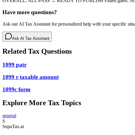
OVERALL: ALL PASS → READY TO PUBLISH Failed gates: N
Have more questions?
Ask our AI Tax Assistant for personalized help with your specific situ
Ask AI Tax Assistant
Related Tax Questions
1099 patr
1099 r taxable amount
1099c form
Explore More Tax Topics
general
S
Supa
Tax
.ai