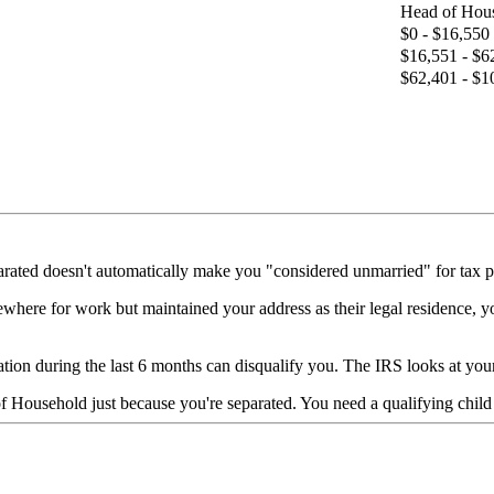
Head of Hou
$0 - $16,550
$16,551 - $6
$62,401 - $1
rated doesn't automatically make you "considered unmarried" for tax pu
ewhere for work but maintained your address as their legal residence, yo
ion during the last 6 months can disqualify you. The IRS looks at your ac
 Household just because you're separated. You need a qualifying child