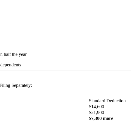
n half the year
s dependents
iling Separately:
Standard Deduction
$14,600
$21,900
$7,300 more