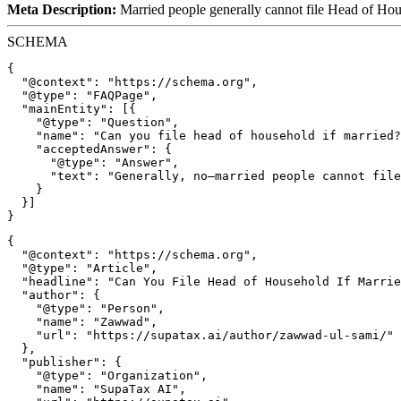
Meta Description:
Married people generally cannot file Head of Hou
SCHEMA
{

  "@context": "https://schema.org",

  "@type": "FAQPage",

  "mainEntity": [{

    "@type": "Question",

    "name": "Can you file head of household if married?
    "acceptedAnswer": {

      "@type": "Answer",

      "text": "Generally, no—married people cannot file
    }

  }]

{

  "@context": "https://schema.org",

  "@type": "Article",

  "headline": "Can You File Head of Household If Marrie
  "author": {

    "@type": "Person",

    "name": "Zawwad",

    "url": "https://supatax.ai/author/zawwad-ul-sami/"

  },

  "publisher": {

    "@type": "Organization",

    "name": "SupaTax AI",
