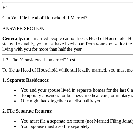
H1
Can You File Head of Household If Married?
ANSWER SECTION
Generally, no
—married people cannot file as Head of Household. How
status. To qualify, you must have lived apart from your spouse for the
living with you for more than half the year.
H2: The "Considered Unmarried" Test
To file as Head of Household while still legally married, you must m
1. Separate Residences:
You and your spouse lived in separate homes for the last 6 m
Temporary absences for business, medical care, or military se
One night back together can disqualify you
2. File Separate Returns:
You must file a separate tax return (not Married Filing Jointl
Your spouse must also file separately