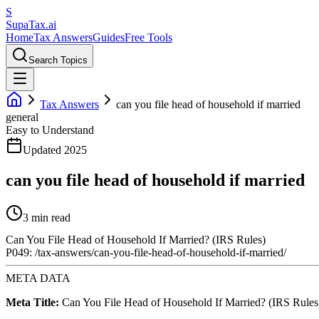
S
Supa
Tax
.ai
Home
Tax Answers
Guides
Free Tools
Search Topics
Tax Answers
can you file head of household if married
general
Easy to Understand
Updated 2025
can you file head of household if married
3 min read
Can You File Head of Household If Married? (IRS Rules)
P049: /tax-answers/can-you-file-head-of-household-if-married/
META DATA
Meta Title:
Can You File Head of Household If Married? (IRS Rules