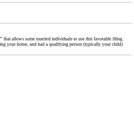
d"
that allows some married individuals to use this favorable filing
ning your home, and had a qualifying person (typically your child)