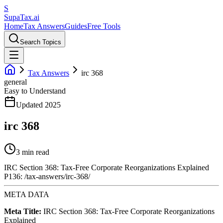
S
Supa
Tax
.ai
Home
Tax Answers
Guides
Free Tools
Search Topics
Tax Answers
irc 368
general
Easy to Understand
Updated 2025
irc 368
3 min read
IRC Section 368: Tax-Free Corporate Reorganizations Explained
P136: /tax-answers/irc-368/
META DATA
Meta Title:
IRC Section 368: Tax-Free Corporate Reorganizations
Explained