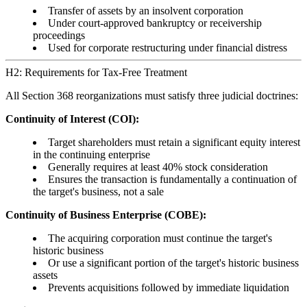
Transfer of assets by an insolvent corporation
Under court-approved bankruptcy or receivership
proceedings
Used for corporate restructuring under financial distress
H2: Requirements for Tax-Free Treatment
All Section 368 reorganizations must satisfy three judicial doctrines:
Continuity of Interest (COI):
Target shareholders must retain a significant equity interest
in the continuing enterprise
Generally requires at least 40% stock consideration
Ensures the transaction is fundamentally a continuation of
the target's business, not a sale
Continuity of Business Enterprise (COBE):
The acquiring corporation must continue the target's
historic business
Or use a significant portion of the target's historic business
assets
Prevents acquisitions followed by immediate liquidation