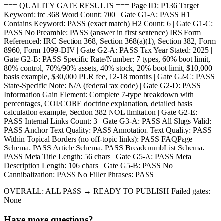
=== QUALITY GATE RESULTS === Page ID: P136 Target
Keyword: irc 368 Word Count: 700 | Gate G1-A: PASS H1
Contains Keyword: PASS (exact match) H2 Count: 6 | Gate G1-C:
PASS No Preamble: PASS (answer in first sentence) IRS Form
Referenced: IRC Section 368, Section 368(a)(1), Section 382, Form
8960, Form 1099-DIV | Gate G2-A: PASS Tax Year Stated: 2025 |
Gate G2-B: PASS Specific Rate/Number: 7 types, 60% boot limit,
80% control, 70%/90% assets, 40% stock, 20% boot limit, $10,000
basis example, $30,000 PLR fee, 12-18 months | Gate G2-C: PASS
State-Specific Note: N/A (federal tax code) | Gate G2-D: PASS
Information Gain Element: Complete 7-type breakdown with
percentages, COI/COBE doctrine explanation, detailed basis
calculation example, Section 382 NOL limitation | Gate G2-E:
PASS Internal Links Count: 3 | Gate G3-A: PASS All Slugs Valid:
PASS Anchor Text Quality: PASS Annotation Text Quality: PASS
Within Topical Borders (no off-topic links): PASS FAQPage
Schema: PASS Article Schema: PASS BreadcrumbList Schema:
PASS Meta Title Length: 56 chars | Gate G5-A: PASS Meta
Description Length: 106 chars | Gate G5-B: PASS No
Cannibalization: PASS No Filler Phrases: PASS
OVERALL: ALL PASS → READY TO PUBLISH Failed gates:
None
Have more questions?