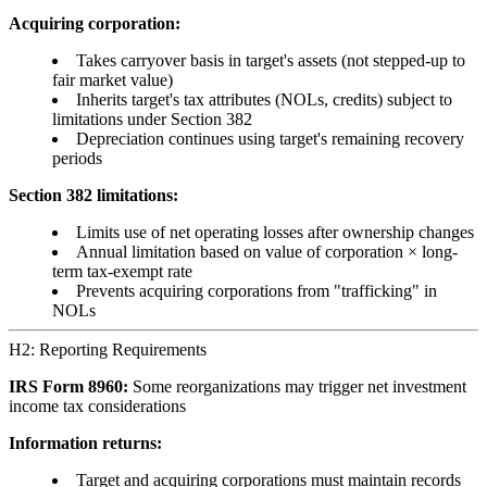
Acquiring corporation:
Takes carryover basis in target's assets (not stepped-up to
fair market value)
Inherits target's tax attributes (NOLs, credits) subject to
limitations under Section 382
Depreciation continues using target's remaining recovery
periods
Section 382 limitations:
Limits use of net operating losses after ownership changes
Annual limitation based on value of corporation × long-
term tax-exempt rate
Prevents acquiring corporations from "trafficking" in
NOLs
H2: Reporting Requirements
IRS Form 8960:
Some reorganizations may trigger net investment
income tax considerations
Information returns:
Target and acquiring corporations must maintain records