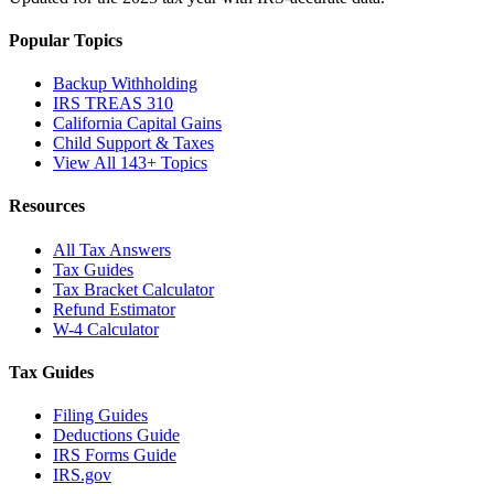
Popular Topics
Backup Withholding
IRS TREAS 310
California Capital Gains
Child Support & Taxes
View All 143+ Topics
Resources
All Tax Answers
Tax Guides
Tax Bracket Calculator
Refund Estimator
W-4 Calculator
Tax Guides
Filing Guides
Deductions Guide
IRS Forms Guide
IRS.gov