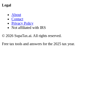
Legal
About
Contact
Privacy Policy
Not affiliated with IRS
©
2026
SupaTax.ai. All rights reserved.
Free tax tools and answers for the 2025 tax year.