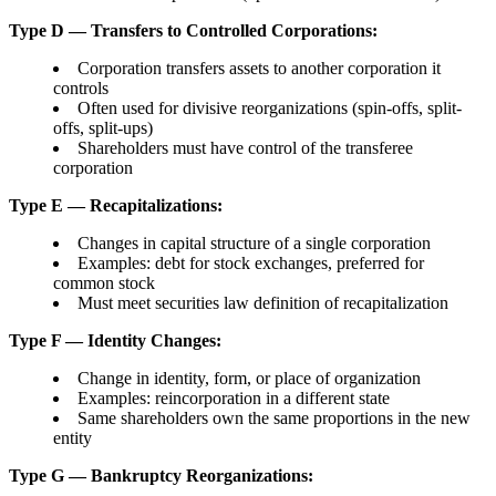
Type D — Transfers to Controlled Corporations:
Corporation transfers assets to another corporation it
controls
Often used for divisive reorganizations (spin-offs, split-
offs, split-ups)
Shareholders must have control of the transferee
corporation
Type E — Recapitalizations:
Changes in capital structure of a single corporation
Examples: debt for stock exchanges, preferred for
common stock
Must meet securities law definition of recapitalization
Type F — Identity Changes:
Change in identity, form, or place of organization
Examples: reincorporation in a different state
Same shareholders own the same proportions in the new
entity
Type G — Bankruptcy Reorganizations: