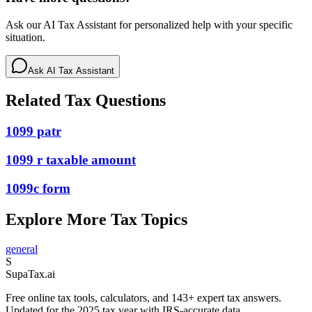
Ask our AI Tax Assistant for personalized help with your specific
situation.
Ask AI Tax Assistant
Related Tax Questions
1099 patr
1099 r taxable amount
1099c form
Explore More Tax Topics
general
S
Supa
Tax
.ai
Free online tax tools, calculators, and 143+ expert tax answers.
Updated for the 2025 tax year with IRS-accurate data.