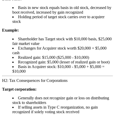
Basis in new stock equals basis in old stock, decreased by
boot received, increased by gain recognized
Holding period of target stock carries over to acquirer
stock
Example:
Shareholder has Target stock with $10,000 basis, $25,000
fair market value
Exchanges for Acquirer stock worth $20,000 + $5,000
cash
Realized gain: $15,000 ($25,000 - $10,000)
Recognized gain: $5,000 (lesser of realized gain or boot)
Basis in Acquirer stock: $10,000 - $5,000 + $5,000 =
$10,000
H2: Tax Consequences for Corporations
Target corporation:
Generally does not recognize gain or loss on distributing
stock to shareholders
If selling assets in Type C reorganization, no gain
recognized if solely voting stock received