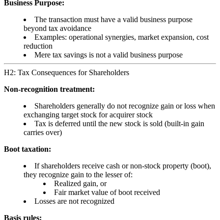
Business Purpose:
The transaction must have a valid business purpose
beyond tax avoidance
Examples: operational synergies, market expansion, cost
reduction
Mere tax savings is not a valid business purpose
H2: Tax Consequences for Shareholders
Non-recognition treatment:
Shareholders generally do not recognize gain or loss when
exchanging target stock for acquirer stock
Tax is deferred until the new stock is sold (built-in gain
carries over)
Boot taxation:
If shareholders receive cash or non-stock property (boot),
they recognize gain to the lesser of:
Realized gain, or
Fair market value of boot received
Losses are not recognized
Basis rules: