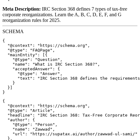
Meta Description:
IRC Section 368 defines 7 types of tax-free
corporate reorganizations. Learn the A, B, C, D, E, F, and G
reorganization rules for 2025.
SCHEMA
{

  "@context": "https://schema.org",

  "@type": "FAQPage",

  "mainEntity": [{

    "@type": "Question",

    "name": "What is IRC Section 368?",

    "acceptedAnswer": {

      "@type": "Answer",

      "text": "IRC Section 368 defines the requirements
    }

  }]

{

  "@context": "https://schema.org",

  "@type": "Article",

  "headline": "IRC Section 368: Tax-Free Corporate Reor
  "author": {

    "@type": "Person",

    "name": "Zawwad",

    "url": "https://supatax.ai/author/zawwad-ul-sami/"

  },
