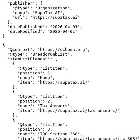
  "publisher": {

    "@type": "Organization",

    "name": "SupaTax AI",

    "url": "https://supatax.ai"

  },

  "datePublished": "2026-04-01",

  "dateModified": "2026-04-01"

{

  "@context": "https://schema.org",

  "@type": "BreadcrumbList",

  "itemListElement": [

    {

      "@type": "ListItem",

      "position": 1,

      "name": "Home",

      "item": "https://supatax.ai/"

    },

    {

      "@type": "ListItem",

      "position": 2,

      "name": "Tax Answers",

      "item": "https://supatax.ai/tax-answers/"

    },

    {

      "@type": "ListItem",

      "position": 3,

      "name": "IRC Section 368",

      "item": "https://supatax.ai/tax-answers/irc-368/"
