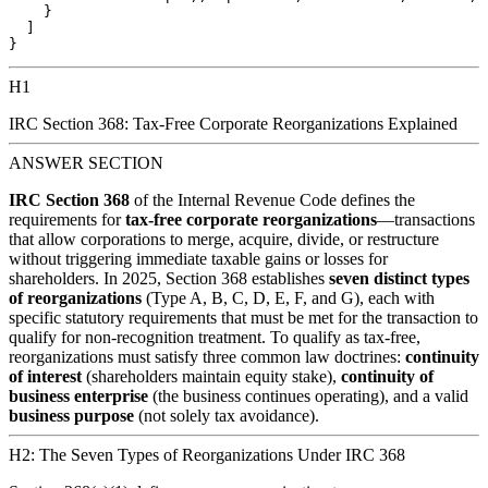
    }

  ]

H1
IRC Section 368: Tax-Free Corporate Reorganizations Explained
ANSWER SECTION
IRC Section 368
of the Internal Revenue Code defines the
requirements for
tax-free corporate reorganizations
—transactions
that allow corporations to merge, acquire, divide, or restructure
without triggering immediate taxable gains or losses for
shareholders. In 2025, Section 368 establishes
seven distinct types
of reorganizations
(Type A, B, C, D, E, F, and G), each with
specific statutory requirements that must be met for the transaction to
qualify for non-recognition treatment. To qualify as tax-free,
reorganizations must satisfy three common law doctrines:
continuity
of interest
(shareholders maintain equity stake),
continuity of
business enterprise
(the business continues operating), and a valid
business purpose
(not solely tax avoidance).
H2: The Seven Types of Reorganizations Under IRC 368