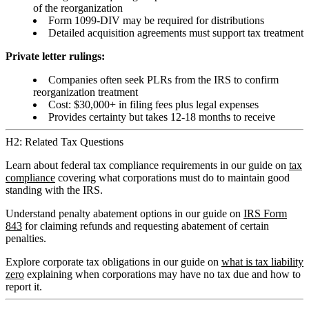
of the reorganization
Form 1099-DIV may be required for distributions
Detailed acquisition agreements must support tax treatment
Private letter rulings:
Companies often seek PLRs from the IRS to confirm
reorganization treatment
Cost: $30,000+ in filing fees plus legal expenses
Provides certainty but takes 12-18 months to receive
H2: Related Tax Questions
Learn about federal tax compliance requirements in our guide on
tax
compliance
covering what corporations must do to maintain good
standing with the IRS.
Understand penalty abatement options in our guide on
IRS Form
843
for claiming refunds and requesting abatement of certain
penalties.
Explore corporate tax obligations in our guide on
what is tax liability
zero
explaining when corporations may have no tax due and how to
report it.