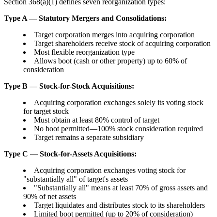
Section 368(a)(1) defines seven reorganization types:
Type A — Statutory Mergers and Consolidations:
Target corporation merges into acquiring corporation
Target shareholders receive stock of acquiring corporation
Most flexible reorganization type
Allows boot (cash or other property) up to 60% of
consideration
Type B — Stock-for-Stock Acquisitions:
Acquiring corporation exchanges solely its voting stock
for target stock
Must obtain at least 80% control of target
No boot permitted—100% stock consideration required
Target remains a separate subsidiary
Type C — Stock-for-Assets Acquisitions:
Acquiring corporation exchanges voting stock for
"substantially all" of target's assets
"Substantially all" means at least 70% of gross assets and
90% of net assets
Target liquidates and distributes stock to its shareholders
Limited boot permitted (up to 20% of consideration)