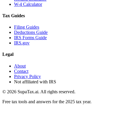
W-4 Calculator
Tax Guides
Filing Guides
Deductions Guide
IRS Forms Guide
IRS.gov
Legal
About
Contact
Privacy Policy
Not affiliated with IRS
©
2026
SupaTax.ai. All rights reserved.
Free tax tools and answers for the 2025 tax year.