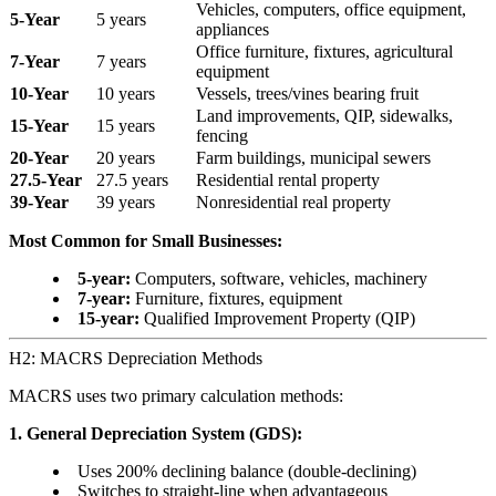
Vehicles, computers, office equipment,
5-Year
5 years
appliances
Office furniture, fixtures, agricultural
7-Year
7 years
equipment
10-Year
10 years
Vessels, trees/vines bearing fruit
Land improvements, QIP, sidewalks,
15-Year
15 years
fencing
20-Year
20 years
Farm buildings, municipal sewers
27.5-Year
27.5 years
Residential rental property
39-Year
39 years
Nonresidential real property
Most Common for Small Businesses:
5-year:
Computers, software, vehicles, machinery
7-year:
Furniture, fixtures, equipment
15-year:
Qualified Improvement Property (QIP)
H2: MACRS Depreciation Methods
MACRS uses two primary calculation methods:
1. General Depreciation System (GDS):
Uses 200% declining balance (double-declining)
Switches to straight-line when advantageous