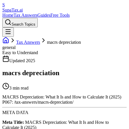
S
Supa
Tax
.ai
Home
Tax Answers
Guides
Free Tools
Search Topics
Tax Answers
macrs depreciation
general
Easy to Understand
Updated 2025
macrs depreciation
3 min read
MACRS Depreciation: What It Is and How to Calculate It (2025)
P067: /tax-answers/macrs-depreciation/
META DATA
Meta Title:
MACRS Depreciation: What It Is and How to
Calculate It (2025)