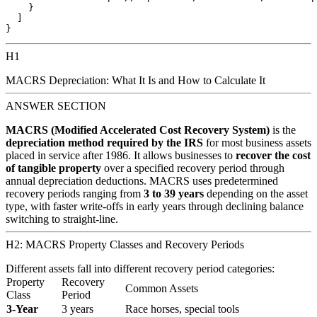
    }

  ]

H1
MACRS Depreciation: What It Is and How to Calculate It
ANSWER SECTION
MACRS (Modified Accelerated Cost Recovery System)
is the
depreciation method required by the IRS
for most business assets
placed in service after 1986. It allows businesses to
recover the cost
of tangible property
over a specified recovery period through
annual depreciation deductions. MACRS uses predetermined
recovery periods ranging from
3 to 39 years
depending on the asset
type, with faster write-offs in early years through declining balance
switching to straight-line.
H2: MACRS Property Classes and Recovery Periods
Different assets fall into different recovery period categories:
Property
Recovery
Common Assets
Class
Period
3-Year
3 years
Race horses, special tools