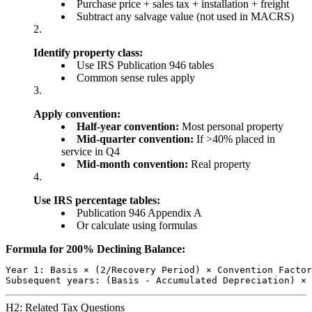
Purchase price + sales tax + installation + freight
Subtract any salvage value (not used in MACRS)
Identify property class:
Use IRS Publication 946 tables
Common sense rules apply
Apply convention:
Half-year convention:
Most personal property
Mid-quarter convention:
If >40% placed in
service in Q4
Mid-month convention:
Real property
Use IRS percentage tables:
Publication 946 Appendix A
Or calculate using formulas
Formula for 200% Declining Balance:
Year 1: Basis × (2/Recovery Period) × Convention Factor

H2: Related Tax Questions