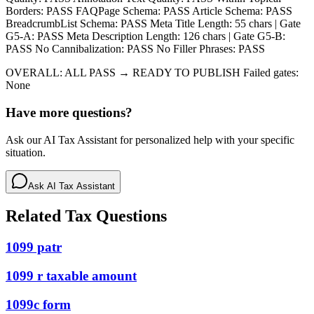
Borders: PASS FAQPage Schema: PASS Article Schema: PASS
BreadcrumbList Schema: PASS Meta Title Length: 55 chars | Gate
G5-A: PASS Meta Description Length: 126 chars | Gate G5-B:
PASS No Cannibalization: PASS No Filler Phrases: PASS
OVERALL: ALL PASS → READY TO PUBLISH Failed gates:
None
Have more questions?
Ask our AI Tax Assistant for personalized help with your specific
situation.
Ask AI Tax Assistant
Related Tax Questions
1099 patr
1099 r taxable amount
1099c form