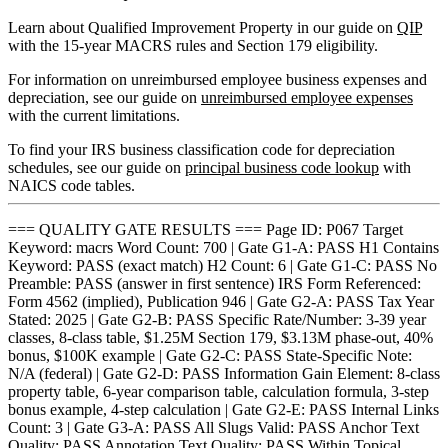
Learn about Qualified Improvement Property in our guide on
QIP
with the 15-year MACRS rules and Section 179 eligibility.
For information on unreimbursed employee business expenses and
depreciation, see our guide on
unreimbursed employee expenses
with the current limitations.
To find your IRS business classification code for depreciation
schedules, see our guide on
principal business code lookup
with
NAICS code tables.
=== QUALITY GATE RESULTS === Page ID: P067 Target
Keyword: macrs Word Count: 700 | Gate G1-A: PASS H1 Contains
Keyword: PASS (exact match) H2 Count: 6 | Gate G1-C: PASS No
Preamble: PASS (answer in first sentence) IRS Form Referenced:
Form 4562 (implied), Publication 946 | Gate G2-A: PASS Tax Year
Stated: 2025 | Gate G2-B: PASS Specific Rate/Number: 3-39 year
classes, 8-class table, $1.25M Section 179, $3.13M phase-out, 40%
bonus, $100K example | Gate G2-C: PASS State-Specific Note:
N/A (federal) | Gate G2-D: PASS Information Gain Element: 8-class
property table, 6-year comparison table, calculation formula, 3-step
bonus example, 4-step calculation | Gate G2-E: PASS Internal Links
Count: 3 | Gate G3-A: PASS All Slugs Valid: PASS Anchor Text
Quality: PASS Annotation Text Quality: PASS Within Topical