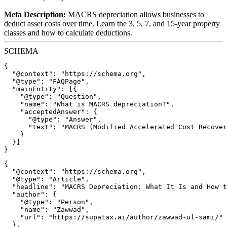
Meta Description:
MACRS depreciation allows businesses to
deduct asset costs over time. Learn the 3, 5, 7, and 15-year property
classes and how to calculate deductions.
SCHEMA
{

  "@context": "https://schema.org",

  "@type": "FAQPage",

  "mainEntity": [{

    "@type": "Question",

    "name": "What is MACRS depreciation?",

    "acceptedAnswer": {

      "@type": "Answer",

      "text": "MACRS (Modified Accelerated Cost Recover
    }

  }]

{

  "@context": "https://schema.org",

  "@type": "Article",

  "headline": "MACRS Depreciation: What It Is and How t
  "author": {

    "@type": "Person",

    "name": "Zawwad",

    "url": "https://supatax.ai/author/zawwad-ul-sami/"

  },
