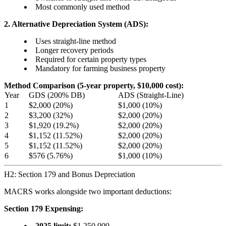
Most commonly used method
2. Alternative Depreciation System (ADS):
Uses straight-line method
Longer recovery periods
Required for certain property types
Mandatory for farming business property
Method Comparison (5-year property, $10,000 cost):
Year
GDS (200% DB)
ADS (Straight-Line)
1
$2,000 (20%)
$1,000 (10%)
2
$3,200 (32%)
$2,000 (20%)
3
$1,920 (19.2%)
$2,000 (20%)
4
$1,152 (11.52%)
$2,000 (20%)
5
$1,152 (11.52%)
$2,000 (20%)
6
$576 (5.76%)
$1,000 (10%)
H2: Section 179 and Bonus Depreciation
MACRS works alongside two important deductions:
Section 179 Expensing:
2025 limit:
$1,250,000