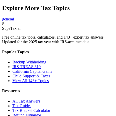
Explore More Tax Topics
general
S
Supa
Tax
.ai
Free online tax tools, calculators, and 143+ expert tax answers.
Updated for the 2025 tax year with IRS-accurate data.
Popular Topics
Backup Withholding
IRS TREAS 310
California Capital Gains
Child Support & Taxes
View All 143+ Topics
Resources
All Tax Answers
Tax Guides
Tax Bracket Calculator
Refund Estimator