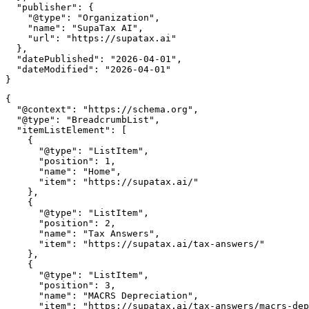
  "publisher": {

    "@type": "Organization",

    "name": "SupaTax AI",

    "url": "https://supatax.ai"

  },

  "datePublished": "2026-04-01",

  "dateModified": "2026-04-01"

{

  "@context": "https://schema.org",

  "@type": "BreadcrumbList",

  "itemListElement": [

    {

      "@type": "ListItem",

      "position": 1,

      "name": "Home",

      "item": "https://supatax.ai/"

    },

    {

      "@type": "ListItem",

      "position": 2,

      "name": "Tax Answers",

      "item": "https://supatax.ai/tax-answers/"

    },

    {

      "@type": "ListItem",

      "position": 3,

      "name": "MACRS Depreciation",

      "item": "https://supatax.ai/tax-answers/macrs-dep