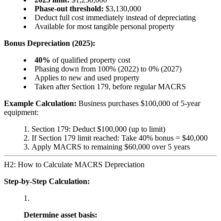
Phase-out threshold:
$3,130,000
Deduct full cost immediately instead of depreciating
Available for most tangible personal property
Bonus Depreciation (2025):
40%
of qualified property cost
Phasing down from 100% (2022) to 0% (2027)
Applies to new and used property
Taken after Section 179, before regular MACRS
Example Calculation:
Business purchases $100,000 of 5-year
equipment:
Section 179: Deduct $100,000 (up to limit)
If Section 179 limit reached: Take 40% bonus = $40,000
Apply MACRS to remaining $60,000 over 5 years
H2: How to Calculate MACRS Depreciation
Step-by-Step Calculation:
Determine asset basis: