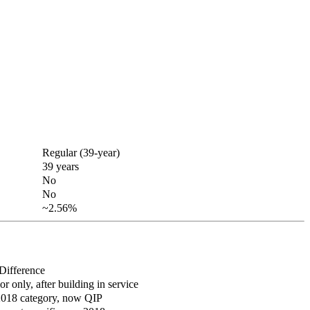
Regular (39-year)
39 years
No
No
~2.56%
Difference
ior only, after building in service
2018 category, now QIP