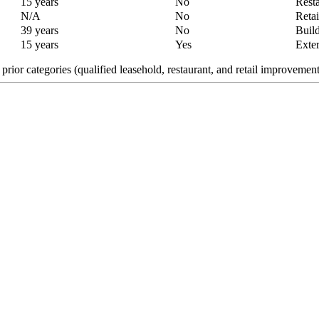
15 years
No
Resta
N/A
No
Retai
39 years
No
Build
15 years
Yes
Exter
ior categories (qualified leasehold, restaurant, and retail improvements