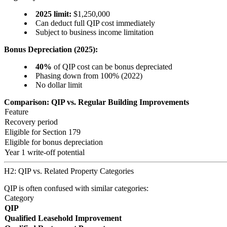
2025 limit:
$1,250,000
Can deduct full QIP cost immediately
Subject to business income limitation
Bonus Depreciation (2025):
40%
of QIP cost can be bonus depreciated
Phasing down from 100% (2022)
No dollar limit
Comparison: QIP vs. Regular Building Improvements
Feature
Recovery period
Eligible for Section 179
Eligible for bonus depreciation
Year 1 write-off potential
H2: QIP vs. Related Property Categories
QIP is often confused with similar categories:
Category
QIP
Qualified Leasehold Improvement