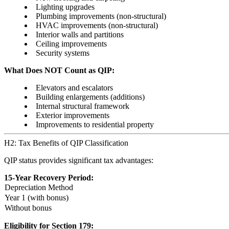
Lighting upgrades
Plumbing improvements (non-structural)
HVAC improvements (non-structural)
Interior walls and partitions
Ceiling improvements
Security systems
What Does NOT Count as QIP:
Elevators and escalators
Building enlargements (additions)
Internal structural framework
Exterior improvements
Improvements to residential property
H2: Tax Benefits of QIP Classification
QIP status provides significant tax advantages:
15-Year Recovery Period:
Depreciation Method
Year 1 (with bonus)
Without bonus
Eligibility for Section 179: