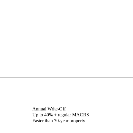
Annual Write-Off
Up to 40% + regular MACRS
Faster than 39-year property