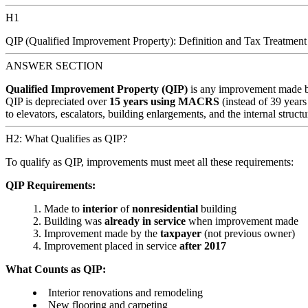
H1
QIP (Qualified Improvement Property): Definition and Tax Treatment
ANSWER SECTION
Qualified Improvement Property (QIP)
is any improvement made b
QIP is depreciated over
15 years using MACRS
(instead of 39 years 
to elevators, escalators, building enlargements, and the internal struc
H2: What Qualifies as QIP?
To qualify as QIP, improvements must meet all these requirements:
QIP Requirements:
Made to
interior
of
nonresidential
building
Building was
already in service
when improvement made
Improvement made by the
taxpayer
(not previous owner)
Improvement placed in service
after 2017
What Counts as QIP:
Interior renovations and remodeling
New flooring and carpeting