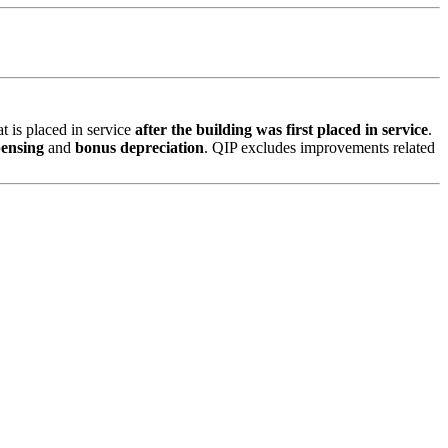
t is placed in service
after the building was first placed in service
.
pensing
and
bonus depreciation
. QIP excludes improvements related