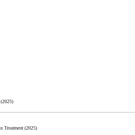
 (2025)
ax Treatment (2025)