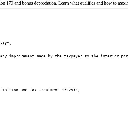
on 179 and bonus depreciation. Learn what qualifies and how to maxim
y)?",

any improvement made by the taxpayer to the interior por
finition and Tax Treatment (2025)",
