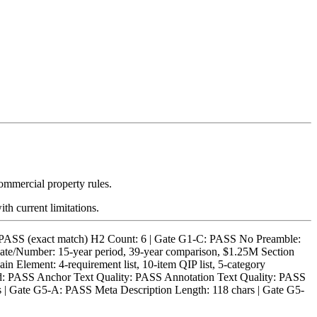
ommercial property rules.
th current limitations.
S (exact match) H2 Count: 6 | Gate G1-C: PASS No Preamble:
ate/Number: 15-year period, 39-year comparison, $1.25M Section
 Element: 4-requirement list, 10-item QIP list, 5-category
alid: PASS Anchor Text Quality: PASS Annotation Text Quality: PASS
 Gate G5-A: PASS Meta Description Length: 118 chars | Gate G5-