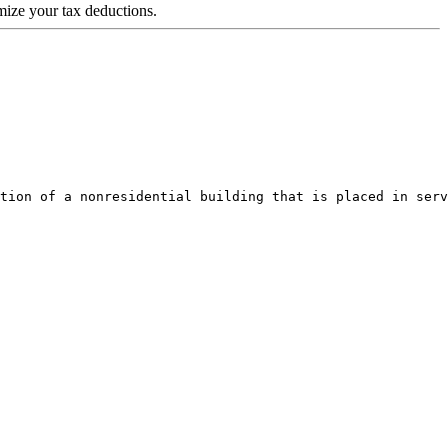
ize your tax deductions.
tion of a nonresidential building that is placed in serv