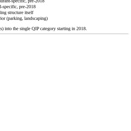
urant-specific, pre-2018
l-specific, pre-2018
ing structure itself
ior (parking, landscaping)
) into the single QIP category starting in 2018.