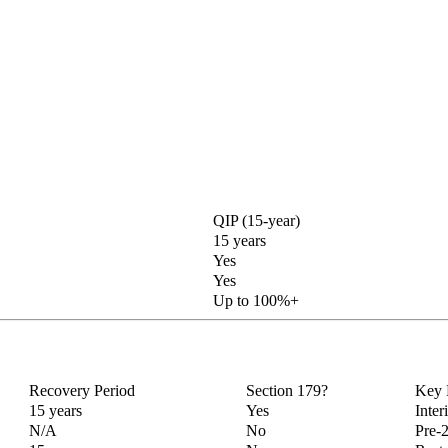
QIP (15-year)
15 years
Yes
Yes
Up to 100%+
Recovery Period
Section 179?
Key 
15 years
Yes
Inter
N/A
No
Pre-