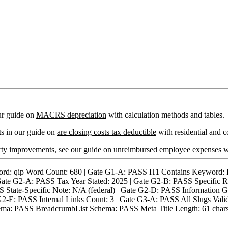
ur guide on
MACRS depreciation
with calculation methods and tables.
ts in our guide on
are closing costs tax deductible
with residential and c
rty improvements, see our guide on
unreimbursed employee expenses
wi
qip Word Count: 680 | Gate G1-A: PASS H1 Contains Keyword: PAS
Gate G2-A: PASS Tax Year Stated: 2025 | Gate G2-B: PASS Specific R
tate-Specific Note: N/A (federal) | Gate G2-D: PASS Information Gain
ate G2-E: PASS Internal Links Count: 3 | Gate G3-A: PASS All Slugs V
a: PASS BreadcrumbList Schema: PASS Meta Title Length: 61 chars |