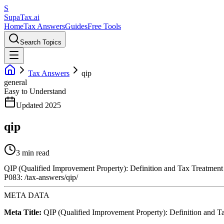
S
Supa
Tax
.ai
Home
Tax Answers
Guides
Free Tools
Search Topics
Tax Answers
qip
general
Easy to Understand
Updated 2025
qip
3 min read
QIP (Qualified Improvement Property): Definition and Tax Treatment
P083: /tax-answers/qip/
META DATA
Meta Title:
QIP (Qualified Improvement Property): Definition and T