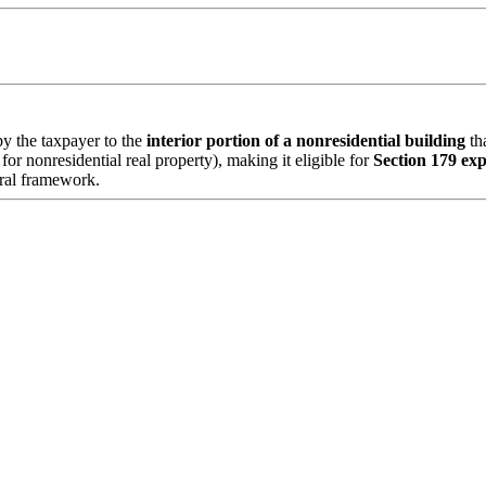
y the taxpayer to the
interior portion of a nonresidential building
tha
for nonresidential real property), making it eligible for
Section 179 ex
tural framework.