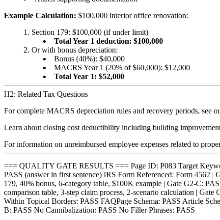
Example Calculation:
$100,000 interior office renovation:
Section 179: $100,000 (if under limit)
Total Year 1 deduction: $100,000
Or with bonus depreciation:
Bonus (40%): $40,000
MACRS Year 1 (20% of $60,000): $12,000
Total Year 1: $52,000
H2: Related Tax Questions
For complete MACRS depreciation rules and recovery periods, see o
Learn about closing cost deductibility including building improvemen
For information on unreimbursed employee expenses related to prope
=== QUALITY GATE RESULTS === Page ID: P083 Target Keyword: 
PASS (answer in first sentence) IRS Form Referenced: Form 4562 | 
179, 40% bonus, 6-category table, $100K example | Gate G2-C: PASS S
comparison table, 3-step claim process, 2-scenario calculation | G
Within Topical Borders: PASS FAQPage Schema: PASS Article Schem
B: PASS No Cannibalization: PASS No Filler Phrases: PASS