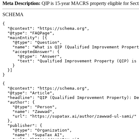
Meta Description:
QIP is 15-year MACRS property eligible for Secti
SCHEMA
{

  "@context": "https://schema.org",

  "@type": "FAQPage",

  "mainEntity": [{

    "@type": "Question",

    "name": "What is QIP (Qualified Improvement Propert
    "acceptedAnswer": {

      "@type": "Answer",

      "text": "Qualified Improvement Property (QIP) is 
    }

  }]

{

  "@context": "https://schema.org",

  "@type": "Article",

  "headline": "QIP (Qualified Improvement Property): De
  "author": {

    "@type": "Person",

    "name": "Zawwad",

    "url": "https://supatax.ai/author/zawwad-ul-sami/"

  },

  "publisher": {

    "@type": "Organization",

    "name": "SupaTax AI",
