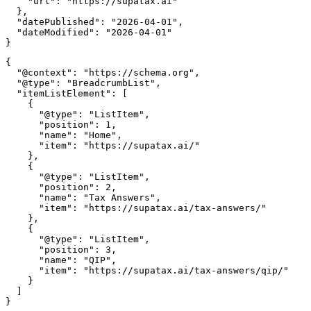
    "url": "https://supatax.ai"

  },

  "datePublished": "2026-04-01",

  "dateModified": "2026-04-01"

{

  "@context": "https://schema.org",

  "@type": "BreadcrumbList",

  "itemListElement": [

    {

      "@type": "ListItem",

      "position": 1,

      "name": "Home",

      "item": "https://supatax.ai/"

    },

    {

      "@type": "ListItem",

      "position": 2,

      "name": "Tax Answers",

      "item": "https://supatax.ai/tax-answers/"

    },

    {

      "@type": "ListItem",

      "position": 3,

      "name": "QIP",

      "item": "https://supatax.ai/tax-answers/qip/"

    }

  ]
