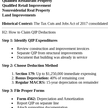
Qualified Restaurant Property
Qualified Retail Improvement
Nonresidential Real Property
Land Improvements
Historical Context:
The Tax Cuts and Jobs Act of 2017 consolidated pr
H2: How to Claim QIP Deductions
Step 1: Identify QIP Expenditures
Review construction and improvement invoices
Separate QIP from structural improvements
Document that building was already in service
Step 2: Choose Deduction Method
Section 179:
Up to $1,250,000 immediate expensing
Bonus Depreciation:
40% of remaining cost
Regular MACRS:
15-year depreciation on remainder
Step 3: File Proper Forms
Form 4562:
Depreciation and Amortization
Report QIP on separate line
Attach supporting documentation