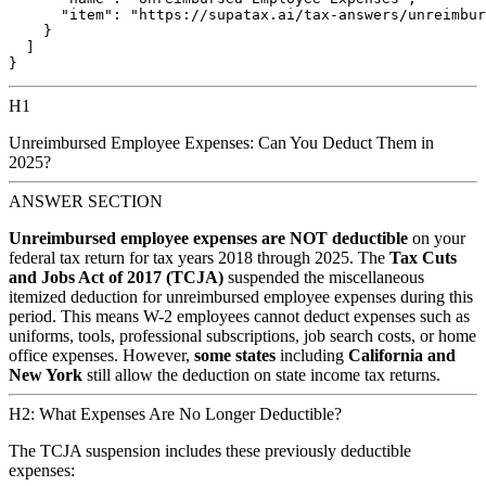
      "item": "https://supatax.ai/tax-answers/unreimbur
    }

  ]

H1
Unreimbursed Employee Expenses: Can You Deduct Them in
2025?
ANSWER SECTION
Unreimbursed employee expenses are NOT deductible
on your
federal tax return for tax years 2018 through 2025. The
Tax Cuts
and Jobs Act of 2017 (TCJA)
suspended the miscellaneous
itemized deduction for unreimbursed employee expenses during this
period. This means W-2 employees cannot deduct expenses such as
uniforms, tools, professional subscriptions, job search costs, or home
office expenses. However,
some states
including
California and
New York
still allow the deduction on state income tax returns.
H2: What Expenses Are No Longer Deductible?
The TCJA suspension includes these previously deductible
expenses: