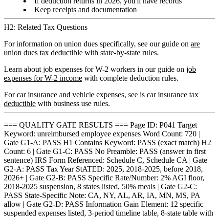
If deduction returns in 2026, you'll have records
Keep receipts and documentation
H2: Related Tax Questions
For information on union dues specifically, see our guide on
are
union dues tax deductible
with state-by-state rules.
Learn about job expenses for W-2 workers in our guide on
job
expenses for W-2 income
with complete deduction rules.
For car insurance and vehicle expenses, see
is car insurance tax
deductible
with business use rules.
=== QUALITY GATE RESULTS === Page ID: P041 Target
Keyword: unreimbursed employee expenses Word Count: 720 |
Gate G1-A: PASS H1 Contains Keyword: PASS (exact match) H2
Count: 6 | Gate G1-C: PASS No Preamble: PASS (answer in first
sentence) IRS Form Referenced: Schedule C, Schedule CA | Gate
G2-A: PASS Tax Year StATED: 2025, 2018-2025, before 2018,
2026+ | Gate G2-B: PASS Specific Rate/Number: 2% AGI floor,
2018-2025 suspension, 8 states listed, 50% meals | Gate G2-C:
PASS State-Specific Note: CA, NY, AL, AR, IA, MN, MS, PA
allow | Gate G2-D: PASS Information Gain Element: 12 specific
suspended expenses listed, 3-period timeline table, 8-state table with