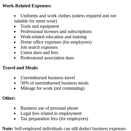
Work-Related Expenses:
Uniforms and work clothes (unless required and not
suitable for street wear)
Tools and equipment
Professional licenses and subscriptions
Work-related education and training
Home office expenses (for employees)
Job search expenses
Union dues and fees
Professional association dues
Travel and Meals:
Unreimbursed business travel
50% of unreimbursed business meals
Mileage for work (not commuting)
Other:
Business use of personal phone
Legal fees related to employment
Tax preparation fees (for employees)
Note:
Self-employed individuals can still deduct business expenses