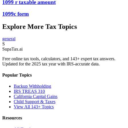
1099 r taxable amount
1099c form
Explore More Tax Topics
general
S
Supa
Tax
.ai
Free online tax tools, calculators, and 143+ expert tax answers.
Updated for the 2025 tax year with IRS-accurate data.
Popular Topics
Backup Withholding
IRS TREAS 310
California Capital Gains
Child Support & Taxes
View All 143+ Topics
Resources