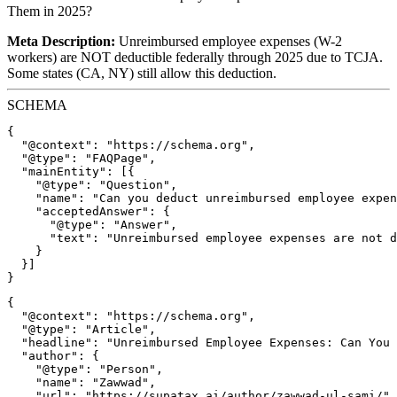
Them in 2025?
Meta Description:
Unreimbursed employee expenses (W-2
workers) are NOT deductible federally through 2025 due to TCJA.
Some states (CA, NY) still allow this deduction.
SCHEMA
{

  "@context": "https://schema.org",

  "@type": "FAQPage",

  "mainEntity": [{

    "@type": "Question",

    "name": "Can you deduct unreimbursed employee expen
    "acceptedAnswer": {

      "@type": "Answer",

      "text": "Unreimbursed employee expenses are not d
    }

  }]

{

  "@context": "https://schema.org",

  "@type": "Article",

  "headline": "Unreimbursed Employee Expenses: Can You 
  "author": {

    "@type": "Person",

    "name": "Zawwad",

    "url": "https://supatax.ai/author/zawwad-ul-sami/"
