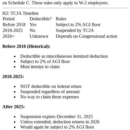
on Schedule C. These rules only apply to W-2 employees.
H2: TCJA Timeline
Period
Deductible?
Rules
Before 2018
Yes
Subject to 2% AGI floor
2018-2025
No
Suspended by TCJA
2026+
Unknown
Depends on Congressional action
Before 2018 (Historical):
Deductible as miscellaneous itemized deduction
Subject to 2% of AGI floor
Must itemize to claim
2018-2025:
NOT deductible on federal return
Suspended regardless of amount
No way to claim these expenses
After 2025:
Suspension expires December 31, 2025
Unless extended, deduction returns in 2026
Would again be subject to 2% AGI floor