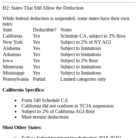
H2: States That Still Allow the Deduction
While federal deduction is suspended, some states have their own
rules:
State
Deductible?
Notes
California
Yes
Schedule CA, subject to 2% floor
New York
Yes
Subject to 2% of NY AGI
Alabama
Yes
Subject to limitations
Arkansas
Yes
Subject to limitations
Iowa
Yes
Subject to 2% floor
Minnesota
Yes
Subject to limitations
Mississippi
Yes
Subject to limitations
Pennsylvania
Partial
Limited categories only
California Specifics:
Form 540 Schedule CA
California did not conform to TCJA suspension
Subject to 2% of California AGI floor
Must itemize deductions
Most Other States:
Follow federal treatment (no deduction 2018-2025)