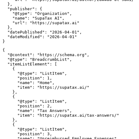
  },

  "publisher": {

    "@type": "Organization",

    "name": "SupaTax AI",

    "url": "https://supatax.ai"

  },

  "datePublished": "2026-04-01",

  "dateModified": "2026-04-01"

{

  "@context": "https://schema.org",

  "@type": "BreadcrumbList",

  "itemListElement": [

    {

      "@type": "ListItem",

      "position": 1,

      "name": "Home",

      "item": "https://supatax.ai/"

    },

    {

      "@type": "ListItem",

      "position": 2,

      "name": "Tax Answers",

      "item": "https://supatax.ai/tax-answers/"

    },

    {

      "@type": "ListItem",

      "position": 3,

      "name": "Unreimbursed Employee Expenses",
