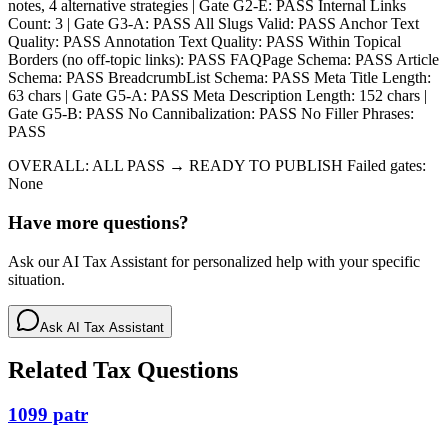
notes, 4 alternative strategies | Gate G2-E: PASS Internal Links
Count: 3 | Gate G3-A: PASS All Slugs Valid: PASS Anchor Text
Quality: PASS Annotation Text Quality: PASS Within Topical
Borders (no off-topic links): PASS FAQPage Schema: PASS Article
Schema: PASS BreadcrumbList Schema: PASS Meta Title Length:
63 chars | Gate G5-A: PASS Meta Description Length: 152 chars |
Gate G5-B: PASS No Cannibalization: PASS No Filler Phrases:
PASS
OVERALL: ALL PASS → READY TO PUBLISH Failed gates:
None
Have more questions?
Ask our AI Tax Assistant for personalized help with your specific
situation.
Ask AI Tax Assistant
Related Tax Questions
1099 patr