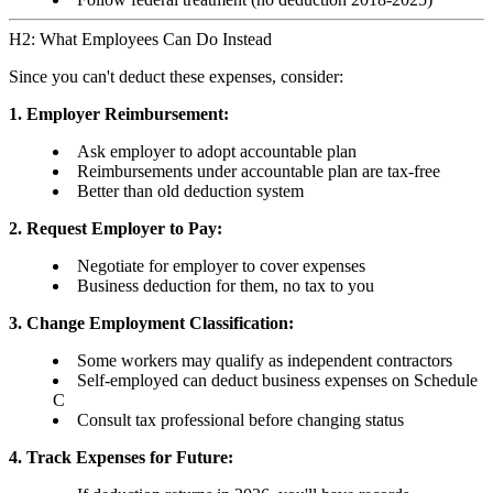
H2: What Employees Can Do Instead
Since you can't deduct these expenses, consider:
1. Employer Reimbursement:
Ask employer to adopt accountable plan
Reimbursements under accountable plan are tax-free
Better than old deduction system
2. Request Employer to Pay:
Negotiate for employer to cover expenses
Business deduction for them, no tax to you
3. Change Employment Classification:
Some workers may qualify as independent contractors
Self-employed can deduct business expenses on Schedule
C
Consult tax professional before changing status
4. Track Expenses for Future: