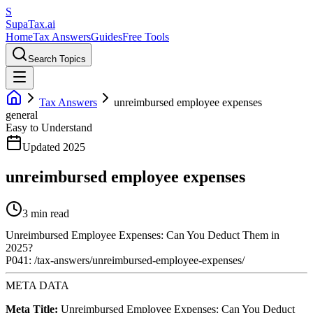
S
Supa
Tax
.ai
Home
Tax Answers
Guides
Free Tools
Search Topics
Tax Answers
unreimbursed employee expenses
general
Easy to Understand
Updated 2025
unreimbursed employee expenses
3 min read
Unreimbursed Employee Expenses: Can You Deduct Them in
2025?
P041: /tax-answers/unreimbursed-employee-expenses/
META DATA
Meta Title:
Unreimbursed Employee Expenses: Can You Deduct