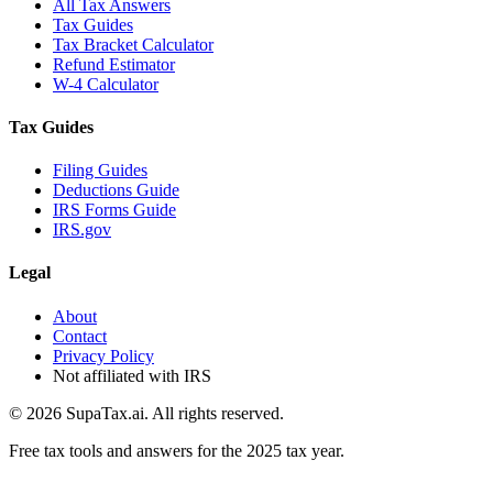
All Tax Answers
Tax Guides
Tax Bracket Calculator
Refund Estimator
W-4 Calculator
Tax Guides
Filing Guides
Deductions Guide
IRS Forms Guide
IRS.gov
Legal
About
Contact
Privacy Policy
Not affiliated with IRS
©
2026
SupaTax.ai. All rights reserved.
Free tax tools and answers for the 2025 tax year.