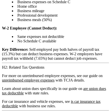
Business expenses on Schedule C
Home office
Business mileage
Professional development
Business meals (50%)
W-2 Employee (Cannot Deduct):
Same expenses not deductible
No Schedule C available
Key Difference:
Self-employed pay both halves of payroll tax
(15.3%) but can deduct business expenses. W-2 employees have
payroll tax withheld (7.65%) but cannot deduct job expenses.
H2: Related Tax Questions
For more on unreimbursed employee expenses, see our guide on
unreimbursed employee expenses
with TCJA details.
Learn about union dues specifically in our guide on
are union dues
tax deductible
with state rules.
For car insurance and vehicle expenses, see
is car insurance tax
deductible
with business use rules.