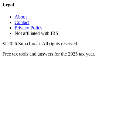
Legal
About
Contact
Privacy Policy
Not affiliated with IRS
©
2026
SupaTax.ai. All rights reserved.
Free tax tools and answers for the 2025 tax year.