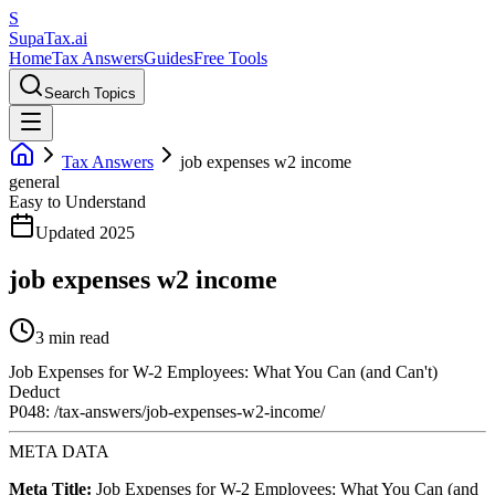
S
Supa
Tax
.ai
Home
Tax Answers
Guides
Free Tools
Search Topics
Tax Answers
job expenses w2 income
general
Easy to Understand
Updated 2025
job expenses w2 income
3 min read
Job Expenses for W-2 Employees: What You Can (and Can't)
Deduct
P048: /tax-answers/job-expenses-w2-income/
META DATA
Meta Title:
Job Expenses for W-2 Employees: What You Can (and