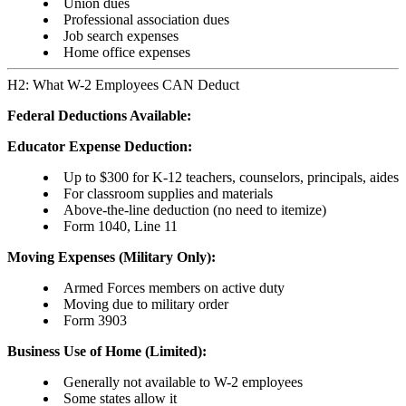
Union dues
Professional association dues
Job search expenses
Home office expenses
H2: What W-2 Employees CAN Deduct
Federal Deductions Available:
Educator Expense Deduction:
Up to $300 for K-12 teachers, counselors, principals, aides
For classroom supplies and materials
Above-the-line deduction (no need to itemize)
Form 1040, Line 11
Moving Expenses (Military Only):
Armed Forces members on active duty
Moving due to military order
Form 3903
Business Use of Home (Limited):
Generally not available to W-2 employees
Some states allow it