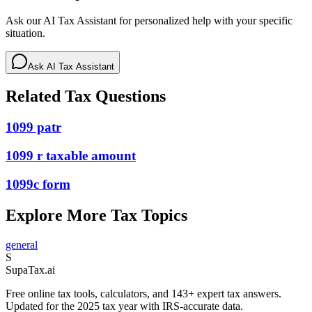
Ask our AI Tax Assistant for personalized help with your specific
situation.
Ask AI Tax Assistant
Related Tax Questions
1099 patr
1099 r taxable amount
1099c form
Explore More Tax Topics
general
S
Supa
Tax
.ai
Free online tax tools, calculators, and 143+ expert tax answers.
Updated for the 2025 tax year with IRS-accurate data.