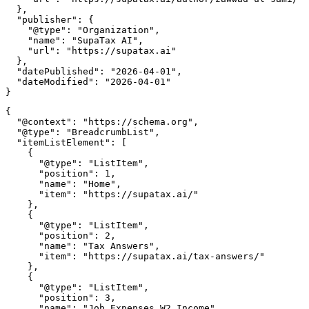
  },

  "publisher": {

    "@type": "Organization",

    "name": "SupaTax AI",

    "url": "https://supatax.ai"

  },

  "datePublished": "2026-04-01",

  "dateModified": "2026-04-01"

{

  "@context": "https://schema.org",

  "@type": "BreadcrumbList",

  "itemListElement": [

    {

      "@type": "ListItem",

      "position": 1,

      "name": "Home",

      "item": "https://supatax.ai/"

    },

    {

      "@type": "ListItem",

      "position": 2,

      "name": "Tax Answers",

      "item": "https://supatax.ai/tax-answers/"

    },

    {

      "@type": "ListItem",

      "position": 3,

      "name": "Job Expenses W2 Income",
