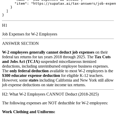
      "item": "https://supatax.ai/tax-answers/job-expen
    }

  ]

H1
Job Expenses for W-2 Employees
ANSWER SECTION
W-2 employees generally cannot deduct job expenses
on their
federal tax returns for tax years 2018 through 2025. The
Tax Cuts
and Jobs Act (TCJA)
suspended miscellaneous itemized
deductions, including unreimbursed employee business expenses.
The
only federal deduction
available to most W-2 employees is the
$300 educator expense deduction
for eligible K-12 teachers.
However, some
states
including California and New York still allow
job expense deductions on state income tax returns.
H2: What W-2 Employees CANNOT Deduct (2018-2025)
The following expenses are NOT deductible for W-2 employees:
Work Clothing and Uniforms: