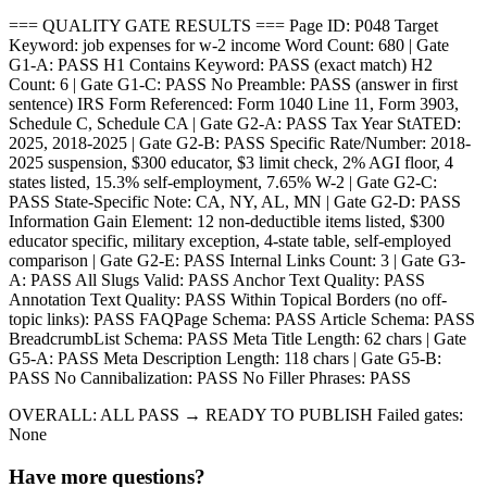
=== QUALITY GATE RESULTS === Page ID: P048 Target
Keyword: job expenses for w-2 income Word Count: 680 | Gate
G1-A: PASS H1 Contains Keyword: PASS (exact match) H2
Count: 6 | Gate G1-C: PASS No Preamble: PASS (answer in first
sentence) IRS Form Referenced: Form 1040 Line 11, Form 3903,
Schedule C, Schedule CA | Gate G2-A: PASS Tax Year StATED:
2025, 2018-2025 | Gate G2-B: PASS Specific Rate/Number: 2018-
2025 suspension, $300 educator, $3 limit check, 2% AGI floor, 4
states listed, 15.3% self-employment, 7.65% W-2 | Gate G2-C:
PASS State-Specific Note: CA, NY, AL, MN | Gate G2-D: PASS
Information Gain Element: 12 non-deductible items listed, $300
educator specific, military exception, 4-state table, self-employed
comparison | Gate G2-E: PASS Internal Links Count: 3 | Gate G3-
A: PASS All Slugs Valid: PASS Anchor Text Quality: PASS
Annotation Text Quality: PASS Within Topical Borders (no off-
topic links): PASS FAQPage Schema: PASS Article Schema: PASS
BreadcrumbList Schema: PASS Meta Title Length: 62 chars | Gate
G5-A: PASS Meta Description Length: 118 chars | Gate G5-B:
PASS No Cannibalization: PASS No Filler Phrases: PASS
OVERALL: ALL PASS → READY TO PUBLISH Failed gates:
None
Have more questions?