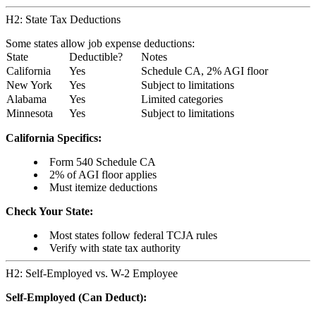
H2: State Tax Deductions
Some states allow job expense deductions:
State
Deductible?
Notes
California
Yes
Schedule CA, 2% AGI floor
New York
Yes
Subject to limitations
Alabama
Yes
Limited categories
Minnesota
Yes
Subject to limitations
California Specifics:
Form 540 Schedule CA
2% of AGI floor applies
Must itemize deductions
Check Your State:
Most states follow federal TCJA rules
Verify with state tax authority
H2: Self-Employed vs. W-2 Employee
Self-Employed (Can Deduct):