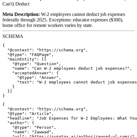
Can't) Deduct
Meta Description:
W-2 employees cannot deduct job expenses
federally through 2025. Exceptions: educator expenses ($300),
home office for remote workers varies by state.
SCHEMA
{

  "@context": "https://schema.org",

  "@type": "FAQPage",

  "mainEntity": [{

    "@type": "Question",

    "name": "Can W-2 employees deduct job expenses?",

    "acceptedAnswer": {

      "@type": "Answer",

      "text": "W-2 employees cannot deduct job expenses
    }

  }]

{

  "@context": "https://schema.org",

  "@type": "Article",

  "headline": "Job Expenses for W-2 Employees: What You
  "author": {

    "@type": "Person",

    "name": "Zawwad",

    "url": "https://supatax.ai/author/zawwad-ul-sami/"
