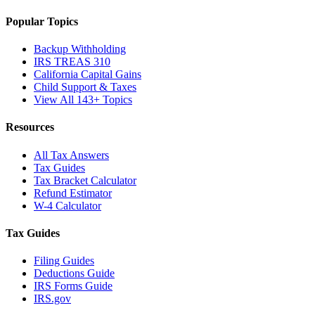
Popular Topics
Backup Withholding
IRS TREAS 310
California Capital Gains
Child Support & Taxes
View All 143+ Topics
Resources
All Tax Answers
Tax Guides
Tax Bracket Calculator
Refund Estimator
W-4 Calculator
Tax Guides
Filing Guides
Deductions Guide
IRS Forms Guide
IRS.gov