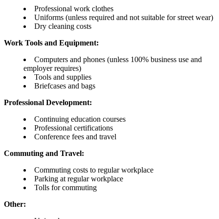
Professional work clothes
Uniforms (unless required and not suitable for street wear)
Dry cleaning costs
Work Tools and Equipment:
Computers and phones (unless 100% business use and
employer requires)
Tools and supplies
Briefcases and bags
Professional Development:
Continuing education courses
Professional certifications
Conference fees and travel
Commuting and Travel:
Commuting costs to regular workplace
Parking at regular workplace
Tolls for commuting
Other: