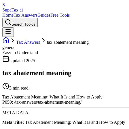
S
Supa
Tax
.ai
Home
Tax Answers
Guides
Free Tools
Search Topics
Tax Answers
tax abatement meaning
general
Easy to Understand
Updated 2025
tax abatement meaning
3 min read
Tax Abatement Meaning: What It Is and How to Apply
P050: /tax-answers/tax-abatement-meaning/
META DATA
Meta Title:
Tax Abatement Meaning: What It Is and How to Apply