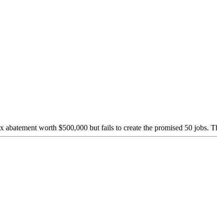
abatement worth $500,000 but fails to create the promised 50 jobs. Th