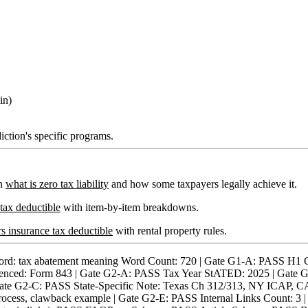
in)
iction's specific programs.
on
what is zero tax liability
and how some taxpayers legally achieve it.
 tax deductible
with item-by-item breakdowns.
 insurance tax deductible
with rental property rules.
ax abatement meaning Word Count: 720 | Gate G1-A: PASS H1 Con
enced: Form 843 | Gate G2-A: PASS Tax Year StATED: 2025 | Gate G2-
Gate G2-C: PASS State-Specific Note: Texas Ch 312/313, NY ICAP, 
y process, clawback example | Gate G2-E: PASS Internal Links Count: 3