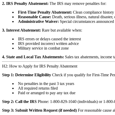
2. IRS Penalty Abatement:
The IRS may remove penalties for:
First-Time Penalty Abatement:
Clean compliance history f
Reasonable Cause:
Death, serious illness, natural disaster
Administrative Waiver:
Special circumstances announced
3. Interest Abatement:
Rare but available when:
IRS errors or delays caused the interest
IRS provided incorrect written advice
Military service in combat zone
4. State and Local Tax Abatements:
Sales tax abatements, income tax
H2: How to Apply for IRS Penalty Abatement
Step 1: Determine Eligibility
Check if you qualify for First-Time Pe
No penalties in the past 3 tax years
All required returns filed
Paid or arranged to pay any tax due
Step 2: Call the IRS
Phone: 1-800-829-1040 (individuals) or 1-800-8
Step 3: Submit Written Request (if needed)
For reasonable cause ab