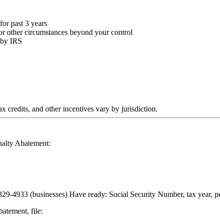
or past 3 years
, or other circumstances beyond your control
 by IRS
 credits, and other incentives vary by jurisdiction.
nalty Abatement:
29-4933 (businesses) Have ready: Social Security Number, tax year, p
atement, file: