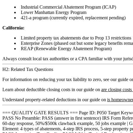
Industrial Commercial Abatement Program (ICAP)
Lower Manhattan Energy Program
421-a program (currently expired, replacement pending)
California:
Limited property tax abatements due to Prop 13 restrictions
Enterprise Zones (phased out but some legacy benefits rema
REAP (Renewable Energy Abatement Program)
Always consult local tax authorities or a CPA familiar with your jurisd
H2: Related Tax Questions
For information on reducing your tax liability to zero, see our guide 
Learn about deductible closing costs in our guide on
are closing costs
Understand property-related deductions in our guide on
is homeowners
=== QUALITY GATE RESULTS === Page ID: P050 Target Keyword: t
PASS No Preamble: PASS (answer in first sentence) IRS Form Refer
60-day response, 50%/$500k clawback example, 50 jobs example | 
Element: 4 types of abatements, 4-step IRS process, 5-step propert