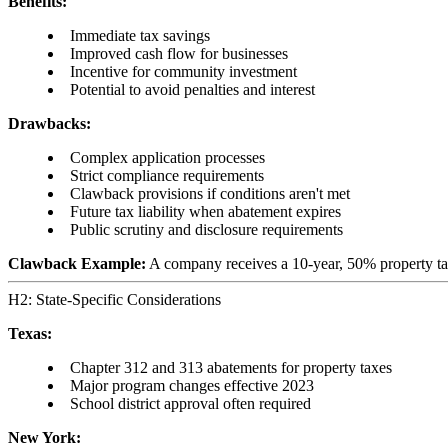
Benefits:
Immediate tax savings
Improved cash flow for businesses
Incentive for community investment
Potential to avoid penalties and interest
Drawbacks:
Complex application processes
Strict compliance requirements
Clawback provisions if conditions aren't met
Future tax liability when abatement expires
Public scrutiny and disclosure requirements
Clawback Example:
A company receives a 10-year, 50% property tax 
H2: State-Specific Considerations
Texas:
Chapter 312 and 313 abatements for property taxes
Major program changes effective 2023
School district approval often required
New York: