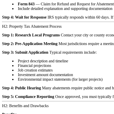
Form 843
— Claim for Refund and Request for Abatement
Include detailed explanation and supporting documentation
Step 4: Wait for Response
IRS typically responds within 60 days. If
H2: Property Tax Abatement Process
Step 1: Research Local Programs
Contact your city or county econo
Step 2: Pre-Application Meeting
Most jurisdictions require a meeting
Step 3: Submit Application
Typical requirements include:
Project description and timeline
Financial projections
Job creation estimates
Investment amount documentation
Environmental impact statements (for larger projects)
Step 4: Public Hearing
Many abatements require public notice and h
Step 5: Compliance Reporting
Once approved, you must typically f
H2: Benefits and Drawbacks