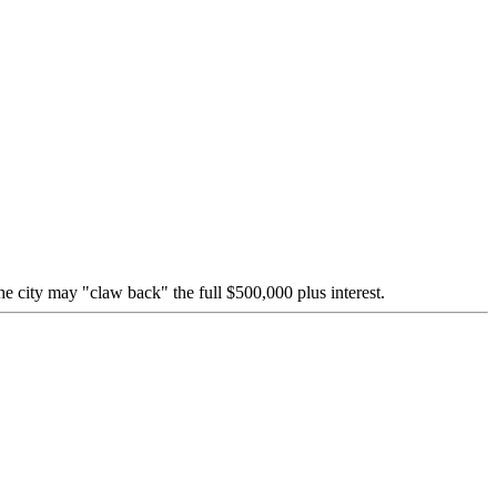
e city may "claw back" the full $500,000 plus interest.