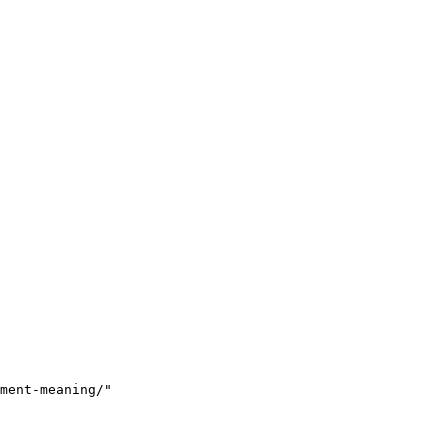
ment-meaning/"
