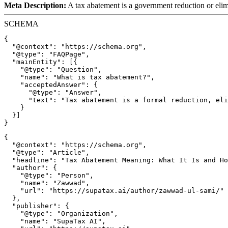
Meta Description:
A tax abatement is a government reduction or elimi
SCHEMA
{

  "@context": "https://schema.org",

  "@type": "FAQPage",

  "mainEntity": [{

    "@type": "Question",

    "name": "What is tax abatement?",

    "acceptedAnswer": {

      "@type": "Answer",

      "text": "Tax abatement is a formal reduction, eli
    }

  }]

{

  "@context": "https://schema.org",

  "@type": "Article",

  "headline": "Tax Abatement Meaning: What It Is and Ho
  "author": {

    "@type": "Person",

    "name": "Zawwad",

    "url": "https://supatax.ai/author/zawwad-ul-sami/"

  },

  "publisher": {

    "@type": "Organization",

    "name": "SupaTax AI",
