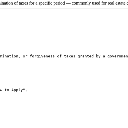
nation of taxes for a specific period — commonly used for real estate de
mination, or forgiveness of taxes granted by a governmen
w to Apply",
