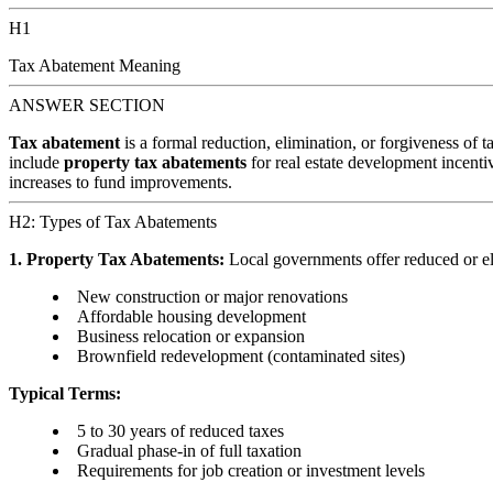
H1
Tax Abatement Meaning
ANSWER SECTION
Tax abatement
is a formal reduction, elimination, or forgiveness of 
include
property tax abatements
for real estate development incenti
increases to fund improvements.
H2: Types of Tax Abatements
1. Property Tax Abatements:
Local governments offer reduced or el
New construction or major renovations
Affordable housing development
Business relocation or expansion
Brownfield redevelopment (contaminated sites)
Typical Terms:
5 to 30 years of reduced taxes
Gradual phase-in of full taxation
Requirements for job creation or investment levels