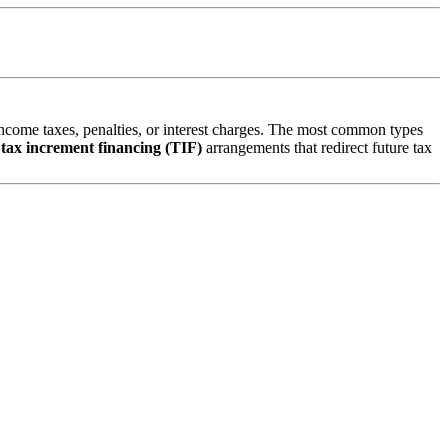
 income taxes, penalties, or interest charges. The most common types
d
tax increment financing (TIF)
arrangements that redirect future tax