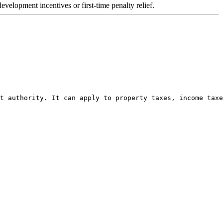
velopment incentives or first-time penalty relief.
t authority. It can apply to property taxes, income taxe