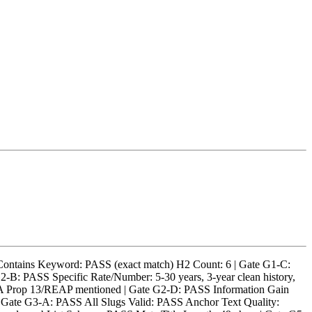
tains Keyword: PASS (exact match) H2 Count: 6 | Gate G1-C:
B: PASS Specific Rate/Number: 5-30 years, 3-year clean history,
CA Prop 13/REAP mentioned | Gate G2-D: PASS Information Gain
 | Gate G3-A: PASS All Slugs Valid: PASS Anchor Text Quality: