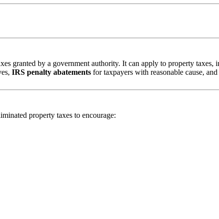
taxes granted by a government authority. It can apply to property taxes,
ves,
IRS penalty abatements
for taxpayers with reasonable cause, an
iminated property taxes to encourage: