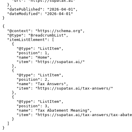
    "url": "https://supatax.ai"

  },

  "datePublished": "2026-04-01",

  "dateModified": "2026-04-01"

{

  "@context": "https://schema.org",

  "@type": "BreadcrumbList",

  "itemListElement": [

    {

      "@type": "ListItem",

      "position": 1,

      "name": "Home",

      "item": "https://supatax.ai/"

    },

    {

      "@type": "ListItem",

      "position": 2,

      "name": "Tax Answers",

      "item": "https://supatax.ai/tax-answers/"

    },

    {

      "@type": "ListItem",

      "position": 3,

      "name": "Tax Abatement Meaning",

      "item": "https://supatax.ai/tax-answers/tax-abate
    }

  ]
