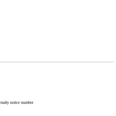
enalty notice number