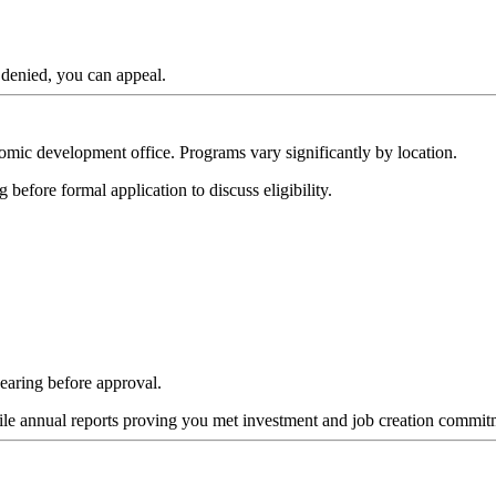
 denied, you can appeal.
mic development office. Programs vary significantly by location.
 before formal application to discuss eligibility.
earing before approval.
ile annual reports proving you met investment and job creation commit