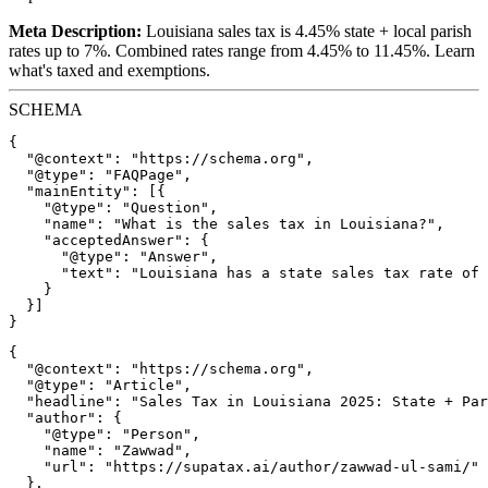
Meta Description:
Louisiana sales tax is 4.45% state + local parish
rates up to 7%. Combined rates range from 4.45% to 11.45%. Learn
what's taxed and exemptions.
SCHEMA
{

  "@context": "https://schema.org",

  "@type": "FAQPage",

  "mainEntity": [{

    "@type": "Question",

    "name": "What is the sales tax in Louisiana?",

    "acceptedAnswer": {

      "@type": "Answer",

      "text": "Louisiana has a state sales tax rate of 
    }

  }]

{

  "@context": "https://schema.org",

  "@type": "Article",

  "headline": "Sales Tax in Louisiana 2025: State + Par
  "author": {

    "@type": "Person",

    "name": "Zawwad",

    "url": "https://supatax.ai/author/zawwad-ul-sami/"

  },
