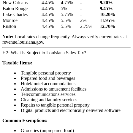
New Orleans
4.45%
4.75%
-
9.20%
Baton Rouge
4.45%
5%
-
9.45%
Lake Charles
4.45%
5.75%
-
10.20%
Monroe
4.45%
5.5%
2%
11.95%
Ruston
4.45%
5.5%
2.75%
12.70%
Note:
Local rates change frequently. Always verify current rates at
revenue.louisiana.gov.
H2: What Is Subject to Louisiana Sales Tax?
Taxable Items:
Tangible personal property
Prepared food and beverages
Hotel/motel accommodations
Admissions to amusement facilities
Telecommunications services
Cleaning and laundry services
Repairs to tangible personal property
Digital products and electronically delivered software
Common Exemptions:
Groceries (unprepared food)