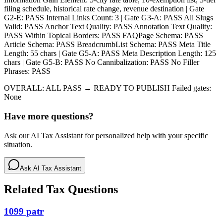
filing schedule, historical rate change, revenue destination | Gate
G2-E: PASS Internal Links Count: 3 | Gate G3-A: PASS All Slugs
Valid: PASS Anchor Text Quality: PASS Annotation Text Quality:
PASS Within Topical Borders: PASS FAQPage Schema: PASS
Article Schema: PASS BreadcrumbList Schema: PASS Meta Title
Length: 55 chars | Gate G5-A: PASS Meta Description Length: 125
chars | Gate G5-B: PASS No Cannibalization: PASS No Filler
Phrases: PASS
OVERALL: ALL PASS → READY TO PUBLISH Failed gates:
None
Have more questions?
Ask our AI Tax Assistant for personalized help with your specific
situation.
Ask AI Tax Assistant
Related Tax Questions
1099 patr