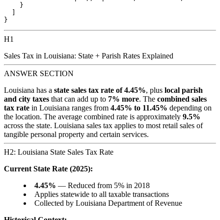
    }

  ]

H1
Sales Tax in Louisiana: State + Parish Rates Explained
ANSWER SECTION
Louisiana has a
state sales tax rate of 4.45%
, plus
local parish
and city taxes
that can add up to
7% more
. The
combined sales
tax rate
in Louisiana ranges from
4.45% to 11.45%
depending on
the location. The average combined rate is approximately
9.5%
across the state. Louisiana sales tax applies to most retail sales of
tangible personal property and certain services.
H2: Louisiana State Sales Tax Rate
Current State Rate (2025):
4.45%
— Reduced from 5% in 2018
Applies statewide to all taxable transactions
Collected by Louisiana Department of Revenue
Historical Context: