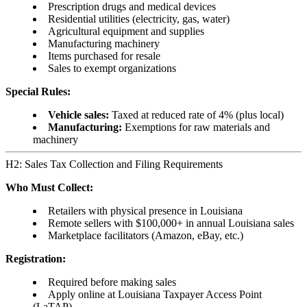
Prescription drugs and medical devices
Residential utilities (electricity, gas, water)
Agricultural equipment and supplies
Manufacturing machinery
Items purchased for resale
Sales to exempt organizations
Special Rules:
Vehicle sales:
Taxed at reduced rate of 4% (plus local)
Manufacturing:
Exemptions for raw materials and
machinery
H2: Sales Tax Collection and Filing Requirements
Who Must Collect:
Retailers with physical presence in Louisiana
Remote sellers with $100,000+ in annual Louisiana sales
Marketplace facilitators (Amazon, eBay, etc.)
Registration:
Required before making sales
Apply online at Louisiana Taxpayer Access Point
(LaTAP)