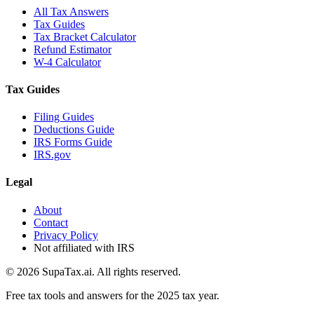
All Tax Answers
Tax Guides
Tax Bracket Calculator
Refund Estimator
W-4 Calculator
Tax Guides
Filing Guides
Deductions Guide
IRS Forms Guide
IRS.gov
Legal
About
Contact
Privacy Policy
Not affiliated with IRS
©
2026
SupaTax.ai. All rights reserved.
Free tax tools and answers for the 2025 tax year.