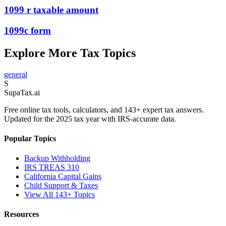
1099 r taxable amount
1099c form
Explore More Tax Topics
general
S
Supa
Tax
.ai
Free online tax tools, calculators, and 143+ expert tax answers.
Updated for the 2025 tax year with IRS-accurate data.
Popular Topics
Backup Withholding
IRS TREAS 310
California Capital Gains
Child Support & Taxes
View All 143+ Topics
Resources