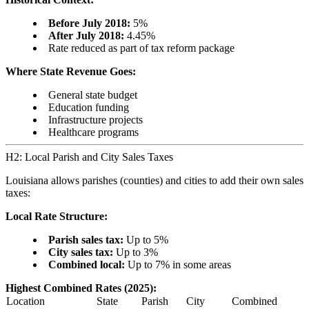
Before July 2018:
5%
After July 2018:
4.45%
Rate reduced as part of tax reform package
Where State Revenue Goes:
General state budget
Education funding
Infrastructure projects
Healthcare programs
H2: Local Parish and City Sales Taxes
Louisiana allows parishes (counties) and cities to add their own sales
taxes:
Local Rate Structure:
Parish sales tax:
Up to 5%
City sales tax:
Up to 3%
Combined local:
Up to 7% in some areas
Highest Combined Rates (2025):
Location
State
Parish
City
Combined