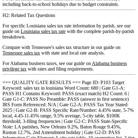
including back-to-school holidays due to budget constraints.
H2: Related Tax Questions
For specific Louisiana sales tax rate information by parish, see our
guide on
Louisiana sales tax rate
with the complete parish-by-parish
breakdown.
Compare with Tennessee's sales tax structure in our guide on
Tennessee sales tax
with state and local rate analysis.
For Alabama business taxes, see our guide on
Alabama business
privilege tax
with rates and filing requirements.
=== QUALITY GATE RESULTS === Page ID: P103 Target
Keyword: sales tax in louisiana Word Count: 680 | Gate G1-A:
PASS H1 Contains Keyword: PASS (exact match) H2 Count: 6 |
Gate G1-C: PASS No Preamble: PASS (answer in first sentence)
IRS Form Referenced: N/A | Gate G2-A: PASS Tax Year Stated:
2025 | Gate G2-B: PASS Specific Rate/Number: 4.45% state, 5-7%
local, 4.45-11.45% range, 9.5% average, 5-city table, $100K
threshold, 3-filing frequencies | Gate G2-C: PASS State-Specific
Note: LA parishes, New Orleans 9.2%, Baton Rouge 9.45%,
Ruston 12.7%, 2nd Amendment holiday | Gate G2-D: PASS
Information Gain Element: 5-city rate table, 10-exemption list, 3-tier