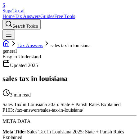
S
Supa
Tax
.ai
Home
Tax Answers
Guides
Free Tools
Search Topics
Tax Answers
sales tax in louisiana
general
Easy to Understand
Updated 2025
sales tax in louisiana
3 min read
Sales Tax in Louisiana 2025: State + Parish Rates Explained
P103: /tax-answers/sales-tax-in-louisiana/
META DATA
Meta Title:
Sales Tax in Louisiana 2025: State + Parish Rates
Explained