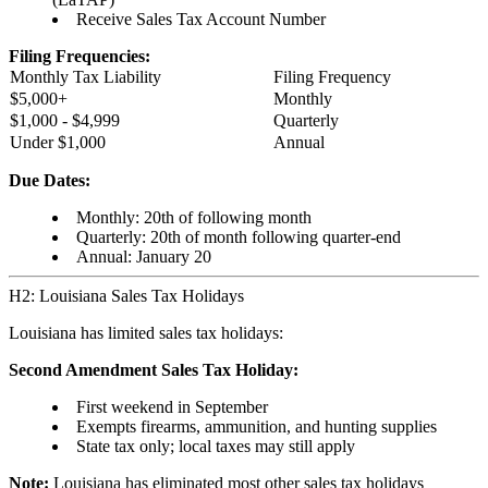
Receive Sales Tax Account Number
Filing Frequencies:
Monthly Tax Liability
Filing Frequency
$5,000+
Monthly
$1,000 - $4,999
Quarterly
Under $1,000
Annual
Due Dates:
Monthly: 20th of following month
Quarterly: 20th of month following quarter-end
Annual: January 20
H2: Louisiana Sales Tax Holidays
Louisiana has limited sales tax holidays:
Second Amendment Sales Tax Holiday:
First weekend in September
Exempts firearms, ammunition, and hunting supplies
State tax only; local taxes may still apply
Note:
Louisiana has eliminated most other sales tax holidays