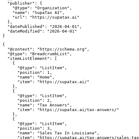
  "publisher": {

    "@type": "Organization",

    "name": "SupaTax AI",

    "url": "https://supatax.ai"

  },

  "datePublished": "2026-04-01",

  "dateModified": "2026-04-01"

{

  "@context": "https://schema.org",

  "@type": "BreadcrumbList",

  "itemListElement": [

    {

      "@type": "ListItem",

      "position": 1,

      "name": "Home",

      "item": "https://supatax.ai/"

    },

    {

      "@type": "ListItem",

      "position": 2,

      "name": "Tax Answers",

      "item": "https://supatax.ai/tax-answers/"

    },

    {

      "@type": "ListItem",

      "position": 3,

      "name": "Sales Tax In Louisiana",

      "item": "https://supatax.ai/tax-answers/sales-tax