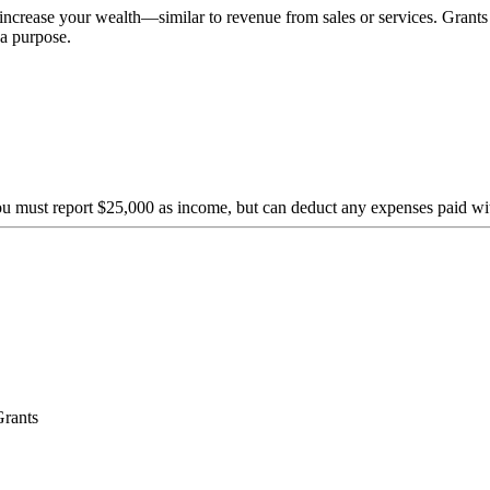
crease your wealth—similar to revenue from sales or services. Grants a
a purpose.
ou must report $25,000 as income, but can deduct any expenses paid wi
Grants