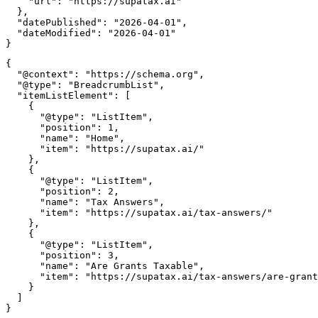
    "url": "https://supatax.ai"

  },

  "datePublished": "2026-04-01",

  "dateModified": "2026-04-01"

{

  "@context": "https://schema.org",

  "@type": "BreadcrumbList",

  "itemListElement": [

    {

      "@type": "ListItem",

      "position": 1,

      "name": "Home",

      "item": "https://supatax.ai/"

    },

    {

      "@type": "ListItem",

      "position": 2,

      "name": "Tax Answers",

      "item": "https://supatax.ai/tax-answers/"

    },

    {

      "@type": "ListItem",

      "position": 3,

      "name": "Are Grants Taxable",

      "item": "https://supatax.ai/tax-answers/are-grant
    }

  ]
