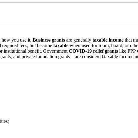
d how you use it.
Business grants
are generally
taxable income
that mu
nd required fees, but become
taxable
when used for room, board, or othe
or institutional benefit. Government
COVID-19 relief grants
like PPP 
ants, and private foundation grants—are considered taxable income unl
ties)