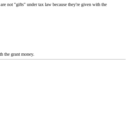
re not "gifts" under tax law because they're given with the
th the grant money.