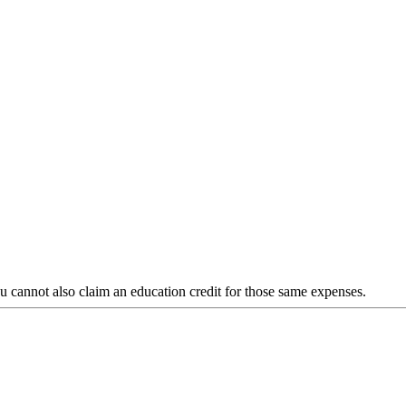
you cannot also claim an education credit for those same expenses.