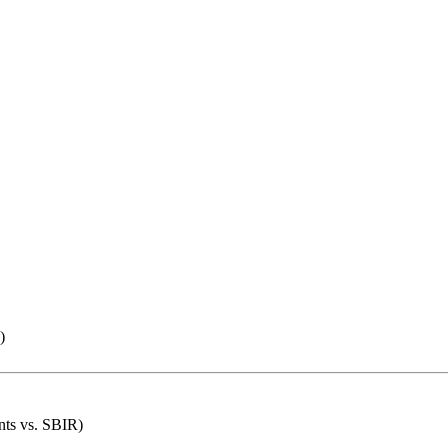
)
nts vs. SBIR)