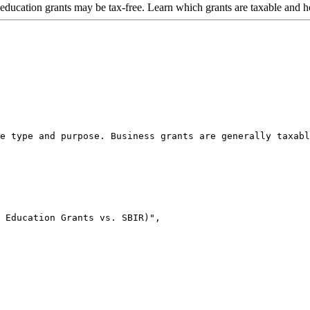
 education grants may be tax-free. Learn which grants are taxable and 
e type and purpose. Business grants are generally taxabl
 Education Grants vs. SBIR)",
