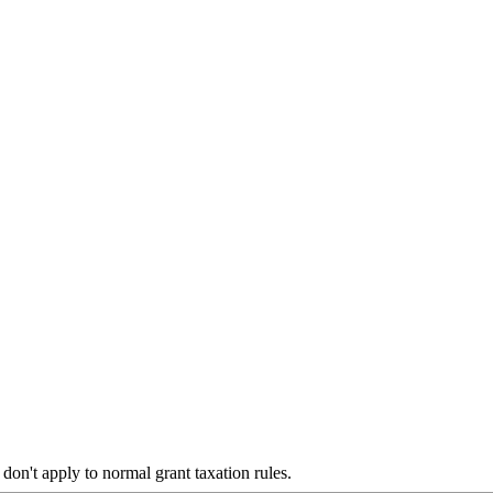
don't apply to normal grant taxation rules.