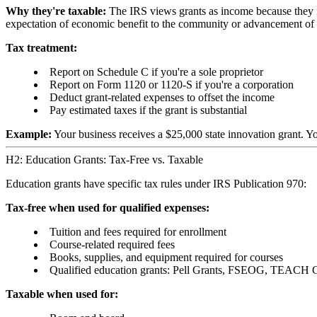
Why they're taxable:
The IRS views grants as income because they in
expectation of economic benefit to the community or advancement of 
Tax treatment:
Report on Schedule C if you're a sole proprietor
Report on Form 1120 or 1120-S if you're a corporation
Deduct grant-related expenses to offset the income
Pay estimated taxes if the grant is substantial
Example:
Your business receives a $25,000 state innovation grant. Y
H2: Education Grants: Tax-Free vs. Taxable
Education grants have specific tax rules under IRS Publication 970:
Tax-free when used for qualified expenses:
Tuition and fees required for enrollment
Course-related required fees
Books, supplies, and equipment required for courses
Qualified education grants: Pell Grants, FSEOG, TEACH 
Taxable when used for: