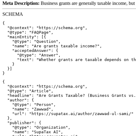
Meta Description:
Business grants are generally taxable income, but
SCHEMA
{

  "@context": "https://schema.org",

  "@type": "FAQPage",

  "mainEntity": [{

    "@type": "Question",

    "name": "Are grants taxable income?",

    "acceptedAnswer": {

      "@type": "Answer",

      "text": "Whether grants are taxable depends on th
    }

  }]

{

  "@context": "https://schema.org",

  "@type": "Article",

  "headline": "Are Grants Taxable? (Business Grants vs.
  "author": {

    "@type": "Person",

    "name": "Zawwad",

    "url": "https://supatax.ai/author/zawwad-ul-sami/"

  },

  "publisher": {

    "@type": "Organization",

    "name": "SupaTax AI",
