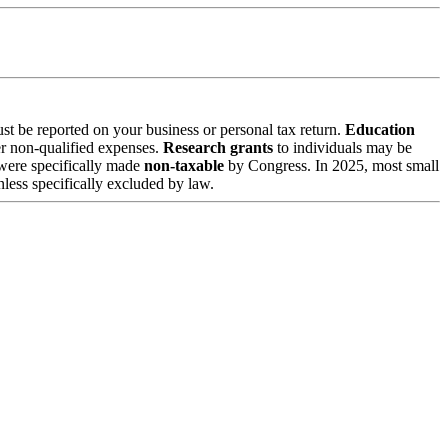
st be reported on your business or personal tax return.
Education
r non-qualified expenses.
Research grants
to individuals may be
were specifically made
non-taxable
by Congress. In 2025, most small
ess specifically excluded by law.