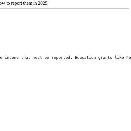
how to report them in 2025.
e income that must be reported. Education grants like Pe