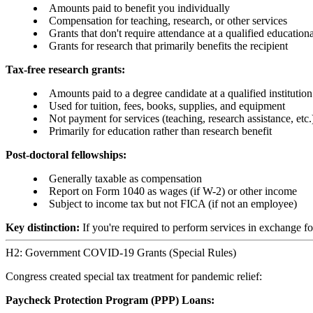
Amounts paid to benefit you individually
Compensation for teaching, research, or other services
Grants that don't require attendance at a qualified educational
Grants for research that primarily benefits the recipient
Tax-free research grants:
Amounts paid to a degree candidate at a qualified institution
Used for tuition, fees, books, supplies, and equipment
Not payment for services (teaching, research assistance, etc.
Primarily for education rather than research benefit
Post-doctoral fellowships:
Generally taxable as compensation
Report on Form 1040 as wages (if W-2) or other income
Subject to income tax but not FICA (if not an employee)
Key distinction:
If you're required to perform services in exchange for
H2: Government COVID-19 Grants (Special Rules)
Congress created special tax treatment for pandemic relief:
Paycheck Protection Program (PPP) Loans: