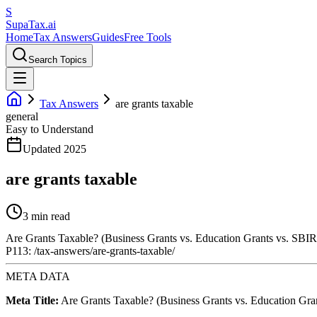
S
Supa
Tax
.ai
Home
Tax Answers
Guides
Free Tools
Search Topics
Tax Answers
are grants taxable
general
Easy to Understand
Updated 2025
are grants taxable
3 min read
Are Grants Taxable? (Business Grants vs. Education Grants vs. SBIR
P113: /tax-answers/are-grants-taxable/
META DATA
Meta Title:
Are Grants Taxable? (Business Grants vs. Education Gra