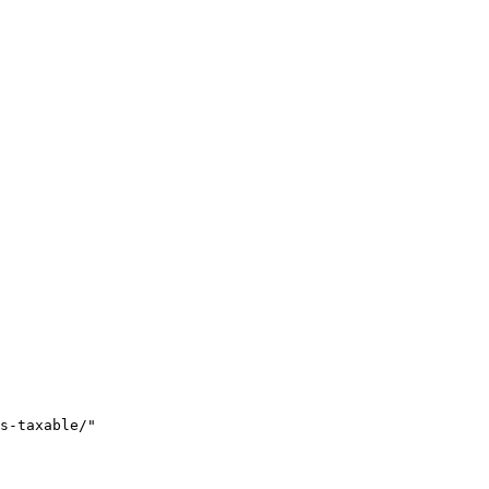
s-taxable/"
