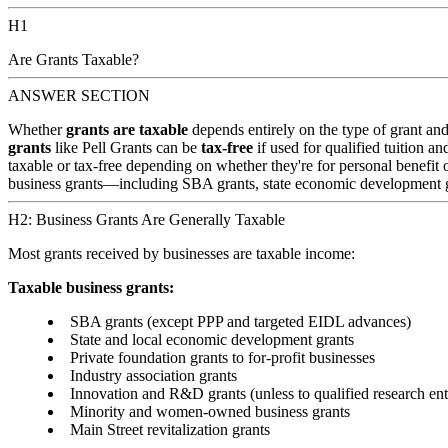
H1
Are Grants Taxable?
ANSWER SECTION
Whether
grants are taxable
depends entirely on the type of grant an
grants
like Pell Grants can be
tax-free
if used for qualified tuition a
taxable or tax-free depending on whether they're for personal benefit 
business grants—including SBA grants, state economic development gr
H2: Business Grants Are Generally Taxable
Most grants received by businesses are taxable income:
Taxable business grants:
SBA grants (except PPP and targeted EIDL advances)
State and local economic development grants
Private foundation grants to for-profit businesses
Industry association grants
Innovation and R&D grants (unless to qualified research enti
Minority and women-owned business grants
Main Street revitalization grants