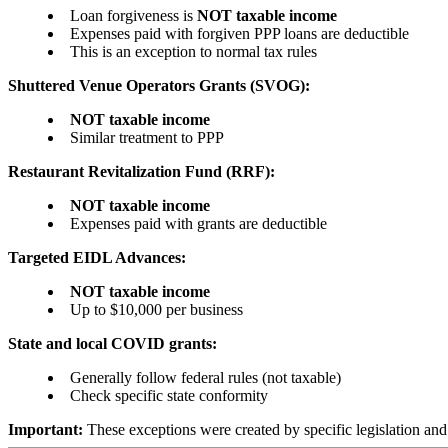
Loan forgiveness is
NOT taxable income
Expenses paid with forgiven PPP loans are deductible
This is an exception to normal tax rules
Shuttered Venue Operators Grants (SVOG):
NOT taxable income
Similar treatment to PPP
Restaurant Revitalization Fund (RRF):
NOT taxable income
Expenses paid with grants are deductible
Targeted EIDL Advances:
NOT taxable income
Up to $10,000 per business
State and local COVID grants:
Generally follow federal rules (not taxable)
Check specific state conformity
Important:
These exceptions were created by specific legislation and 