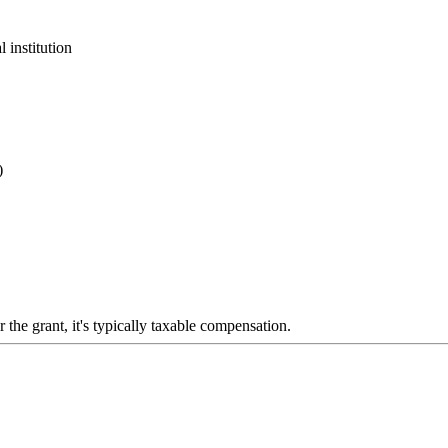
 institution
)
 the grant, it's typically taxable compensation.