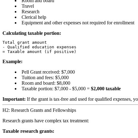
Room and board
Travel
Research
Clerical help
Equipment and other expenses not required for enrollment
Calculating taxable portion:
Total grant amount

- Qualified education expenses

Example:
Pell Grant received: $7,000
Tuition and fees: $5,000
Room and board: $8,000
Taxable portion: $7,000 - $5,000 =
$2,000 taxable
Important:
If the grant is tax-free and used for qualified expenses, 
H2: Research Grants and Fellowships
Research grants have complex tax treatment:
Taxable research grants: