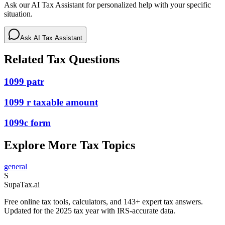
Ask our AI Tax Assistant for personalized help with your specific
situation.
Ask AI Tax Assistant
Related Tax Questions
1099 patr
1099 r taxable amount
1099c form
Explore More Tax Topics
general
S
Supa
Tax
.ai
Free online tax tools, calculators, and 143+ expert tax answers.
Updated for the 2025 tax year with IRS-accurate data.