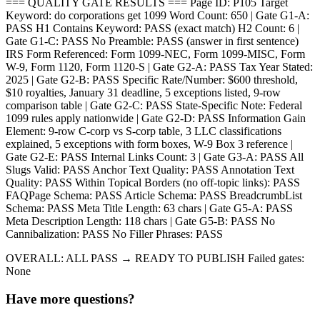
=== QUALITY GATE RESULTS === Page ID: P105 Target
Keyword: do corporations get 1099 Word Count: 650 | Gate G1-A:
PASS H1 Contains Keyword: PASS (exact match) H2 Count: 6 |
Gate G1-C: PASS No Preamble: PASS (answer in first sentence)
IRS Form Referenced: Form 1099-NEC, Form 1099-MISC, Form
W-9, Form 1120, Form 1120-S | Gate G2-A: PASS Tax Year Stated:
2025 | Gate G2-B: PASS Specific Rate/Number: $600 threshold,
$10 royalties, January 31 deadline, 5 exceptions listed, 9-row
comparison table | Gate G2-C: PASS State-Specific Note: Federal
1099 rules apply nationwide | Gate G2-D: PASS Information Gain
Element: 9-row C-corp vs S-corp table, 3 LLC classifications
explained, 5 exceptions with form boxes, W-9 Box 3 reference |
Gate G2-E: PASS Internal Links Count: 3 | Gate G3-A: PASS All
Slugs Valid: PASS Anchor Text Quality: PASS Annotation Text
Quality: PASS Within Topical Borders (no off-topic links): PASS
FAQPage Schema: PASS Article Schema: PASS BreadcrumbList
Schema: PASS Meta Title Length: 63 chars | Gate G5-A: PASS
Meta Description Length: 118 chars | Gate G5-B: PASS No
Cannibalization: PASS No Filler Phrases: PASS
OVERALL: ALL PASS → READY TO PUBLISH Failed gates:
None
Have more questions?