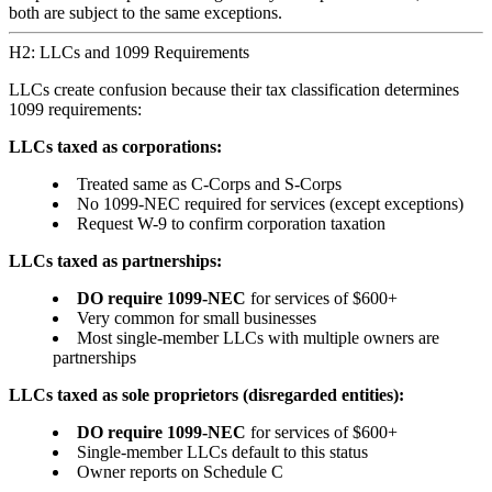
both are subject to the same exceptions.
H2: LLCs and 1099 Requirements
LLCs create confusion because their tax classification determines
1099 requirements:
LLCs taxed as corporations:
Treated same as C-Corps and S-Corps
No 1099-NEC required for services (except exceptions)
Request W-9 to confirm corporation taxation
LLCs taxed as partnerships:
DO require 1099-NEC
for services of $600+
Very common for small businesses
Most single-member LLCs with multiple owners are
partnerships
LLCs taxed as sole proprietors (disregarded entities):
DO require 1099-NEC
for services of $600+
Single-member LLCs default to this status
Owner reports on Schedule C