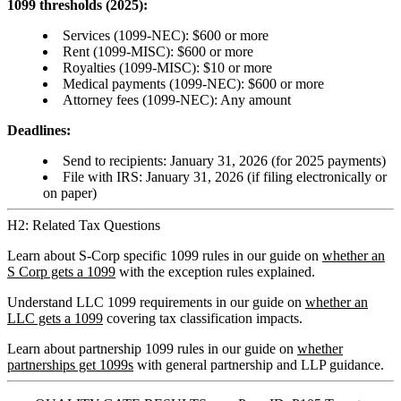
1099 thresholds (2025):
Services (1099-NEC): $600 or more
Rent (1099-MISC): $600 or more
Royalties (1099-MISC): $10 or more
Medical payments (1099-NEC): $600 or more
Attorney fees (1099-NEC): Any amount
Deadlines:
Send to recipients: January 31, 2026 (for 2025 payments)
File with IRS: January 31, 2026 (if filing electronically or
on paper)
H2: Related Tax Questions
Learn about S-Corp specific 1099 rules in our guide on
whether an
S Corp gets a 1099
with the exception rules explained.
Understand LLC 1099 requirements in our guide on
whether an
LLC gets a 1099
covering tax classification impacts.
Learn about partnership 1099 rules in our guide on
whether
partnerships get 1099s
with general partnership and LLP guidance.