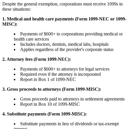
Despite the general exemption, corporations must receive 1099s in
these situations:
1. Medical and health care payments (Form 1099-NEC or 1099-
MISC):
Payments of $600+ to corporations providing medical or
health care services
Includes doctors, dentists, medical labs, hospitals
Applies regardless of the provider's corporate status
2. Attorney fees (Form 1099-NEC):
Payments of $600+ to attorneys for legal services
Required even if the attorney is incorporated
Report in Box 1 of 1099-NEC
3. Gross proceeds to attorneys (Form 1099-MISC):
Gross proceeds paid to attorneys in settlement agreements
Report in Box 10 of 1099-MISC
4. Substitute payments (Form 1099-MISC):
Substitute payments in lieu of dividends or tax-exempt
interest