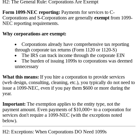
H2: The General Rule: Corporations Are Exempt
Form 1099-NEC reporting:
Payments for services to C-
Corporations and S-Corporations are generally
exempt
from 1099-
NEC reporting requirements.
Why corporations are exempt:
Corporations already have comprehensive tax reporting
through corporate tax returns (Form 1120 or 1120-S)
The IRS can track income through the corporate EIN
The burden of issuing 1099s to corporations was deemed
unnecessary
What this means:
If you hire a corporation to provide services
(web design, consulting, cleaning, etc.), you typically do not need to
issue a 1099-NEC, even if you pay them $600 or more during the
year.
Important:
The exemption applies to the entity type, not the
payment amount. Even payments of $10,000+ to a corporation for
services don't require a 1099-NEC (with the exceptions noted
below).
H2: Exceptions: When Corporations DO Need 1099s