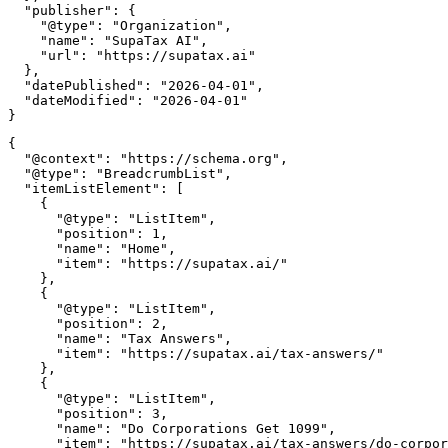
  "publisher": {

    "@type": "Organization",

    "name": "SupaTax AI",

    "url": "https://supatax.ai"

  },

  "datePublished": "2026-04-01",

  "dateModified": "2026-04-01"

{

  "@context": "https://schema.org",

  "@type": "BreadcrumbList",

  "itemListElement": [

    {

      "@type": "ListItem",

      "position": 1,

      "name": "Home",

      "item": "https://supatax.ai/"

    },

    {

      "@type": "ListItem",

      "position": 2,

      "name": "Tax Answers",

      "item": "https://supatax.ai/tax-answers/"

    },

    {

      "@type": "ListItem",

      "position": 3,

      "name": "Do Corporations Get 1099",

      "item": "https://supatax.ai/tax-answers/do-corpor