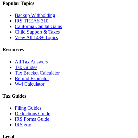
Popular Topics
Backup Withholding
IRS TREAS 310
California Capital Gains
Child Support & Taxes
View All 143+ Topics
Resources
All Tax Answers
Tax Guides
Tax Bracket Calculator
Refund Estimator
W-4 Calculator
Tax Guides
Filing Guides
Deductions Guide
IRS Forms Guide
IRS.gov
Legal