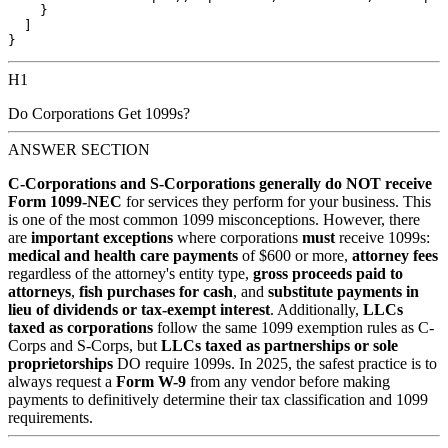
    }

  ]

H1
Do Corporations Get 1099s?
ANSWER SECTION
C-Corporations and S-Corporations generally do NOT receive
Form 1099-NEC
for services they perform for your business. This
is one of the most common 1099 misconceptions. However, there
are
important exceptions
where corporations
must
receive 1099s:
medical and health care payments
of $600 or more,
attorney fees
regardless of the attorney's entity type,
gross proceeds paid to
attorneys
,
fish purchases for cash
, and
substitute payments in
lieu of dividends or tax-exempt interest
. Additionally,
LLCs
taxed as corporations
follow the same 1099 exemption rules as C-
Corps and S-Corps, but
LLCs taxed as partnerships or sole
proprietorships
DO require 1099s. In 2025, the safest practice is to
always request a
Form W-9
from any vendor before making
payments to definitively determine their tax classification and 1099
requirements.