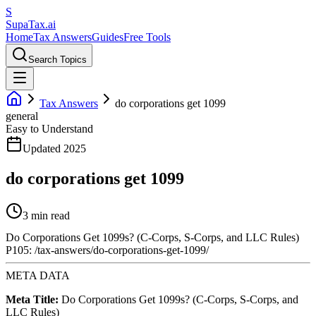
S
Supa
Tax
.ai
Home
Tax Answers
Guides
Free Tools
Search Topics
Tax Answers
do corporations get 1099
general
Easy to Understand
Updated 2025
do corporations get 1099
3 min read
Do Corporations Get 1099s? (C-Corps, S-Corps, and LLC Rules)
P105: /tax-answers/do-corporations-get-1099/
META DATA
Meta Title:
Do Corporations Get 1099s? (C-Corps, S-Corps, and
LLC Rules)