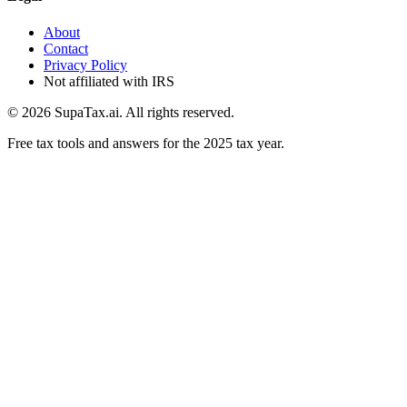
About
Contact
Privacy Policy
Not affiliated with IRS
©
2026
SupaTax.ai. All rights reserved.
Free tax tools and answers for the 2025 tax year.