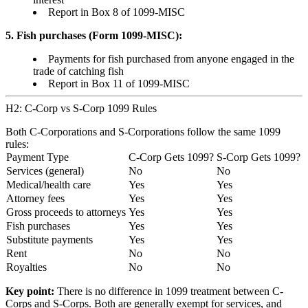
Report in Box 8 of 1099-MISC
5. Fish purchases (Form 1099-MISC):
Payments for fish purchased from anyone engaged in the
trade of catching fish
Report in Box 11 of 1099-MISC
H2: C-Corp vs S-Corp 1099 Rules
Both C-Corporations and S-Corporations follow the same 1099
rules:
Payment Type
C-Corp Gets 1099?
S-Corp Gets 1099?
Services (general)
No
No
Medical/health care
Yes
Yes
Attorney fees
Yes
Yes
Gross proceeds to attorneys
Yes
Yes
Fish purchases
Yes
Yes
Substitute payments
Yes
Yes
Rent
No
No
Royalties
No
No
Key point:
There is no difference in 1099 treatment between C-
Corps and S-Corps. Both are generally exempt for services, and