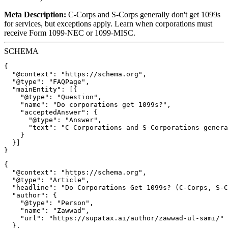
Meta Description:
C-Corps and S-Corps generally don't get 1099s
for services, but exceptions apply. Learn when corporations must
receive Form 1099-NEC or 1099-MISC.
SCHEMA
{

  "@context": "https://schema.org",

  "@type": "FAQPage",

  "mainEntity": [{

    "@type": "Question",

    "name": "Do corporations get 1099s?",

    "acceptedAnswer": {

      "@type": "Answer",

      "text": "C-Corporations and S-Corporations genera
    }

  }]

{

  "@context": "https://schema.org",

  "@type": "Article",

  "headline": "Do Corporations Get 1099s? (C-Corps, S-C
  "author": {

    "@type": "Person",

    "name": "Zawwad",

    "url": "https://supatax.ai/author/zawwad-ul-sami/"

  },
