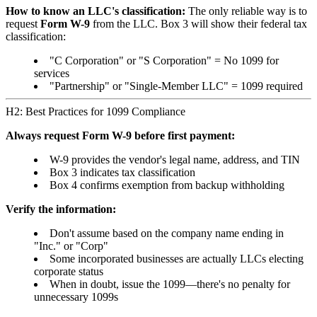
How to know an LLC's classification:
The only reliable way is to
request
Form W-9
from the LLC. Box 3 will show their federal tax
classification:
"C Corporation" or "S Corporation" = No 1099 for
services
"Partnership" or "Single-Member LLC" = 1099 required
H2: Best Practices for 1099 Compliance
Always request Form W-9 before first payment:
W-9 provides the vendor's legal name, address, and TIN
Box 3 indicates tax classification
Box 4 confirms exemption from backup withholding
Verify the information:
Don't assume based on the company name ending in
"Inc." or "Corp"
Some incorporated businesses are actually LLCs electing
corporate status
When in doubt, issue the 1099—there's no penalty for
unnecessary 1099s