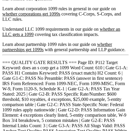
Learn about corporation 1099 rules in general in our guide on
whether corporations get 1099s
covering C-Corps, S-Corps, and
LLC rules.
Understand LLC 1099 requirements in our guide on
whether an
LLC gets a 1099
covering tax classification impacts.
Learn about partnership 1099 rules in our guide on
whether
partnerships get 1099s
with general partnership and LLP guidance.
=== QUALITY GATE RESULTS === Page ID: P112 Target
Keyword: does an s corp get a 1099 Word Count: 610 | Gate G1-A:
PASS H1 Contains Keyword: PASS (exact match) H2 Count: 6 |
Gate G1-C: PASS No Preamble: PASS (answer in first sentence)
IRS Form Referenced: Form 1099-NEC, Form 1099-MISC, Form
W-9, Form 1120-S, Schedule K-1 | Gate G2-A: PASS Tax Year
Stated: 2025 | Gate G2-B: PASS Specific Rate/Number: $600
threshold, $10 royalties, 4 exceptions, $25,000 example, 5-entity
comparison table | Gate G2-C: PASS State-Specific Note: Federal
1099 rules apply nationwide | Gate G2-D: PASS Information Gain
Element: 4 exceptions clearly listed, 5-entity comparison table, W-9
Box 3/4 breakdown, 5 common mistakes | Gate G2-E: PASS
Internal Links Count: 3 | Gate G3-A: PASS All Slugs Valid: PASS
Anchor Text Quality: PASS Annotation Text Quality: PASS Within