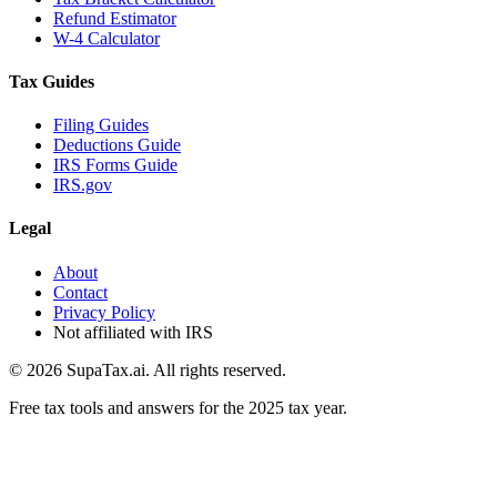
Refund Estimator
W-4 Calculator
Tax Guides
Filing Guides
Deductions Guide
IRS Forms Guide
IRS.gov
Legal
About
Contact
Privacy Policy
Not affiliated with IRS
©
2026
SupaTax.ai. All rights reserved.
Free tax tools and answers for the 2025 tax year.