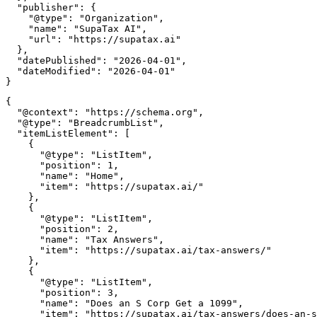
  "publisher": {

    "@type": "Organization",

    "name": "SupaTax AI",

    "url": "https://supatax.ai"

  },

  "datePublished": "2026-04-01",

  "dateModified": "2026-04-01"

{

  "@context": "https://schema.org",

  "@type": "BreadcrumbList",

  "itemListElement": [

    {

      "@type": "ListItem",

      "position": 1,

      "name": "Home",

      "item": "https://supatax.ai/"

    },

    {

      "@type": "ListItem",

      "position": 2,

      "name": "Tax Answers",

      "item": "https://supatax.ai/tax-answers/"

    },

    {

      "@type": "ListItem",

      "position": 3,

      "name": "Does an S Corp Get a 1099",

      "item": "https://supatax.ai/tax-answers/does-an-s