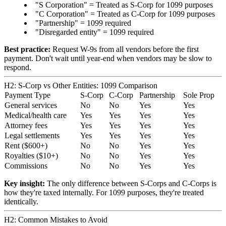
"S Corporation" = Treated as S-Corp for 1099 purposes
"C Corporation" = Treated as C-Corp for 1099 purposes
"Partnership" = 1099 required
"Disregarded entity" = 1099 required
Best practice:
Request W-9s from all vendors before the first
payment. Don't wait until year-end when vendors may be slow to
respond.
H2: S-Corp vs Other Entities: 1099 Comparison
Payment Type
S-Corp
C-Corp
Partnership
Sole Prop
General services
No
No
Yes
Yes
Medical/health care
Yes
Yes
Yes
Yes
Attorney fees
Yes
Yes
Yes
Yes
Legal settlements
Yes
Yes
Yes
Yes
Rent ($600+)
No
No
Yes
Yes
Royalties ($10+)
No
No
Yes
Yes
Commissions
No
No
Yes
Yes
Key insight:
The only difference between S-Corps and C-Corps is
how they're taxed internally. For 1099 purposes, they're treated
identically.
H2: Common Mistakes to Avoid