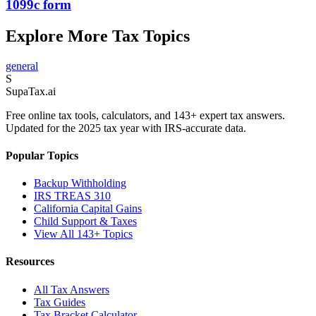
1099c form
Explore More Tax Topics
general
S
Supa
Tax
.ai
Free online tax tools, calculators, and 143+ expert tax answers.
Updated for the 2025 tax year with IRS-accurate data.
Popular Topics
Backup Withholding
IRS TREAS 310
California Capital Gains
Child Support & Taxes
View All 143+ Topics
Resources
All Tax Answers
Tax Guides
Tax Bracket Calculator