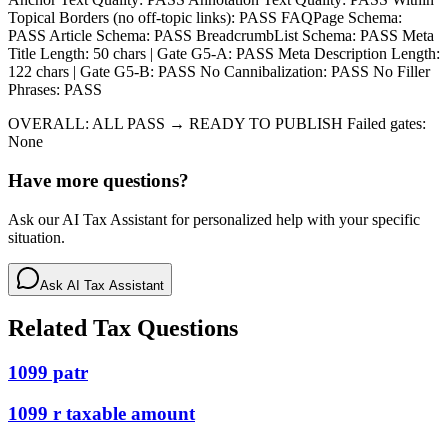
Topical Borders (no off-topic links): PASS FAQPage Schema:
PASS Article Schema: PASS BreadcrumbList Schema: PASS Meta
Title Length: 50 chars | Gate G5-A: PASS Meta Description Length:
122 chars | Gate G5-B: PASS No Cannibalization: PASS No Filler
Phrases: PASS
OVERALL: ALL PASS → READY TO PUBLISH Failed gates:
None
Have more questions?
Ask our AI Tax Assistant for personalized help with your specific
situation.
Ask AI Tax Assistant
Related Tax Questions
1099 patr
1099 r taxable amount