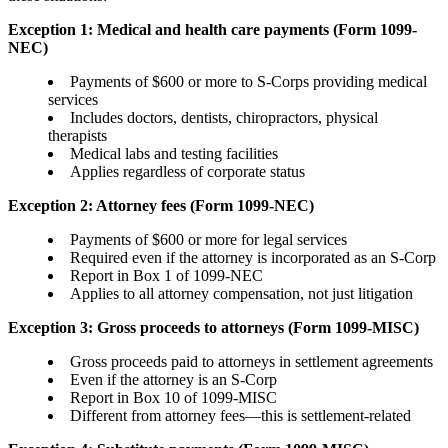
Exception 1: Medical and health care payments (Form 1099-
NEC)
Payments of $600 or more to S-Corps providing medical
services
Includes doctors, dentists, chiropractors, physical
therapists
Medical labs and testing facilities
Applies regardless of corporate status
Exception 2: Attorney fees (Form 1099-NEC)
Payments of $600 or more for legal services
Required even if the attorney is incorporated as an S-Corp
Report in Box 1 of 1099-NEC
Applies to all attorney compensation, not just litigation
Exception 3: Gross proceeds to attorneys (Form 1099-MISC)
Gross proceeds paid to attorneys in settlement agreements
Even if the attorney is an S-Corp
Report in Box 10 of 1099-MISC
Different from attorney fees—this is settlement-related