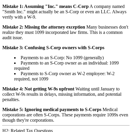
Mistake 1: Assuming "Inc." means C-Corp
A company named
"Smith Inc." might actually be an S-Corp or even an LLC. Always
verify with a W-9.
Mistake 2: Missing the attorney exception
Many businesses don't
realize they must 1099 incorporated law firms. This is a common
audit issue.
Mistake 3: Confusing S-Corp owners with S-Corps
Payments to an S-Corp: No 1099 (generally)
Payments to an S-Corp owner as an individual: 1099
required
Payments to S-Corp owner as W-2 employee: W-2
required, not 1099
Mistake 4: Not getting W-9s upfront
Waiting until January to
collect W-9s results in delays, missing information, and potential
penalties.
Mistake 5: Ignoring medical payments to S-Corps
Medical
corporations are often S-Corps. These payments require 1099s even
though they're corporations.
H2: Related Tax Questions