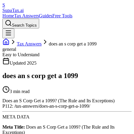
S
Supa
Tax
.ai
Home
Tax Answers
Guides
Free Tools
Search Topics
Tax Answers
does an s corp get a 1099
general
Easy to Understand
Updated 2025
does an s corp get a 1099
3 min read
Does an S Corp Get a 1099? (The Rule and Its Exceptions)
P112: /tax-answers/does-an-s-corp-get-a-1099/
META DATA
Meta Title:
Does an S Corp Get a 1099? (The Rule and Its
Exceptions)