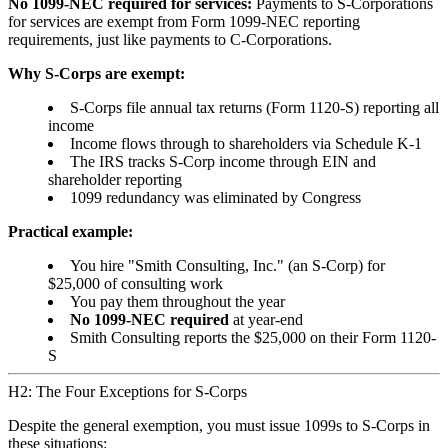
No 1099-NEC required for services:
Payments to S-Corporations
for services are exempt from Form 1099-NEC reporting
requirements, just like payments to C-Corporations.
Why S-Corps are exempt:
S-Corps file annual tax returns (Form 1120-S) reporting all
income
Income flows through to shareholders via Schedule K-1
The IRS tracks S-Corp income through EIN and
shareholder reporting
1099 redundancy was eliminated by Congress
Practical example:
You hire "Smith Consulting, Inc." (an S-Corp) for
$25,000 of consulting work
You pay them throughout the year
No 1099-NEC required
at year-end
Smith Consulting reports the $25,000 on their Form 1120-
S
H2: The Four Exceptions for S-Corps
Despite the general exemption, you must issue 1099s to S-Corps in
these situations: