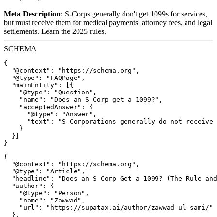
Meta Description:
S-Corps generally don't get 1099s for services,
but must receive them for medical payments, attorney fees, and legal
settlements. Learn the 2025 rules.
SCHEMA
{

  "@context": "https://schema.org",

  "@type": "FAQPage",

  "mainEntity": [{

    "@type": "Question",

    "name": "Does an S Corp get a 1099?",

    "acceptedAnswer": {

      "@type": "Answer",

      "text": "S-Corporations generally do not receive 
    }

  }]

{

  "@context": "https://schema.org",

  "@type": "Article",

  "headline": "Does an S Corp Get a 1099? (The Rule and
  "author": {

    "@type": "Person",

    "name": "Zawwad",

    "url": "https://supatax.ai/author/zawwad-ul-sami/"

  },
