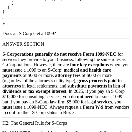
    }

  ]

H1
Does an S Corp Get a 1099?
ANSWER SECTION
S-Corporations generally do not receive Form 1099-NEC
for
services they provide to your business, following the same rules as
C-Corporations. However, there are
four key exceptions
where you
must
issue a 1099 to an S-Corp:
medical and health care
payments
of $600 or more,
attorney fees
of $600 or more
(regardless of the attorney's entity type),
gross proceeds paid to
attorneys
in legal settlements, and
substitute payments in lieu of
dividends or tax-exempt interest
. In 2025, if you pay an S-Corp
$10,000 for consulting services, you do
not
need to issue a 1099—
but if you pay an S-Corp law firm $5,000 for legal services, you
must
issue a 1099-NEC. Always request a
Form W-9
from vendors
to confirm their S-Corp status in Box 3.
H2: The General Rule for S-Corps