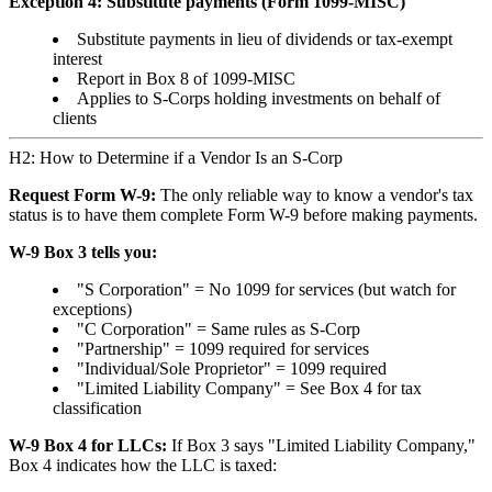
Exception 4: Substitute payments (Form 1099-MISC)
Substitute payments in lieu of dividends or tax-exempt
interest
Report in Box 8 of 1099-MISC
Applies to S-Corps holding investments on behalf of
clients
H2: How to Determine if a Vendor Is an S-Corp
Request Form W-9:
The only reliable way to know a vendor's tax
status is to have them complete Form W-9 before making payments.
W-9 Box 3 tells you:
"S Corporation" = No 1099 for services (but watch for
exceptions)
"C Corporation" = Same rules as S-Corp
"Partnership" = 1099 required for services
"Individual/Sole Proprietor" = 1099 required
"Limited Liability Company" = See Box 4 for tax
classification
W-9 Box 4 for LLCs:
If Box 3 says "Limited Liability Company,"
Box 4 indicates how the LLC is taxed: