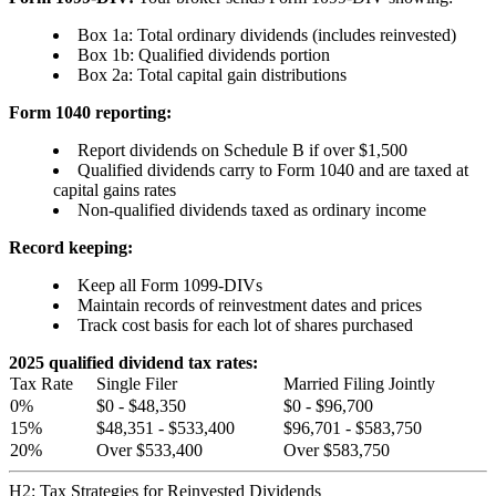
Box 1a: Total ordinary dividends (includes reinvested)
Box 1b: Qualified dividends portion
Box 2a: Total capital gain distributions
Form 1040 reporting:
Report dividends on Schedule B if over $1,500
Qualified dividends carry to Form 1040 and are taxed at
capital gains rates
Non-qualified dividends taxed as ordinary income
Record keeping:
Keep all Form 1099-DIVs
Maintain records of reinvestment dates and prices
Track cost basis for each lot of shares purchased
2025 qualified dividend tax rates:
Tax Rate
Single Filer
Married Filing Jointly
0%
$0 - $48,350
$0 - $96,700
15%
$48,351 - $533,400
$96,701 - $583,750
20%
Over $533,400
Over $583,750
H2: Tax Strategies for Reinvested Dividends