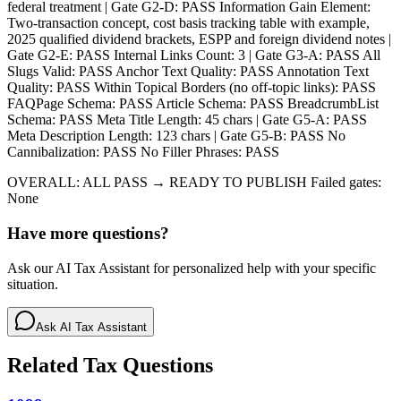
federal treatment | Gate G2-D: PASS Information Gain Element:
Two-transaction concept, cost basis tracking table with example,
2025 qualified dividend brackets, ESPP and foreign dividend notes |
Gate G2-E: PASS Internal Links Count: 3 | Gate G3-A: PASS All
Slugs Valid: PASS Anchor Text Quality: PASS Annotation Text
Quality: PASS Within Topical Borders (no off-topic links): PASS
FAQPage Schema: PASS Article Schema: PASS BreadcrumbList
Schema: PASS Meta Title Length: 45 chars | Gate G5-A: PASS
Meta Description Length: 123 chars | Gate G5-B: PASS No
Cannibalization: PASS No Filler Phrases: PASS
OVERALL: ALL PASS → READY TO PUBLISH Failed gates:
None
Have more questions?
Ask our AI Tax Assistant for personalized help with your specific
situation.
Ask AI Tax Assistant
Related Tax Questions