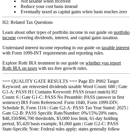
Not taxable when received
Reduce your cost basis instead
Eventually taxed as capital gains when basis reaches zero
H2: Related Tax Questions
Learn about other types of portfolio income in our guide on
portfolio
income
covering dividends, interest, and capital gains taxation.
Understand interest income reporting in our guide on
taxable interest
with Form 1099-INT requirements and reporting rules.
Explore Roth IRA treatment in our guide on
whether you report
Roth IRA on taxes
with tax-free growth rules.
=== QUALITY GATE RESULTS === Page ID: P092 Target
Keyword: are reinvested dividends taxable Word Count: 680 | Gate
G1-A: PASS H1 Contains Keyword: PASS (exact match) H2
Count: 6 | Gate G1-C: PASS No Preamble: PASS (answer in first
sentence) IRS Form Referenced: Form 1040, Form 1099-DIV,
Schedule B, Form 1116 | Gate G2-A: PASS Tax Year Stated: 2025 |
Gate G2-B: PASS Specific Rate/Number: 0%/15%/20% rates,
$48,350/$96,700 thresholds, $3,000 loss limit, 61-day holding
period, $5,420 basis example, $1,060 gain | Gate G2-C: PASS
State-Specific Note: Federal rules apply; states generally follow