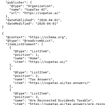
  "publisher": {

    "@type": "Organization",

    "name": "SupaTax AI",

    "url": "https://supatax.ai"

  },

  "datePublished": "2026-04-01",

  "dateModified": "2026-04-01"

{

  "@context": "https://schema.org",

  "@type": "BreadcrumbList",

  "itemListElement": [

    {

      "@type": "ListItem",

      "position": 1,

      "name": "Home",

      "item": "https://supatax.ai/"

    },

    {

      "@type": "ListItem",

      "position": 2,

      "name": "Tax Answers",

      "item": "https://supatax.ai/tax-answers/"

    },

    {

      "@type": "ListItem",

      "position": 3,

      "name": "Are Reinvested Dividends Taxable",

      "item": "https://supatax.ai/tax-answers/are-reinv