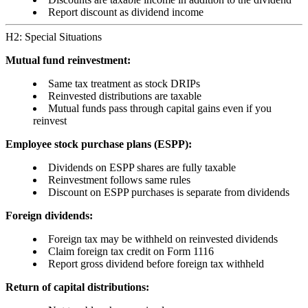
Report discount as dividend income
H2: Special Situations
Mutual fund reinvestment:
Same tax treatment as stock DRIPs
Reinvested distributions are taxable
Mutual funds pass through capital gains even if you
reinvest
Employee stock purchase plans (ESPP):
Dividends on ESPP shares are fully taxable
Reinvestment follows same rules
Discount on ESPP purchases is separate from dividends
Foreign dividends:
Foreign tax may be withheld on reinvested dividends
Claim foreign tax credit on Form 1116
Report gross dividend before foreign tax withheld
Return of capital distributions: