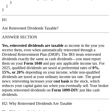
    }

  ]

H1
Are Reinvested Dividends Taxable?
ANSWER SECTION
Yes, reinvested dividends are taxable
as income in the year you
receive them, even when automatically reinvested through a
Dividend Reinvestment Plan (DRIP). The IRS treats reinvested
dividends exactly the same as cash dividends—you must report
them on your
Form 1040
and pay any applicable income tax. For
2025, qualified dividends are taxed at preferential rates of
0%,
15%, or 20%
depending on your income, while non-qualified
dividends are taxed at your ordinary income tax rate. The good
news: reinvesting increases your
cost basis
in the stock, which
reduces your capital gains tax when you eventually sell. Your broker
reports reinvested dividends on
Form 1099-DIV
just like cash
dividends.
H2: Why Reinvested Dividends Are Taxable