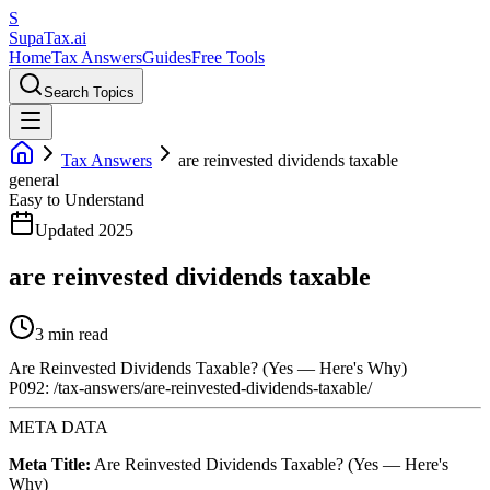
S
Supa
Tax
.ai
Home
Tax Answers
Guides
Free Tools
Search Topics
Tax Answers
are reinvested dividends taxable
general
Easy to Understand
Updated 2025
are reinvested dividends taxable
3 min read
Are Reinvested Dividends Taxable? (Yes — Here's Why)
P092: /tax-answers/are-reinvested-dividends-taxable/
META DATA
Meta Title:
Are Reinvested Dividends Taxable? (Yes — Here's
Why)