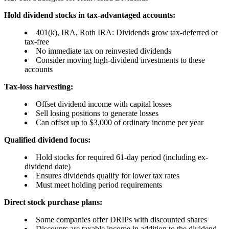
Hold dividend stocks in tax-advantaged accounts:
401(k), IRA, Roth IRA: Dividends grow tax-deferred or
tax-free
No immediate tax on reinvested dividends
Consider moving high-dividend investments to these
accounts
Tax-loss harvesting:
Offset dividend income with capital losses
Sell losing positions to generate losses
Can offset up to $3,000 of ordinary income per year
Qualified dividend focus:
Hold stocks for required 61-day period (including ex-
dividend date)
Ensures dividends qualify for lower tax rates
Must meet holding period requirements
Direct stock purchase plans:
Some companies offer DRIPs with discounted shares
Discounts are taxable income in addition to the dividend