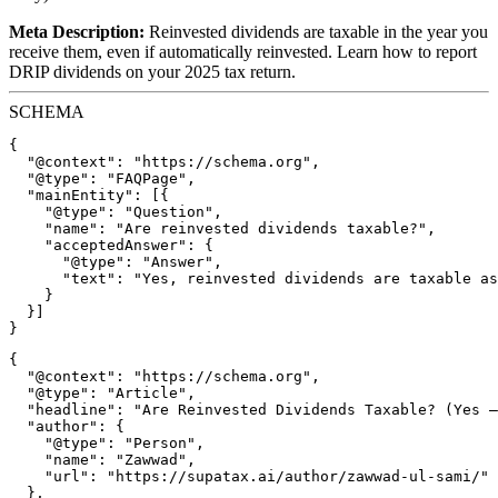
Meta Description:
Reinvested dividends are taxable in the year you
receive them, even if automatically reinvested. Learn how to report
DRIP dividends on your 2025 tax return.
SCHEMA
{

  "@context": "https://schema.org",

  "@type": "FAQPage",

  "mainEntity": [{

    "@type": "Question",

    "name": "Are reinvested dividends taxable?",

    "acceptedAnswer": {

      "@type": "Answer",

      "text": "Yes, reinvested dividends are taxable as
    }

  }]

{

  "@context": "https://schema.org",

  "@type": "Article",

  "headline": "Are Reinvested Dividends Taxable? (Yes —
  "author": {

    "@type": "Person",

    "name": "Zawwad",

    "url": "https://supatax.ai/author/zawwad-ul-sami/"

  },
