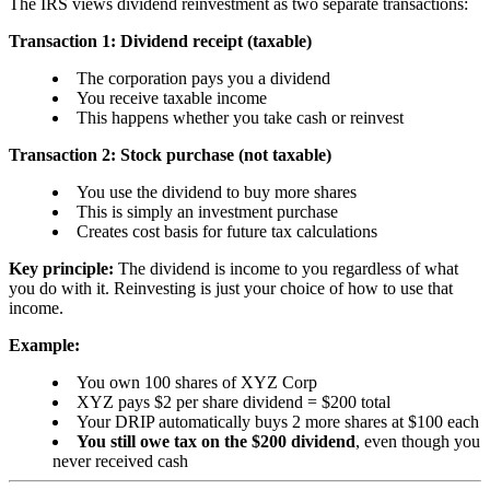
The IRS views dividend reinvestment as two separate transactions:
Transaction 1: Dividend receipt (taxable)
The corporation pays you a dividend
You receive taxable income
This happens whether you take cash or reinvest
Transaction 2: Stock purchase (not taxable)
You use the dividend to buy more shares
This is simply an investment purchase
Creates cost basis for future tax calculations
Key principle:
The dividend is income to you regardless of what
you do with it. Reinvesting is just your choice of how to use that
income.
Example:
You own 100 shares of XYZ Corp
XYZ pays $2 per share dividend = $200 total
Your DRIP automatically buys 2 more shares at $100 each
You still owe tax on the $200 dividend
, even though you
never received cash