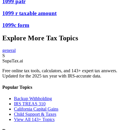
1099 patr
1099 r taxable amount
1099c form
Explore More Tax Topics
general
S
Supa
Tax
.ai
Free online tax tools, calculators, and 143+ expert tax answers.
Updated for the 2025 tax year with IRS-accurate data.
Popular Topics
Backup Withholding
IRS TREAS 310
California Capital Gains
Child Support & Taxes
View All 143+ Topics