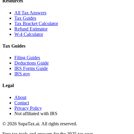
Resources
All Tax Answers
Tax Guides
Tax Bracket Calculator
Refund Estimator
W-4 Calculator
Tax Guides
Filing Guides
Deductions Guide
IRS Forms Guide
IRS.gov
Legal
About
Contact
Privacy Policy
Not affiliated with IRS
©
2026
SupaTax.ai. All rights reserved.
Free tax tools and answers for the 2025 tax year.