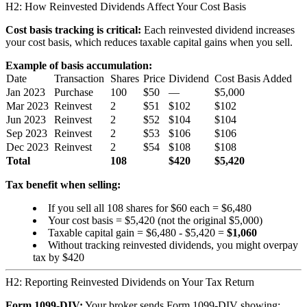
H2: How Reinvested Dividends Affect Your Cost Basis
Cost basis tracking is critical:
Each reinvested dividend increases
your cost basis, which reduces taxable capital gains when you sell.
Example of basis accumulation:
Date
Transaction
Shares
Price
Dividend
Cost Basis Added
Jan 2023
Purchase
100
$50
—
$5,000
Mar 2023
Reinvest
2
$51
$102
$102
Jun 2023
Reinvest
2
$52
$104
$104
Sep 2023
Reinvest
2
$53
$106
$106
Dec 2023
Reinvest
2
$54
$108
$108
Total
108
$420
$5,420
Tax benefit when selling:
If you sell all 108 shares for $60 each = $6,480
Your cost basis = $5,420 (not the original $5,000)
Taxable capital gain = $6,480 - $5,420 =
$1,060
Without tracking reinvested dividends, you might overpay
tax by $420
H2: Reporting Reinvested Dividends on Your Tax Return
Form 1099-DIV:
Your broker sends Form 1099-DIV showing: