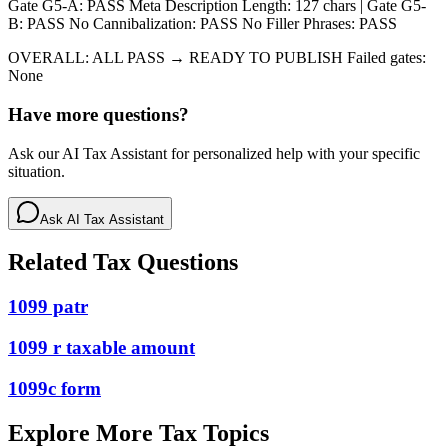
Gate G5-A: PASS Meta Description Length: 127 chars | Gate G5-
B: PASS No Cannibalization: PASS No Filler Phrases: PASS
OVERALL: ALL PASS → READY TO PUBLISH Failed gates:
None
Have more questions?
Ask our AI Tax Assistant for personalized help with your specific
situation.
Ask AI Tax Assistant
Related Tax Questions
1099 patr
1099 r taxable amount
1099c form
Explore More Tax Topics