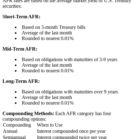
AFR rates are based on the average market yield of U.S. Treasury
securities:
Short-Term AFR:
Based on 3-month Treasury bills
Average of the last month
Rounded to nearest 0.01%
Mid-Term AFR:
Based on obligations with maturities of 3-9 years
Average of the last month
Rounded to nearest 0.01%
Long-Term AFR:
Based on obligations with maturities over 9 years
Average of the last month
Rounded to nearest 0.01%
Compounding Methods:
Each AFR category has four
compounding options:
Compounding
When to Use
Annual
Interest compounded once per year
Semiannual
Interest compounded twice per year