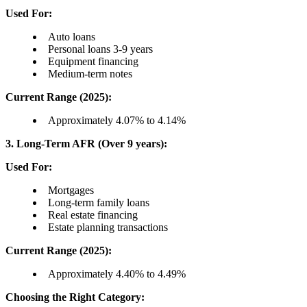
Used For:
Auto loans
Personal loans 3-9 years
Equipment financing
Medium-term notes
Current Range (2025):
Approximately 4.07% to 4.14%
3. Long-Term AFR (Over 9 years):
Used For:
Mortgages
Long-term family loans
Real estate financing
Estate planning transactions
Current Range (2025):
Approximately 4.40% to 4.49%
Choosing the Right Category: