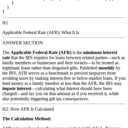
    }

  ]

H1
Applicable Federal Rate (AFR): What It Is
ANSWER SECTION
The
Applicable Federal Rate (AFR)
is the
minimum interest
rate
that the IRS requires for loans between related parties—such as
family members or businesses and their owners—to be treated as
legitimate loans rather than disguised gifts. Published
monthly
by
the IRS, AFR serves as a benchmark to prevent taxpayers from
avoiding taxes by making interest-free or below-market loans. If you
lend money to a family member at less than the AFR, the IRS may
impute interest
—calculating what interest should have been
charged—and tax you on that amount as if you received it, while
also potentially triggering gift tax consequences.
H2: How AFR Is Calculated
The Calculation Method: