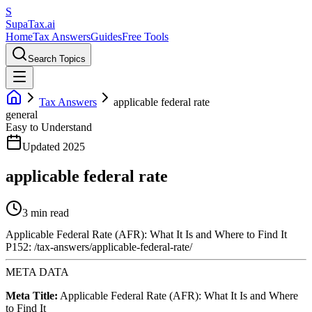
S
Supa
Tax
.ai
Home
Tax Answers
Guides
Free Tools
Search Topics
Tax Answers
applicable federal rate
general
Easy to Understand
Updated 2025
applicable federal rate
3 min read
Applicable Federal Rate (AFR): What It Is and Where to Find It
P152: /tax-answers/applicable-federal-rate/
META DATA
Meta Title:
Applicable Federal Rate (AFR): What It Is and Where
to Find It