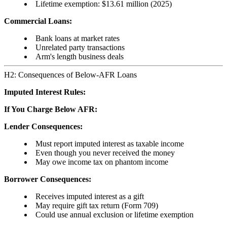
Lifetime exemption: $13.61 million (2025)
Commercial Loans:
Bank loans at market rates
Unrelated party transactions
Arm's length business deals
H2: Consequences of Below-AFR Loans
Imputed Interest Rules:
If You Charge Below AFR:
Lender Consequences:
Must report imputed interest as taxable income
Even though you never received the money
May owe income tax on phantom income
Borrower Consequences:
Receives imputed interest as a gift
May require gift tax return (Form 709)
Could use annual exclusion or lifetime exemption