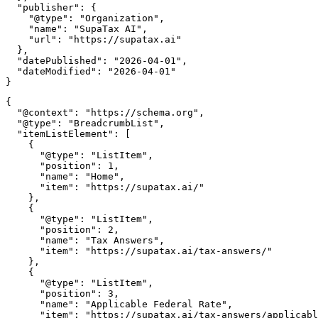
  "publisher": {

    "@type": "Organization",

    "name": "SupaTax AI",

    "url": "https://supatax.ai"

  },

  "datePublished": "2026-04-01",

  "dateModified": "2026-04-01"

{

  "@context": "https://schema.org",

  "@type": "BreadcrumbList",

  "itemListElement": [

    {

      "@type": "ListItem",

      "position": 1,

      "name": "Home",

      "item": "https://supatax.ai/"

    },

    {

      "@type": "ListItem",

      "position": 2,

      "name": "Tax Answers",

      "item": "https://supatax.ai/tax-answers/"

    },

    {

      "@type": "ListItem",

      "position": 3,

      "name": "Applicable Federal Rate",

      "item": "https://supatax.ai/tax-answers/applicabl