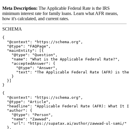
Meta Description:
The Applicable Federal Rate is the IRS
minimum interest rate for family loans. Learn what AFR means,
how it's calculated, and current rates.
SCHEMA
{

  "@context": "https://schema.org",

  "@type": "FAQPage",

  "mainEntity": [{

    "@type": "Question",

    "name": "What is the Applicable Federal Rate?",

    "acceptedAnswer": {

      "@type": "Answer",

      "text": "The Applicable Federal Rate (AFR) is the
    }

  }]

{

  "@context": "https://schema.org",

  "@type": "Article",

  "headline": "Applicable Federal Rate (AFR): What It I
  "author": {

    "@type": "Person",

    "name": "Zawwad",

    "url": "https://supatax.ai/author/zawwad-ul-sami/"

  },
