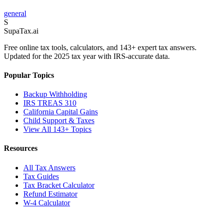
general
S
Supa
Tax
.ai
Free online tax tools, calculators, and 143+ expert tax answers.
Updated for the 2025 tax year with IRS-accurate data.
Popular Topics
Backup Withholding
IRS TREAS 310
California Capital Gains
Child Support & Taxes
View All 143+ Topics
Resources
All Tax Answers
Tax Guides
Tax Bracket Calculator
Refund Estimator
W-4 Calculator