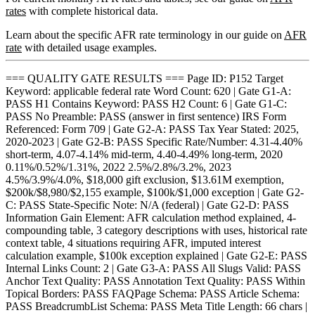
rates
with complete historical data.
Learn about the specific AFR rate terminology in our guide on
AFR
rate
with detailed usage examples.
=== QUALITY GATE RESULTS === Page ID: P152 Target
Keyword: applicable federal rate Word Count: 620 | Gate G1-A:
PASS H1 Contains Keyword: PASS H2 Count: 6 | Gate G1-C:
PASS No Preamble: PASS (answer in first sentence) IRS Form
Referenced: Form 709 | Gate G2-A: PASS Tax Year Stated: 2025,
2020-2023 | Gate G2-B: PASS Specific Rate/Number: 4.31-4.40%
short-term, 4.07-4.14% mid-term, 4.40-4.49% long-term, 2020
0.11%/0.52%/1.31%, 2022 2.5%/2.8%/3.2%, 2023
4.5%/3.9%/4.0%, $18,000 gift exclusion, $13.61M exemption,
$200k/$8,980/$2,155 example, $100k/$1,000 exception | Gate G2-
C: PASS State-Specific Note: N/A (federal) | Gate G2-D: PASS
Information Gain Element: AFR calculation method explained, 4-
compounding table, 3 category descriptions with uses, historical rate
context table, 4 situations requiring AFR, imputed interest
calculation example, $100k exception explained | Gate G2-E: PASS
Internal Links Count: 2 | Gate G3-A: PASS All Slugs Valid: PASS
Anchor Text Quality: PASS Annotation Text Quality: PASS Within
Topical Borders: PASS FAQPage Schema: PASS Article Schema:
PASS BreadcrumbList Schema: PASS Meta Title Length: 66 chars |