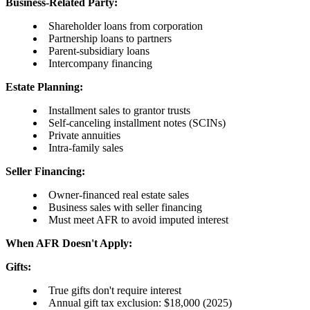
Business-Related Party:
Shareholder loans from corporation
Partnership loans to partners
Parent-subsidiary loans
Intercompany financing
Estate Planning:
Installment sales to grantor trusts
Self-canceling installment notes (SCINs)
Private annuities
Intra-family sales
Seller Financing:
Owner-financed real estate sales
Business sales with seller financing
Must meet AFR to avoid imputed interest
When AFR Doesn't Apply:
Gifts:
True gifts don't require interest
Annual gift tax exclusion: $18,000 (2025)