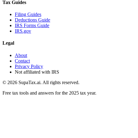
Tax Guides
Filing Guides
Deductions Guide
IRS Forms Guide
IRS.gov
Legal
About
Contact
Privacy Policy
Not affiliated with IRS
©
2026
SupaTax.ai. All rights reserved.
Free tax tools and answers for the 2025 tax year.