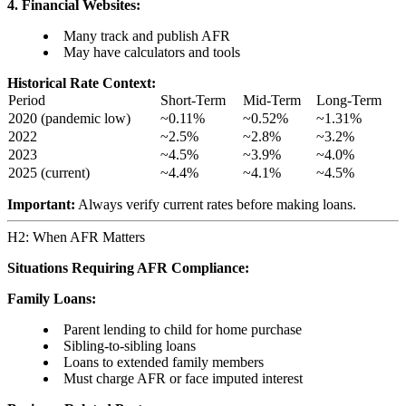
4. Financial Websites:
Many track and publish AFR
May have calculators and tools
Historical Rate Context:
Period
Short-Term
Mid-Term
Long-Term
2020 (pandemic low)
~0.11%
~0.52%
~1.31%
2022
~2.5%
~2.8%
~3.2%
2023
~4.5%
~3.9%
~4.0%
2025 (current)
~4.4%
~4.1%
~4.5%
Important:
Always verify current rates before making loans.
H2: When AFR Matters
Situations Requiring AFR Compliance:
Family Loans:
Parent lending to child for home purchase
Sibling-to-sibling loans
Loans to extended family members
Must charge AFR or face imputed interest