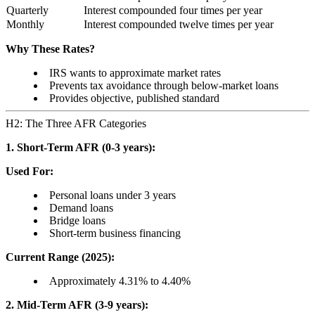
Quarterly
Interest compounded four times per year
Monthly
Interest compounded twelve times per year
Why These Rates?
IRS wants to approximate market rates
Prevents tax avoidance through below-market loans
Provides objective, published standard
H2: The Three AFR Categories
1. Short-Term AFR (0-3 years):
Used For:
Personal loans under 3 years
Demand loans
Bridge loans
Short-term business financing
Current Range (2025):
Approximately 4.31% to 4.40%
2. Mid-Term AFR (3-9 years):