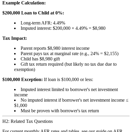
Example Calculation:
$200,000 Loan to Child at 0%:
Long-term AFR: 4.49%
Imputed interest: $200,000 × 4.49% = $8,980
Tax Impact:
Parent reports $8,980 interest income
Parent pays tax at marginal rate (e.g., 24% = $2,155)
Child has $8,980 gift
Gift tax return required (but likely no tax due due to
exemption)
$100,000 Exception:
If loan is $100,000 or less:
Imputed interest limited to borrower's net investment
income
No imputed interest if borrower's net investment income ≤
$1,000
Must be proven with borrower's tax return
H2: Related Tax Questions
For current monthly AFR rates and tables, see our guide on
AFR