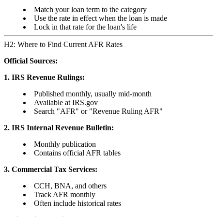
Match your loan term to the category
Use the rate in effect when the loan is made
Lock in that rate for the loan's life
H2: Where to Find Current AFR Rates
Official Sources:
1. IRS Revenue Rulings:
Published monthly, usually mid-month
Available at IRS.gov
Search "AFR" or "Revenue Ruling AFR"
2. IRS Internal Revenue Bulletin:
Monthly publication
Contains official AFR tables
3. Commercial Tax Services:
CCH, BNA, and others
Track AFR monthly
Often include historical rates