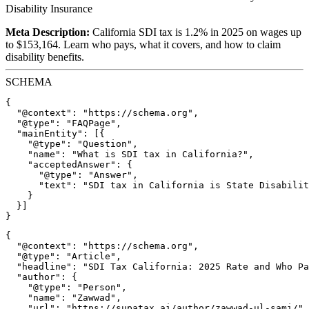
Disability Insurance
Meta Description:
California SDI tax is 1.2% in 2025 on wages up
to $153,164. Learn who pays, what it covers, and how to claim
disability benefits.
SCHEMA
{

  "@context": "https://schema.org",

  "@type": "FAQPage",

  "mainEntity": [{

    "@type": "Question",

    "name": "What is SDI tax in California?",

    "acceptedAnswer": {

      "@type": "Answer",

      "text": "SDI tax in California is State Disabilit
    }

  }]

{

  "@context": "https://schema.org",

  "@type": "Article",

  "headline": "SDI Tax California: 2025 Rate and Who Pa
  "author": {

    "@type": "Person",

    "name": "Zawwad",

    "url": "https://supatax.ai/author/zawwad-ul-sami/"
