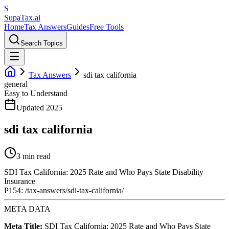
S
Supa
Tax
.ai
Home
Tax Answers
Guides
Free Tools
Search Topics
Tax Answers
sdi tax california
general
Easy to Understand
Updated 2025
sdi tax california
3 min read
SDI Tax California: 2025 Rate and Who Pays State Disability
Insurance
P154: /tax-answers/sdi-tax-california/
META DATA
Meta Title:
SDI Tax California: 2025 Rate and Who Pays State