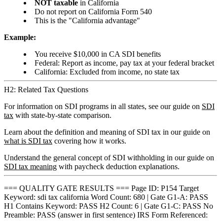
NOT taxable
in California
Do not report on California Form 540
This is the "California advantage"
Example:
You receive $10,000 in CA SDI benefits
Federal: Report as income, pay tax at your federal bracket
California: Excluded from income, no state tax
H2: Related Tax Questions
For information on SDI programs in all states, see our guide on
SDI
tax
with state-by-state comparison.
Learn about the definition and meaning of SDI tax in our guide on
what is SDI tax
covering how it works.
Understand the general concept of SDI withholding in our guide on
SDI tax meaning
with paycheck deduction explanations.
=== QUALITY GATE RESULTS === Page ID: P154 Target
Keyword: sdi tax california Word Count: 680 | Gate G1-A: PASS
H1 Contains Keyword: PASS H2 Count: 6 | Gate G1-C: PASS No
Preamble: PASS (answer in first sentence) IRS Form Referenced: