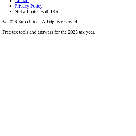
Contact
Privacy Policy
Not affiliated with IRS
©
2026
SupaTax.ai. All rights reserved.
Free tax tools and answers for the 2025 tax year.