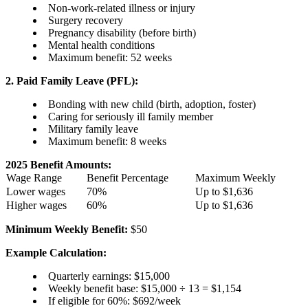
Non-work-related illness or injury
Surgery recovery
Pregnancy disability (before birth)
Mental health conditions
Maximum benefit: 52 weeks
2. Paid Family Leave (PFL):
Bonding with new child (birth, adoption, foster)
Caring for seriously ill family member
Military family leave
Maximum benefit: 8 weeks
2025 Benefit Amounts:
Wage Range
Benefit Percentage
Maximum Weekly
Lower wages
70%
Up to $1,636
Higher wages
60%
Up to $1,636
Minimum Weekly Benefit:
$50
Example Calculation:
Quarterly earnings: $15,000
Weekly benefit base: $15,000 ÷ 13 = $1,154
If eligible for 60%: $692/week