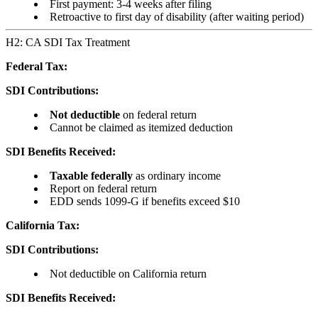
First payment: 3-4 weeks after filing
Retroactive to first day of disability (after waiting period)
H2: CA SDI Tax Treatment
Federal Tax:
SDI Contributions:
Not deductible
on federal return
Cannot be claimed as itemized deduction
SDI Benefits Received:
Taxable federally
as ordinary income
Report on federal return
EDD sends 1099-G if benefits exceed $10
California Tax:
SDI Contributions:
Not deductible on California return
SDI Benefits Received: