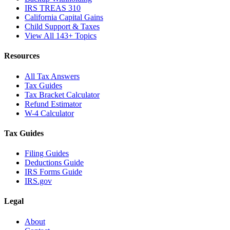
IRS TREAS 310
California Capital Gains
Child Support & Taxes
View All 143+ Topics
Resources
All Tax Answers
Tax Guides
Tax Bracket Calculator
Refund Estimator
W-4 Calculator
Tax Guides
Filing Guides
Deductions Guide
IRS Forms Guide
IRS.gov
Legal
About