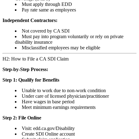
Must apply through EDD
Pay rate same as employees
Independent Contractors:
Not covered by CA SDI
Must pay into program voluntarily or rely on private
disability insurance
Misclassified employees may be eligible
H2: How to File a CA SDI Claim
Step-by-Step Process:
Step 1: Qualify for Benefits
Unable to work due to non-work condition
Under care of licensed physician/practitioner
Have wages in base period
Meet minimum earnings requirements
Step 2: File Online
Visit: edd.ca.gov/Disability
Create SDI Online account