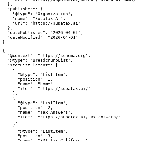
  },

  "publisher": {

    "@type": "Organization",

    "name": "SupaTax AI",

    "url": "https://supatax.ai"

  },

  "datePublished": "2026-04-01",

  "dateModified": "2026-04-01"

{

  "@context": "https://schema.org",

  "@type": "BreadcrumbList",

  "itemListElement": [

    {

      "@type": "ListItem",

      "position": 1,

      "name": "Home",

      "item": "https://supatax.ai/"

    },

    {

      "@type": "ListItem",

      "position": 2,

      "name": "Tax Answers",

      "item": "https://supatax.ai/tax-answers/"

    },

    {

      "@type": "ListItem",

      "position": 3,

      "name": "SDI Tax California",
