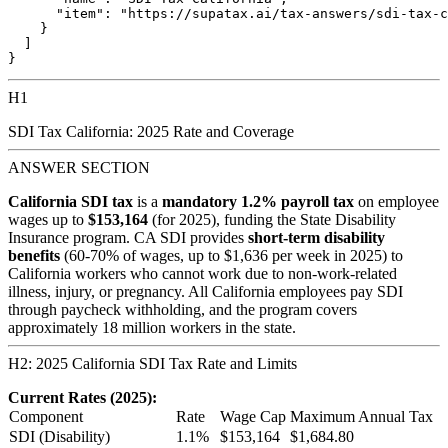
      "item": "https://supatax.ai/tax-answers/sdi-tax-c
    }

  ]

H1
SDI Tax California: 2025 Rate and Coverage
ANSWER SECTION
California SDI tax
is a
mandatory 1.2% payroll tax
on employee
wages up to
$153,164
(for 2025), funding the State Disability
Insurance program. CA SDI provides
short-term disability
benefits
(60-70% of wages, up to $1,636 per week in 2025) to
California workers who cannot work due to non-work-related
illness, injury, or pregnancy. All California employees pay SDI
through paycheck withholding, and the program covers
approximately 18 million workers in the state.
H2: 2025 California SDI Tax Rate and Limits
Current Rates (2025):
Component
Rate
Wage Cap
Maximum Annual Tax
SDI (Disability)
1.1%
$153,164
$1,684.80