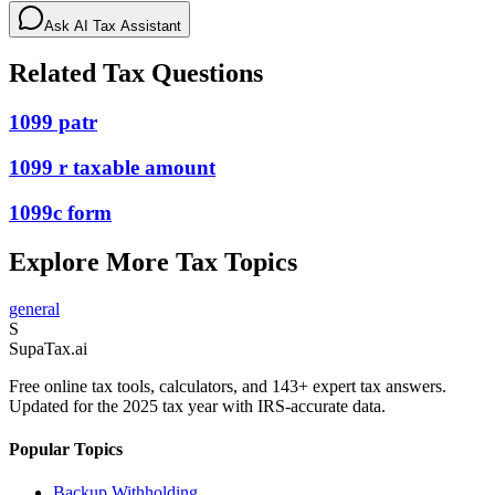
Ask AI Tax Assistant
Related Tax Questions
1099 patr
1099 r taxable amount
1099c form
Explore More Tax Topics
general
S
Supa
Tax
.ai
Free online tax tools, calculators, and 143+ expert tax answers.
Updated for the 2025 tax year with IRS-accurate data.
Popular Topics
Backup Withholding