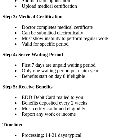
Submit claim application
Upload medical certification
Step 3: Medical Certification
Doctor completes medical certificate
Can be submitted electronically
Must show inability to perform regular work
Valid for specific period
Step 4: Serve Waiting Period
First 7 days are unpaid waiting period
Only one waiting period per claim year
Benefits start on day 8 if eligible
Step 5: Receive Benefits
EDD Debit Card mailed to you
Benefits deposited every 2 weeks
Must certify continued eligibility
Report any work or income
Timeline:
Processing: 14-21 days typical