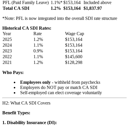
PFL (Paid Family Leave)
1.1%*
$153,164
Included above
Total CA SDI
1.2%
$153,164
$1,837.97
*Note: PFL is now integrated into the overall SDI rate structure
Historical CA SDI Rates:
Year
Rate
Wage Cap
2025
1.2%
$153,164
2024
1.1%
$153,164
2023
0.9%
$153,164
2022
1.1%
$145,600
2021
1.2%
$128,298
Who Pays:
Employees only
- withheld from paychecks
Employers do NOT pay or match CA SDI
Self-employed can elect coverage voluntarily
H2: What CA SDI Covers
Benefit Types:
1. Disability Insurance (DI):