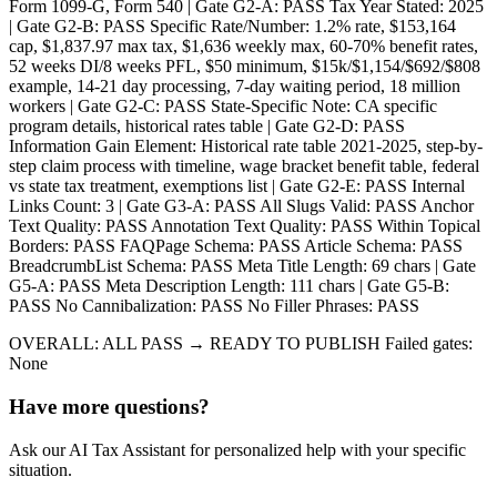
Form 1099-G, Form 540 | Gate G2-A: PASS Tax Year Stated: 2025
| Gate G2-B: PASS Specific Rate/Number: 1.2% rate, $153,164
cap, $1,837.97 max tax, $1,636 weekly max, 60-70% benefit rates,
52 weeks DI/8 weeks PFL, $50 minimum, $15k/$1,154/$692/$808
example, 14-21 day processing, 7-day waiting period, 18 million
workers | Gate G2-C: PASS State-Specific Note: CA specific
program details, historical rates table | Gate G2-D: PASS
Information Gain Element: Historical rate table 2021-2025, step-by-
step claim process with timeline, wage bracket benefit table, federal
vs state tax treatment, exemptions list | Gate G2-E: PASS Internal
Links Count: 3 | Gate G3-A: PASS All Slugs Valid: PASS Anchor
Text Quality: PASS Annotation Text Quality: PASS Within Topical
Borders: PASS FAQPage Schema: PASS Article Schema: PASS
BreadcrumbList Schema: PASS Meta Title Length: 69 chars | Gate
G5-A: PASS Meta Description Length: 111 chars | Gate G5-B:
PASS No Cannibalization: PASS No Filler Phrases: PASS
OVERALL: ALL PASS → READY TO PUBLISH Failed gates:
None
Have more questions?
Ask our AI Tax Assistant for personalized help with your specific
situation.