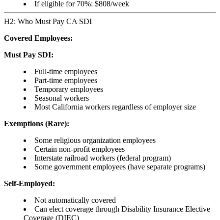
If eligible for 70%: $808/week
H2: Who Must Pay CA SDI
Covered Employees:
Must Pay SDI:
Full-time employees
Part-time employees
Temporary employees
Seasonal workers
Most California workers regardless of employer size
Exemptions (Rare):
Some religious organization employees
Certain non-profit employees
Interstate railroad workers (federal program)
Some government employees (have separate programs)
Self-Employed:
Not automatically covered
Can elect coverage through Disability Insurance Elective
Coverage (DIEC)