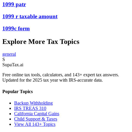
1099 patr
1099 r taxable amount
1099c form
Explore More Tax Topics
general
S
Supa
Tax
.ai
Free online tax tools, calculators, and 143+ expert tax answers.
Updated for the 2025 tax year with IRS-accurate data.
Popular Topics
Backup Withholding
IRS TREAS 310
California Capital Gains
Child Support & Taxes
View All 143+ Topics