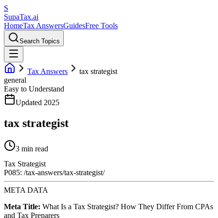
S
Supa
Tax
.ai
Home
Tax Answers
Guides
Free Tools
Search Topics
Tax Answers
tax strategist
general
Easy to Understand
Updated 2025
tax strategist
3 min read
Tax Strategist
P085: /tax-answers/tax-strategist/
META DATA
Meta Title:
What Is a Tax Strategist? How They Differ From CPAs
and Tax Preparers