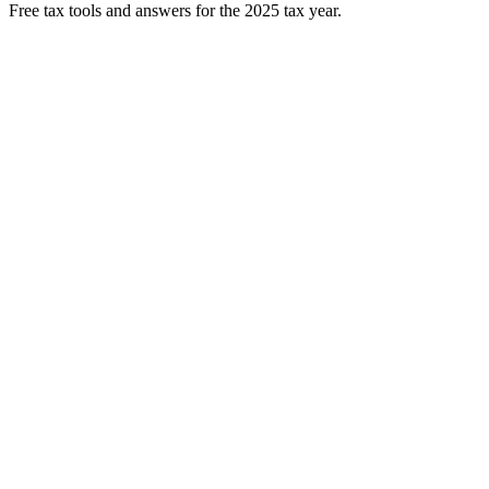
Free tax tools and answers for the 2025 tax year.