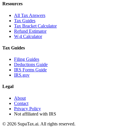
Resources
All Tax Answers
Tax Guides
Tax Bracket Calculator
Refund Estimator
W-4 Calculator
Tax Guides
Filing Guides
Deductions Guide
IRS Forms Guide
IRS.gov
Legal
About
Contact
Privacy Policy
Not affiliated with IRS
©
2026
SupaTax.ai. All rights reserved.