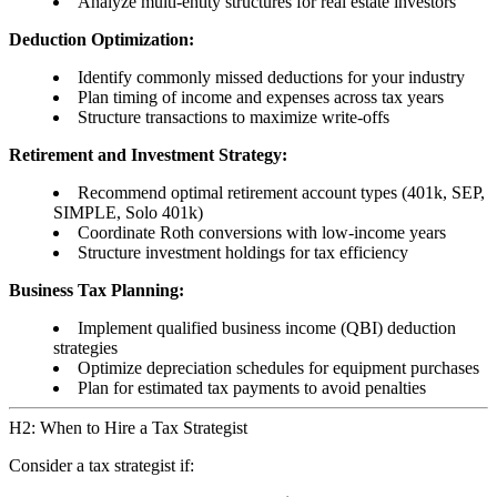
Analyze multi-entity structures for real estate investors
Deduction Optimization:
Identify commonly missed deductions for your industry
Plan timing of income and expenses across tax years
Structure transactions to maximize write-offs
Retirement and Investment Strategy:
Recommend optimal retirement account types (401k, SEP,
SIMPLE, Solo 401k)
Coordinate Roth conversions with low-income years
Structure investment holdings for tax efficiency
Business Tax Planning:
Implement qualified business income (QBI) deduction
strategies
Optimize depreciation schedules for equipment purchases
Plan for estimated tax payments to avoid penalties
H2: When to Hire a Tax Strategist
Consider a tax strategist if: