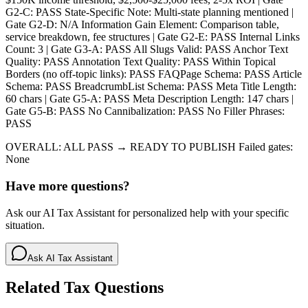
G2-C: PASS State-Specific Note: Multi-state planning mentioned |
Gate G2-D: N/A Information Gain Element: Comparison table,
service breakdown, fee structures | Gate G2-E: PASS Internal Links
Count: 3 | Gate G3-A: PASS All Slugs Valid: PASS Anchor Text
Quality: PASS Annotation Text Quality: PASS Within Topical
Borders (no off-topic links): PASS FAQPage Schema: PASS Article
Schema: PASS BreadcrumbList Schema: PASS Meta Title Length:
60 chars | Gate G5-A: PASS Meta Description Length: 147 chars |
Gate G5-B: PASS No Cannibalization: PASS No Filler Phrases:
PASS
OVERALL: ALL PASS → READY TO PUBLISH Failed gates:
None
Have more questions?
Ask our AI Tax Assistant for personalized help with your specific
situation.
Ask AI Tax Assistant
Related Tax Questions