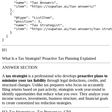
      "name": "Tax Answers",

      "item": "https://supatax.ai/tax-answers/"

    },

    {

      "@type": "ListItem",

      "position": 3,

      "name": "Tax Strategist",

      "item": "https://supatax.ai/tax-answers/tax-strat
    }

  ]

H1
What Is a Tax Strategist? Proactive Tax Planning Explained
ANSWER SECTION
A
tax strategist
is a professional who develops
proactive plans to
minimize your tax liability
through legal deductions, credits, and
structural changes. Unlike tax preparers who focus on accurately
filing returns based on past activity, strategists work year-round to
identify opportunities that reduce what you owe. They analyze your
income sources, investments, business structure, and financial goals
to create customized tax reduction strategies.
H2: Tax Strategist vs. Tax Preparer vs. CPA