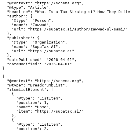
  "@context": "https://schema.org",

  "@type": "Article",

  "headline": "What Is a Tax Strategist? How They Diffe
  "author": {

    "@type": "Person",

    "name": "Zawwad",

    "url": "https://supatax.ai/author/zawwad-ul-sami/"

  },

  "publisher": {

    "@type": "Organization",

    "name": "SupaTax AI",

    "url": "https://supatax.ai"

  },

  "datePublished": "2026-04-01",

  "dateModified": "2026-04-01"

{

  "@context": "https://schema.org",

  "@type": "BreadcrumbList",

  "itemListElement": [

    {

      "@type": "ListItem",

      "position": 1,

      "name": "Home",

      "item": "https://supatax.ai/"

    },

    {

      "@type": "ListItem",

      "position": 2,
