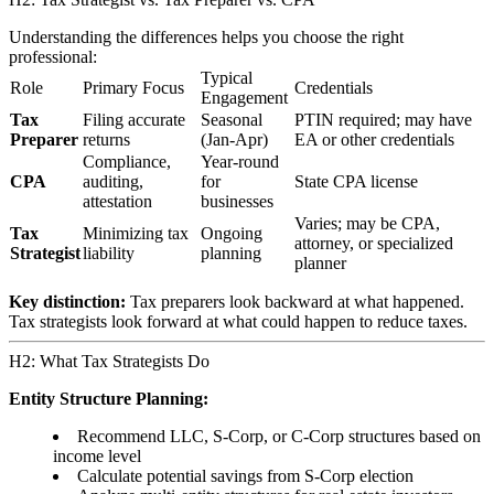
Understanding the differences helps you choose the right
professional:
Typical
Role
Primary Focus
Credentials
Engagement
Tax
Filing accurate
Seasonal
PTIN required; may have
Preparer
returns
(Jan-Apr)
EA or other credentials
Compliance,
Year-round
CPA
auditing,
for
State CPA license
attestation
businesses
Varies; may be CPA,
Tax
Minimizing tax
Ongoing
attorney, or specialized
Strategist
liability
planning
planner
Key distinction:
Tax preparers look backward at what happened.
Tax strategists look forward at what could happen to reduce taxes.
H2: What Tax Strategists Do
Entity Structure Planning:
Recommend LLC, S-Corp, or C-Corp structures based on
income level
Calculate potential savings from S-Corp election