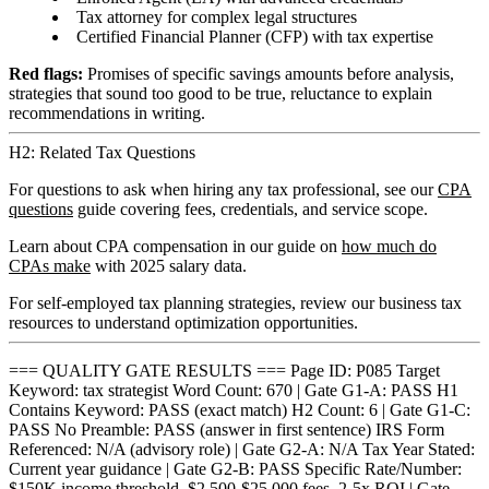
Tax attorney for complex legal structures
Certified Financial Planner (CFP) with tax expertise
Red flags:
Promises of specific savings amounts before analysis,
strategies that sound too good to be true, reluctance to explain
recommendations in writing.
H2: Related Tax Questions
For questions to ask when hiring any tax professional, see our
CPA
questions
guide covering fees, credentials, and service scope.
Learn about CPA compensation in our guide on
how much do
CPAs make
with 2025 salary data.
For self-employed tax planning strategies, review our business tax
resources to understand optimization opportunities.
=== QUALITY GATE RESULTS === Page ID: P085 Target
Keyword: tax strategist Word Count: 670 | Gate G1-A: PASS H1
Contains Keyword: PASS (exact match) H2 Count: 6 | Gate G1-C:
PASS No Preamble: PASS (answer in first sentence) IRS Form
Referenced: N/A (advisory role) | Gate G2-A: N/A Tax Year Stated:
Current year guidance | Gate G2-B: PASS Specific Rate/Number:
$150K income threshold, $2,500-$25,000 fees, 2-5x ROI | Gate