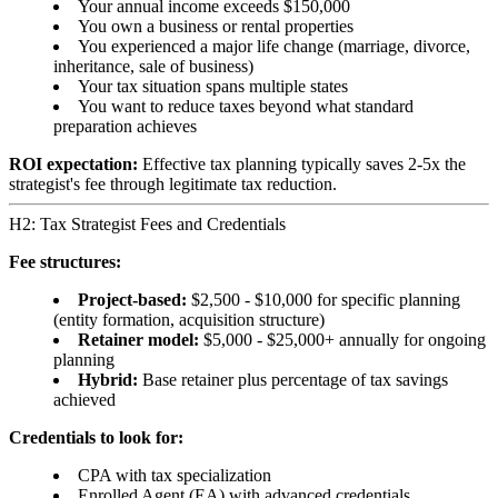
Your annual income exceeds $150,000
You own a business or rental properties
You experienced a major life change (marriage, divorce,
inheritance, sale of business)
Your tax situation spans multiple states
You want to reduce taxes beyond what standard
preparation achieves
ROI expectation:
Effective tax planning typically saves 2-5x the
strategist's fee through legitimate tax reduction.
H2: Tax Strategist Fees and Credentials
Fee structures:
Project-based:
$2,500 - $10,000 for specific planning
(entity formation, acquisition structure)
Retainer model:
$5,000 - $25,000+ annually for ongoing
planning
Hybrid:
Base retainer plus percentage of tax savings
achieved
Credentials to look for:
CPA with tax specialization
Enrolled Agent (EA) with advanced credentials