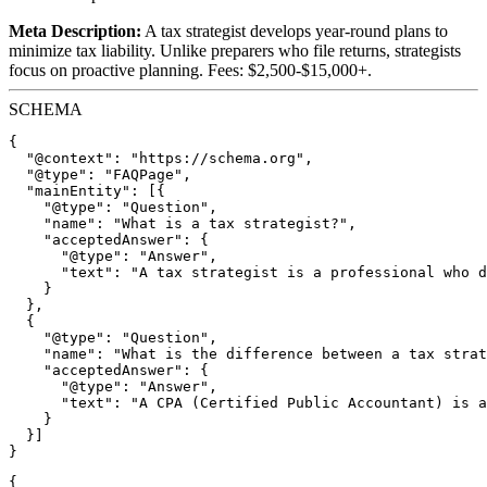
Meta Description:
A tax strategist develops year-round plans to
minimize tax liability. Unlike preparers who file returns, strategists
focus on proactive planning. Fees: $2,500-$15,000+.
SCHEMA
{

  "@context": "https://schema.org",

  "@type": "FAQPage",

  "mainEntity": [{

    "@type": "Question",

    "name": "What is a tax strategist?",

    "acceptedAnswer": {

      "@type": "Answer",

      "text": "A tax strategist is a professional who d
    }

  },

  {

    "@type": "Question",

    "name": "What is the difference between a tax strat
    "acceptedAnswer": {

      "@type": "Answer",

      "text": "A CPA (Certified Public Accountant) is a
    }

  }]

{
