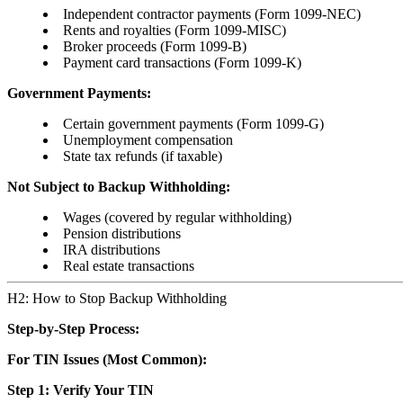
Independent contractor payments (Form 1099-NEC)
Rents and royalties (Form 1099-MISC)
Broker proceeds (Form 1099-B)
Payment card transactions (Form 1099-K)
Government Payments:
Certain government payments (Form 1099-G)
Unemployment compensation
State tax refunds (if taxable)
Not Subject to Backup Withholding:
Wages (covered by regular withholding)
Pension distributions
IRA distributions
Real estate transactions
H2: How to Stop Backup Withholding
Step-by-Step Process:
For TIN Issues (Most Common):
Step 1: Verify Your TIN