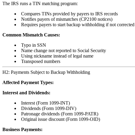
The IRS runs a TIN matching program:
Compares TINs provided by payers to IRS records
Notifies payers of mismatches (CP2100 notices)
Requires payers to start backup withholding if not corrected
Common Mismatch Causes:
Typo in SSN
Name change not reported to Social Security
Using nickname instead of legal name
Transposed numbers
H2: Payments Subject to Backup Withholding
Affected Payment Types:
Interest and Dividends:
Interest (Form 1099-INT)
Dividends (Form 1099-DIV)
Patronage dividends (Form 1099-PATR)
Original issue discount (Form 1099-OID)
Business Payments: