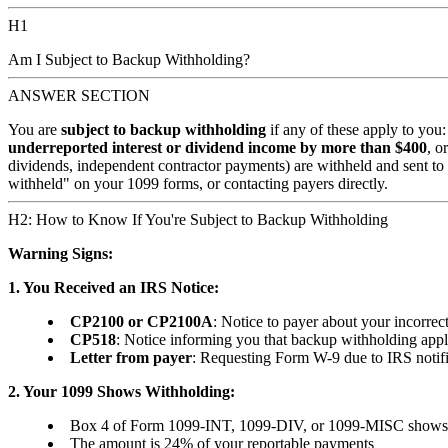
H1
Am I Subject to Backup Withholding?
ANSWER SECTION
You are
subject to backup withholding
if any of these apply to you
underreported interest or dividend income by more than $400
, o
dividends, independent contractor payments) are withheld and sent t
withheld" on your 1099 forms, or contacting payers directly.
H2: How to Know If You're Subject to Backup Withholding
Warning Signs:
1. You Received an IRS Notice:
CP2100 or CP2100A
: Notice to payer about your incorre
CP518
: Notice informing you that backup withholding appl
Letter from payer
: Requesting Form W-9 due to IRS notifi
2. Your 1099 Shows Withholding:
Box 4 of Form 1099-INT, 1099-DIV, or 1099-MISC shows f
The amount is 24% of your reportable payments