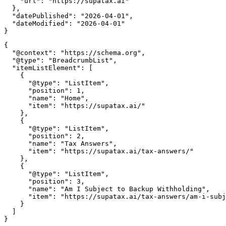
    "url": "https://supatax.ai"

  },

  "datePublished": "2026-04-01",

  "dateModified": "2026-04-01"

{

  "@context": "https://schema.org",

  "@type": "BreadcrumbList",

  "itemListElement": [

    {

      "@type": "ListItem",

      "position": 1,

      "name": "Home",

      "item": "https://supatax.ai/"

    },

    {

      "@type": "ListItem",

      "position": 2,

      "name": "Tax Answers",

      "item": "https://supatax.ai/tax-answers/"

    },

    {

      "@type": "ListItem",

      "position": 3,

      "name": "Am I Subject to Backup Withholding",

      "item": "https://supatax.ai/tax-answers/am-i-subj
    }

  ]
