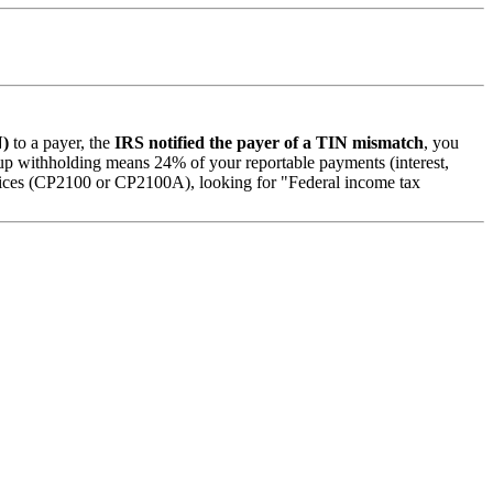
N)
to a payer, the
IRS notified the payer of a TIN mismatch
, you
 withholding means 24% of your reportable payments (interest,
otices (CP2100 or CP2100A), looking for "Federal income tax