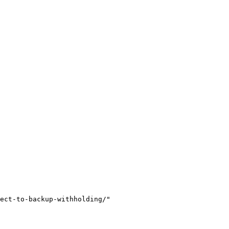
ect-to-backup-withholding/"
