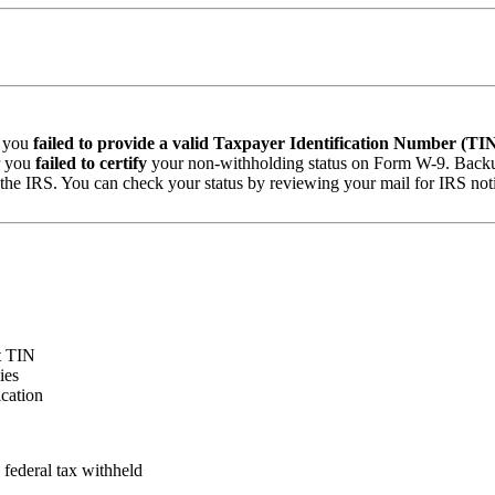
: you
failed to provide a valid Taxpayer Identification Number (TI
r you
failed to certify
your non-withholding status on Form W-9. Backup
o the IRS. You can check your status by reviewing your mail for IRS n
ct TIN
ies
cation
ederal tax withheld