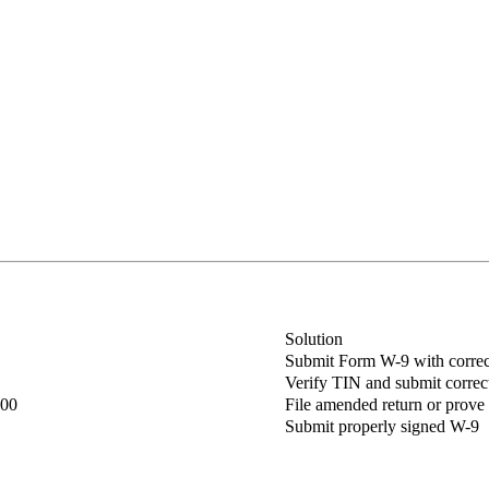
Solution
Submit Form W-9 with corre
Verify TIN and submit corre
400
File amended return or prove
Submit properly signed W-9