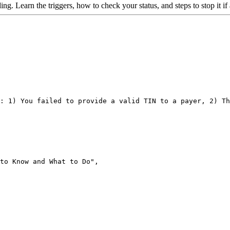
g. Learn the triggers, how to check your status, and steps to stop it if
: 1) You failed to provide a valid TIN to a payer, 2) Th
to Know and What to Do",
