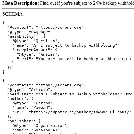
Meta Description:
Find out if you're subject to 24% backup withholdin
SCHEMA
{

  "@context": "https://schema.org",

  "@type": "FAQPage",

  "mainEntity": [{

    "@type": "Question",

    "name": "Am I subject to backup withholding?",

    "acceptedAnswer": {

      "@type": "Answer",

      "text": "You are subject to backup withholding if
    }

  }]

{

  "@context": "https://schema.org",

  "@type": "Article",

  "headline": "Am I Subject to Backup Withholding? How 
  "author": {

    "@type": "Person",

    "name": "Zawwad",

    "url": "https://supatax.ai/author/zawwad-ul-sami/"

  },

  "publisher": {

    "@type": "Organization",

    "name": "SupaTax AI",
