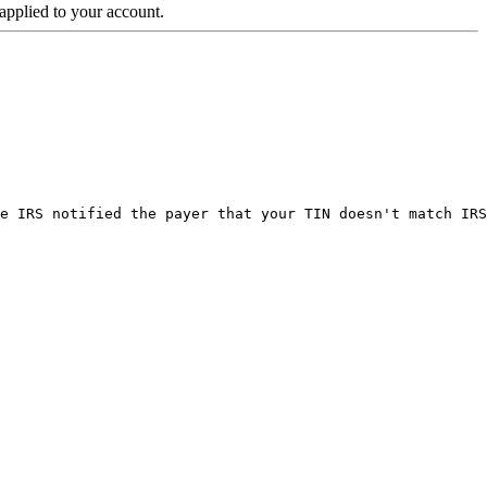
 applied to your account.
e IRS notified the payer that your TIN doesn't match IRS