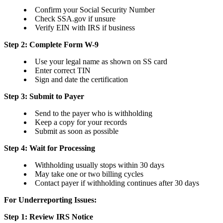
Confirm your Social Security Number
Check SSA.gov if unsure
Verify EIN with IRS if business
Step 2: Complete Form W-9
Use your legal name as shown on SS card
Enter correct TIN
Sign and date the certification
Step 3: Submit to Payer
Send to the payer who is withholding
Keep a copy for your records
Submit as soon as possible
Step 4: Wait for Processing
Withholding usually stops within 30 days
May take one or two billing cycles
Contact payer if withholding continues after 30 days
For Underreporting Issues:
Step 1: Review IRS Notice