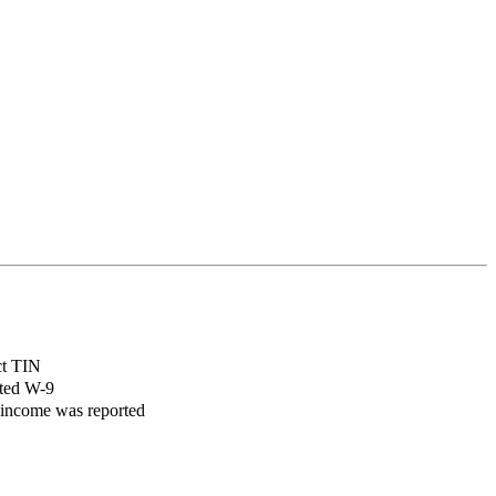
ct TIN
cted W-9
 income was reported