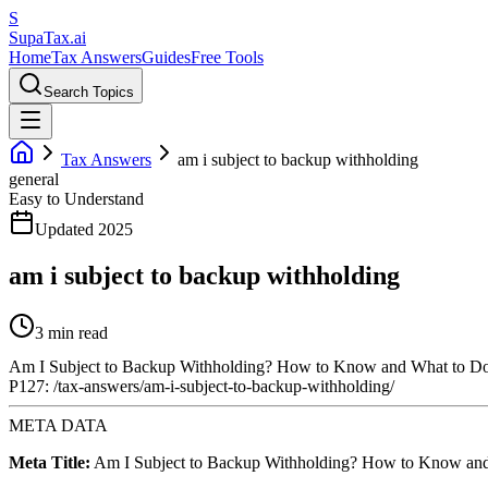
S
Supa
Tax
.ai
Home
Tax Answers
Guides
Free Tools
Search Topics
Tax Answers
am i subject to backup withholding
general
Easy to Understand
Updated 2025
am i subject to backup withholding
3 min read
Am I Subject to Backup Withholding? How to Know and What to D
P127: /tax-answers/am-i-subject-to-backup-withholding/
META DATA
Meta Title:
Am I Subject to Backup Withholding? How to Know an