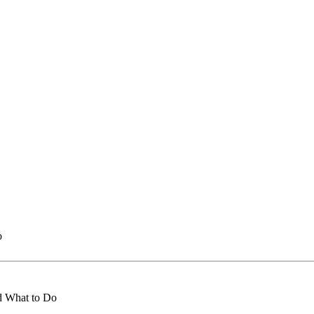
o
d What to Do