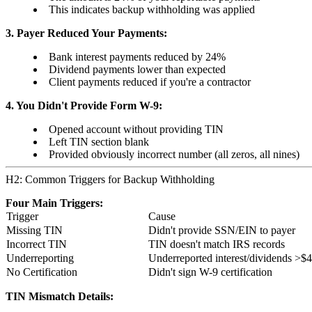
This indicates backup withholding was applied
3. Payer Reduced Your Payments:
Bank interest payments reduced by 24%
Dividend payments lower than expected
Client payments reduced if you're a contractor
4. You Didn't Provide Form W-9:
Opened account without providing TIN
Left TIN section blank
Provided obviously incorrect number (all zeros, all nines)
H2: Common Triggers for Backup Withholding
Four Main Triggers:
Trigger
Cause
Missing TIN
Didn't provide SSN/EIN to payer
Incorrect TIN
TIN doesn't match IRS records
Underreporting
Underreported interest/dividends >$
No Certification
Didn't sign W-9 certification
TIN Mismatch Details: