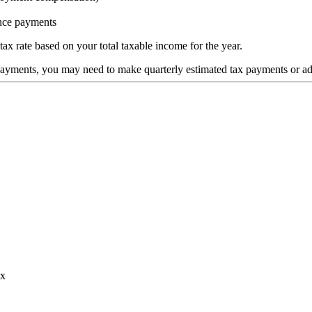
nce payments
ax rate based on your total taxable income for the year.
payments, you may need to make quarterly estimated tax payments or ad
ax