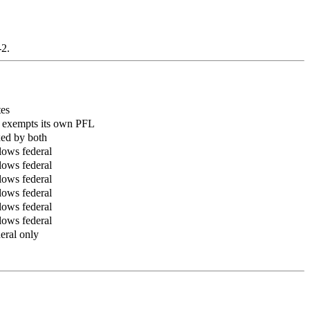
-2.
es
exempts its own PFL
ed by both
lows federal
lows federal
lows federal
lows federal
lows federal
lows federal
eral only