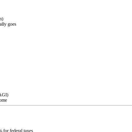
n)
ally goes
 AGI)
come
 for federal taxes