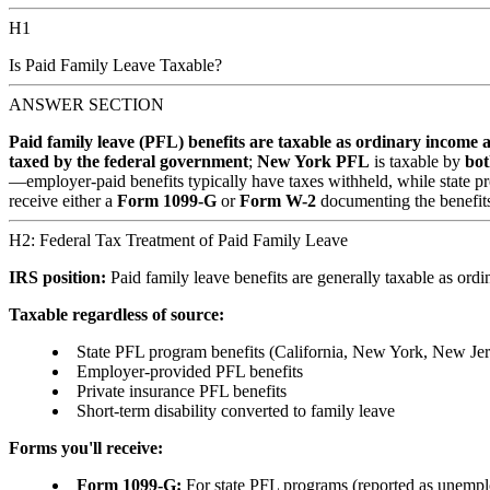
H1
Is Paid Family Leave Taxable?
ANSWER SECTION
Paid family leave (PFL) benefits are taxable as ordinary income at
taxed by the federal government
;
New York PFL
is taxable by
bot
—employer-paid benefits typically have taxes withheld, while state p
receive either a
Form 1099-G
or
Form W-2
documenting the benefits
H2: Federal Tax Treatment of Paid Family Leave
IRS position:
Paid family leave benefits are generally taxable as ordin
Taxable regardless of source:
State PFL program benefits (California, New York, New Jers
Employer-provided PFL benefits
Private insurance PFL benefits
Short-term disability converted to family leave
Forms you'll receive:
Form 1099-G:
For state PFL programs (reported as unemp