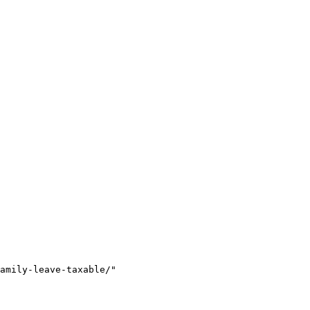
amily-leave-taxable/"
