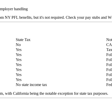
employer handling
om NY PFL benefits, but it's not required. Check your pay stubs and W
State Tax
Not
No
CA 
Yes
Tax
Yes
Fol
Yes
Fol
Yes
Fol
Yes
Fol
Yes
Fol
Yes
Fol
No state income tax
Fed
, with California being the notable exception for state tax purposes.