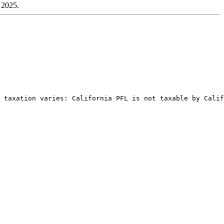
n 2025.
 taxation varies: California PFL is not taxable by Calif