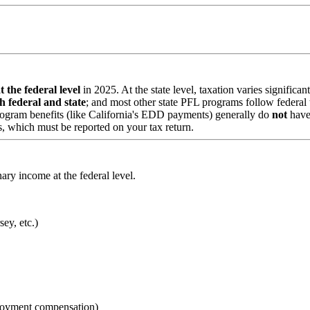
 the federal level
in 2025. At the state level, taxation varies significa
h federal and state
; and most other state PFL programs follow federal
rogram benefits (like California's EDD payments) generally do
not
have
, which must be reported on your tax return.
ary income at the federal level.
ey, etc.)
loyment compensation)