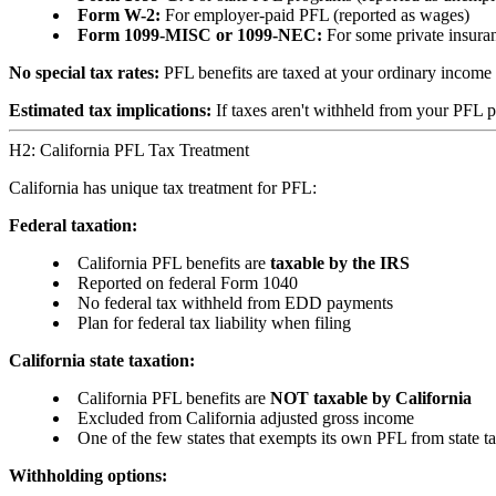
Form W-2:
For employer-paid PFL (reported as wages)
Form 1099-MISC or 1099-NEC:
For some private insura
No special tax rates:
PFL benefits are taxed at your ordinary income t
Estimated tax implications:
If taxes aren't withheld from your PFL 
H2: California PFL Tax Treatment
California has unique tax treatment for PFL:
Federal taxation:
California PFL benefits are
taxable by the IRS
Reported on federal Form 1040
No federal tax withheld from EDD payments
Plan for federal tax liability when filing
California state taxation:
California PFL benefits are
NOT taxable by California
Excluded from California adjusted gross income
One of the few states that exempts its own PFL from state t
Withholding options: