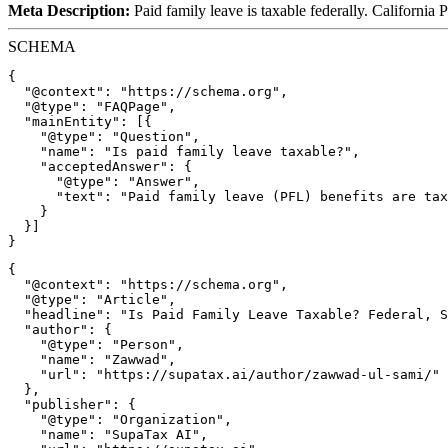
Meta Description:
Paid family leave is taxable federally. California 
SCHEMA
{

  "@context": "https://schema.org",

  "@type": "FAQPage",

  "mainEntity": [{

    "@type": "Question",

    "name": "Is paid family leave taxable?",

    "acceptedAnswer": {

      "@type": "Answer",

      "text": "Paid family leave (PFL) benefits are tax
    }

  }]

{

  "@context": "https://schema.org",

  "@type": "Article",

  "headline": "Is Paid Family Leave Taxable? Federal, S
  "author": {

    "@type": "Person",

    "name": "Zawwad",

    "url": "https://supatax.ai/author/zawwad-ul-sami/"

  },

  "publisher": {

    "@type": "Organization",

    "name": "SupaTax AI",
