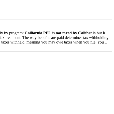
ntly by program:
California PFL
is
not taxed by California
but
is
 tax treatment. The way benefits are paid determines tax withholding
 taxes withheld, meaning you may owe taxes when you file. You'll