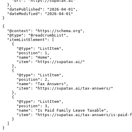
    "url": "https://supatax.ai"

  },

  "datePublished": "2026-04-01",

  "dateModified": "2026-04-01"

{

  "@context": "https://schema.org",

  "@type": "BreadcrumbList",

  "itemListElement": [

    {

      "@type": "ListItem",

      "position": 1,

      "name": "Home",

      "item": "https://supatax.ai/"

    },

    {

      "@type": "ListItem",

      "position": 2,

      "name": "Tax Answers",

      "item": "https://supatax.ai/tax-answers/"

    },

    {

      "@type": "ListItem",

      "position": 3,

      "name": "Is Paid Family Leave Taxable",

      "item": "https://supatax.ai/tax-answers/is-paid-f
    }

  ]
