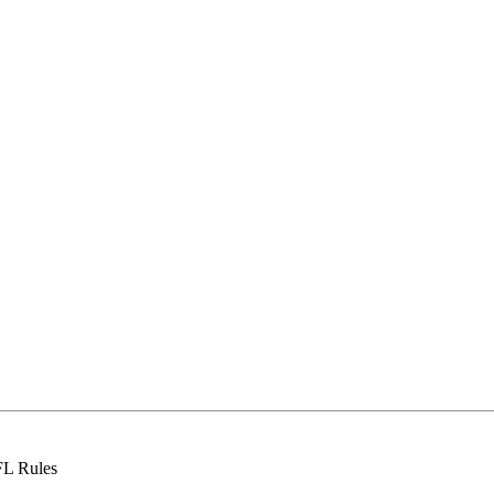
FL Rules