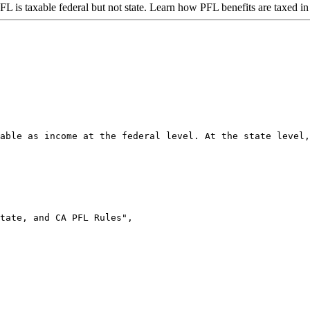
PFL is taxable federal but not state. Learn how PFL benefits are taxed i
able as income at the federal level. At the state level,
tate, and CA PFL Rules",
