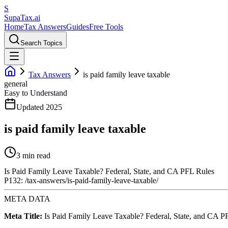
S
Supa
Tax
.ai
Home
Tax Answers
Guides
Free Tools
Search Topics
Tax Answers
is paid family leave taxable
general
Easy to Understand
Updated 2025
is paid family leave taxable
3 min read
Is Paid Family Leave Taxable? Federal, State, and CA PFL Rules
P132: /tax-answers/is-paid-family-leave-taxable/
META DATA
Meta Title:
Is Paid Family Leave Taxable? Federal, State, and CA P