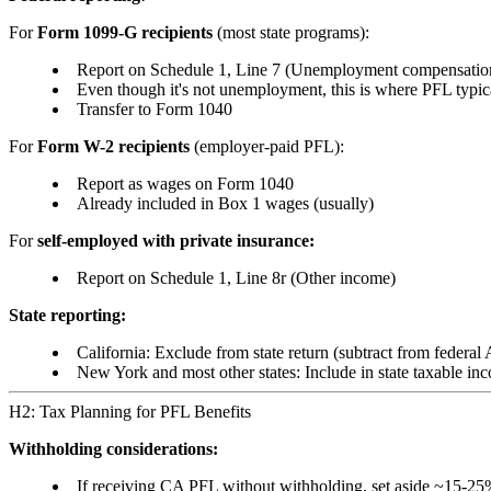
For
Form 1099-G recipients
(most state programs):
Report on Schedule 1, Line 7 (Unemployment compensatio
Even though it's not unemployment, this is where PFL typic
Transfer to Form 1040
For
Form W-2 recipients
(employer-paid PFL):
Report as wages on Form 1040
Already included in Box 1 wages (usually)
For
self-employed with private insurance:
Report on Schedule 1, Line 8r (Other income)
State reporting:
California: Exclude from state return (subtract from federal
New York and most other states: Include in state taxable in
H2: Tax Planning for PFL Benefits
Withholding considerations:
If receiving CA PFL without withholding, set aside ~15-25%