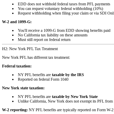
EDD does not withhold federal taxes from PFL payments
You can request voluntary federal withholding (10%)
Request withholding when filing your claim or via SDI Onl
W-2 and 1099-G:
You'll receive a 1099-G from EDD showing benefits paid
No California tax liability on these amounts
Must still report on federal return
H2: New York PFL Tax Treatment
New York PFL has different tax treatment:
Federal taxation:
NY PFL benefits are
taxable by the IRS
Reported on federal Form 1040
New York state taxation:
NY PFL benefits are
taxable by New York State
Unlike California, New York does not exempt its PFL from s
W-2 reporting:
NY PFL benefits are typically reported on Form W-2 