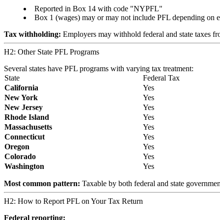
Reported in Box 14 with code "NYPFL"
Box 1 (wages) may or may not include PFL depending on 
Tax withholding:
Employers may withhold federal and state taxes fr
H2: Other State PFL Programs
Several states have PFL programs with varying tax treatment:
State
Federal Tax
California
Yes
New York
Yes
New Jersey
Yes
Rhode Island
Yes
Massachusetts
Yes
Connecticut
Yes
Oregon
Yes
Colorado
Yes
Washington
Yes
Most common pattern:
Taxable by both federal and state governments
H2: How to Report PFL on Your Tax Return
Federal reporting: