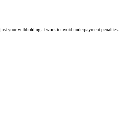
just your withholding at work to avoid underpayment penalties.