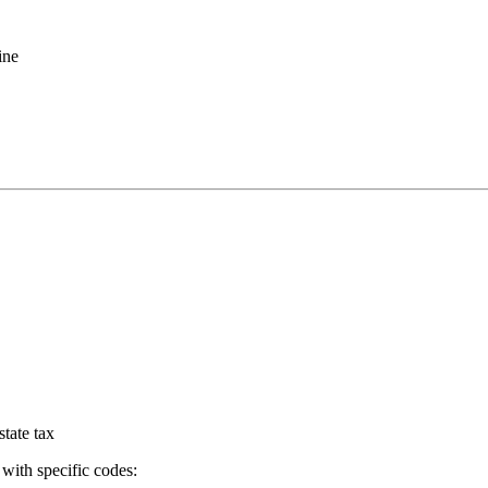
ine
tate tax
with specific codes: