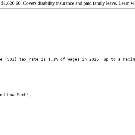
t $1,620.60. Covers disability insurance and paid family leave. Learn 
e (SDI) tax rate is 1.1% of wages in 2025, up to a maxim
nd How Much",
