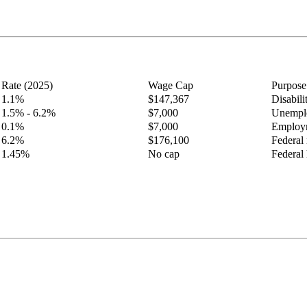
Rate (2025)
Wage Cap
Purpose
1.1%
$147,367
Disabil
1.5% - 6.2%
$7,000
Unemplo
0.1%
$7,000
Employm
6.2%
$176,100
Federal 
1.45%
No cap
Federal 