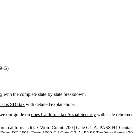
99-G)
ax
with the complete state-by-state breakdown.
at is SDI tax
with detailed explanations.
 see our guide on
does California tax Social Security
with state retiremen
alifornia sdi tax Word Count: 700 | Gate G1-A: PASS H1 Contains
: Form DE 2501, Form 1099-G | Gate G2-A: PASS Tax Year Stated: 20