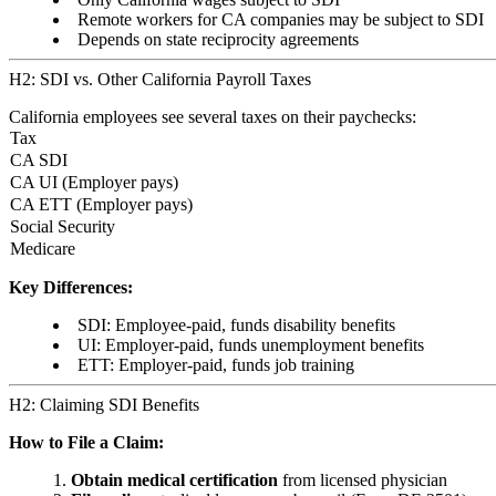
Remote workers for CA companies may be subject to SDI
Depends on state reciprocity agreements
H2: SDI vs. Other California Payroll Taxes
California employees see several taxes on their paychecks:
Tax
CA SDI
CA UI (Employer pays)
CA ETT (Employer pays)
Social Security
Medicare
Key Differences:
SDI: Employee-paid, funds disability benefits
UI: Employer-paid, funds unemployment benefits
ETT: Employer-paid, funds job training
H2: Claiming SDI Benefits
How to File a Claim:
Obtain medical certification
from licensed physician