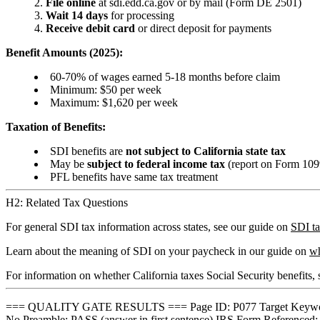
File online
at sdi.edd.ca.gov or by mail (Form DE 2501)
Wait 14 days
for processing
Receive debit card
or direct deposit for payments
Benefit Amounts (2025):
60-70% of wages earned 5-18 months before claim
Minimum: $50 per week
Maximum: $1,620 per week
Taxation of Benefits:
SDI benefits are
not subject to California state tax
May be
subject to federal income tax
(report on Form 10
PFL benefits have same tax treatment
H2: Related Tax Questions
For general SDI tax information across states, see our guide on
SDI t
Learn about the meaning of SDI on your paycheck in our guide on
wh
For information on whether California taxes Social Security benefits,
=== QUALITY GATE RESULTS === Page ID: P077 Target Keyword: c
No Preamble: PASS (answer in first sentence) IRS Form Referenced