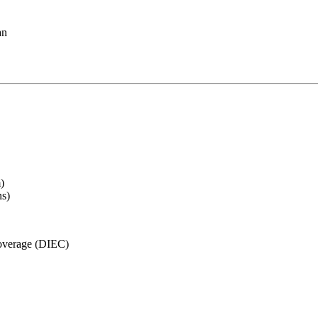
an
)
ns)
Coverage (DIEC)