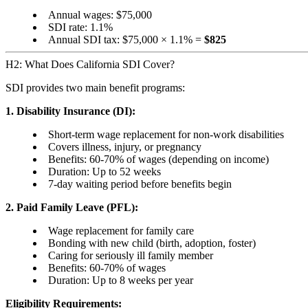
Annual wages: $75,000
SDI rate: 1.1%
Annual SDI tax: $75,000 × 1.1% =
$825
H2: What Does California SDI Cover?
SDI provides two main benefit programs:
1. Disability Insurance (DI):
Short-term wage replacement for non-work disabilities
Covers illness, injury, or pregnancy
Benefits: 60-70% of wages (depending on income)
Duration: Up to 52 weeks
7-day waiting period before benefits begin
2. Paid Family Leave (PFL):
Wage replacement for family care
Bonding with new child (birth, adoption, foster)
Caring for seriously ill family member
Benefits: 60-70% of wages
Duration: Up to 8 weeks per year
Eligibility Requirements: