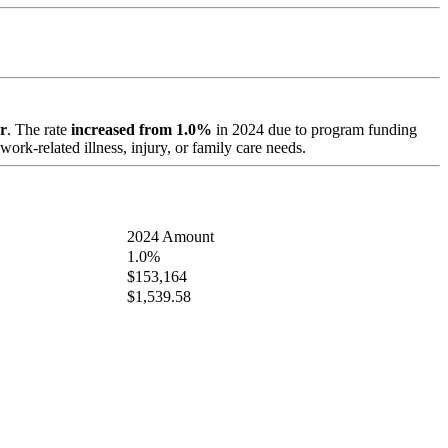
r
. The rate
increased from 1.0%
in 2024 due to program funding
ork-related illness, injury, or family care needs.
2024 Amount
1.0%
$153,164
$1,539.58