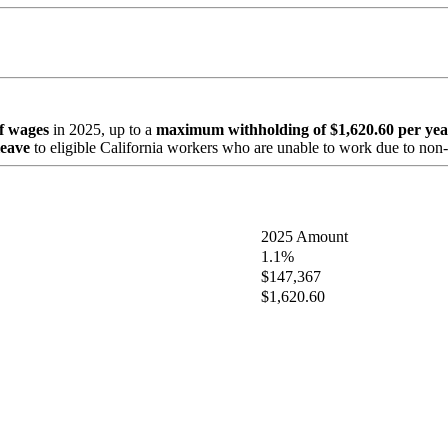
of wages
in 2025, up to a
maximum withholding of $1,620.60 per yea
leave
to eligible California workers who are unable to work due to non-w
2025 Amount
1.1%
$147,367
$1,620.60