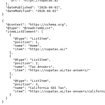
    "url": "https://supatax.ai"

  },

  "datePublished": "2026-04-01",

  "dateModified": "2026-04-01"

{

  "@context": "https://schema.org",

  "@type": "BreadcrumbList",

  "itemListElement": [

    {

      "@type": "ListItem",

      "position": 1,

      "name": "Home",

      "item": "https://supatax.ai/"

    },

    {

      "@type": "ListItem",

      "position": 2,

      "name": "Tax Answers",

      "item": "https://supatax.ai/tax-answers/"

    },

    {

      "@type": "ListItem",

      "position": 3,

      "name": "California SDI Tax",

      "item": "https://supatax.ai/tax-answers/californi
    }

  ]
