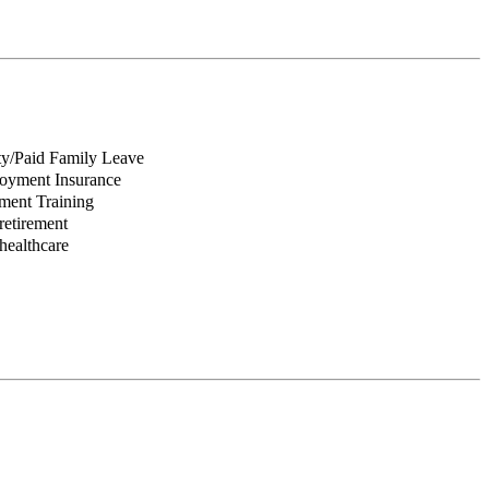
ity/Paid Family Leave
yment Insurance
ent Training
retirement
healthcare