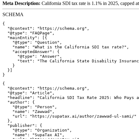
Meta Description:
California SDI tax rate is 1.1% in 2025, capped a
SCHEMA
{

  "@context": "https://schema.org",

  "@type": "FAQPage",

  "mainEntity": [{

    "@type": "Question",

    "name": "What is the California SDI tax rate?",

    "acceptedAnswer": {

      "@type": "Answer",

      "text": "The California State Disability Insuranc
    }

  }]

{

  "@context": "https://schema.org",

  "@type": "Article",

  "headline": "California SDI Tax Rate 2025: Who Pays a
  "author": {

    "@type": "Person",

    "name": "Zawwad",

    "url": "https://supatax.ai/author/zawwad-ul-sami/"

  },

  "publisher": {

    "@type": "Organization",

    "name": "SupaTax AI",
