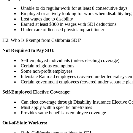
Unable to do regular work for at least 8 consecutive days
Employed or actively looking for work when disability beg
Lost wages due to disability
Earned at least $300 in wages with SDI deductions
Under care of licensed physician/practitioner
H2: Who Is Exempt from California SDI?
Not Required to Pay SDI:
Self-employed individuals (unless electing coverage)
Certain religious exemptions
Some non-profit employees
Interstate Railroad employees (covered under federal system
Certain government employees (covered under separate pla
Self-Employed Elective Coverage:
Can elect coverage through Disability Insurance Elective 
Must apply within specific timeframes
Provides same benefits as employee coverage
Out-of-State Workers:
Only California wages subject to SDI