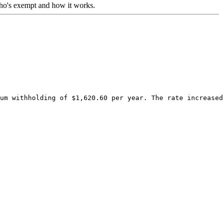
who's exempt and how it works.
um withholding of $1,620.60 per year. The rate increased