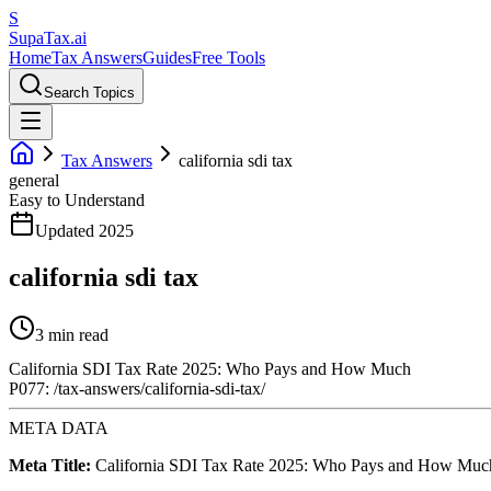
S
Supa
Tax
.ai
Home
Tax Answers
Guides
Free Tools
Search Topics
Tax Answers
california sdi tax
general
Easy to Understand
Updated 2025
california sdi tax
3 min read
California SDI Tax Rate 2025: Who Pays and How Much
P077: /tax-answers/california-sdi-tax/
META DATA
Meta Title:
California SDI Tax Rate 2025: Who Pays and How Muc