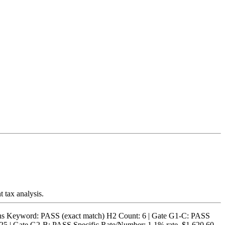
t tax analysis.
 Keyword: PASS (exact match) H2 Count: 6 | Gate G1-C: PASS
25 | Gate G2-B: PASS Specific Rate/Number: 1.1% rate, $1,620.60