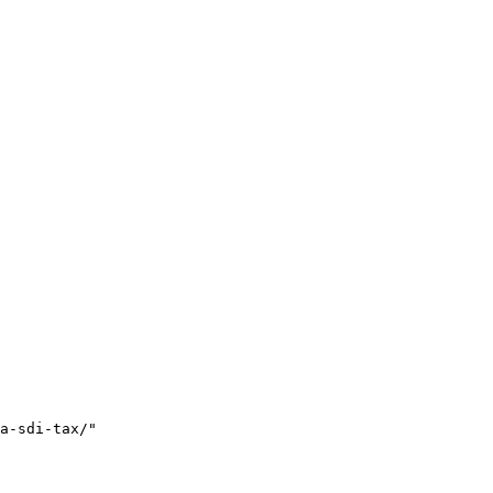
a-sdi-tax/"
