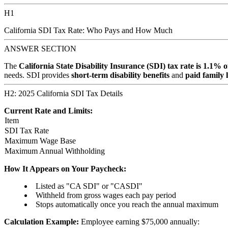
H1
California SDI Tax Rate: Who Pays and How Much
ANSWER SECTION
The
California State Disability Insurance (SDI) tax rate is 1.1% 
needs. SDI provides
short-term disability benefits
and
paid family 
H2: 2025 California SDI Tax Details
Current Rate and Limits:
Item
SDI Tax Rate
Maximum Wage Base
Maximum Annual Withholding
How It Appears on Your Paycheck:
Listed as "CA SDI" or "CASDI"
Withheld from gross wages each pay period
Stops automatically once you reach the annual maximum
Calculation Example:
Employee earning $75,000 annually: