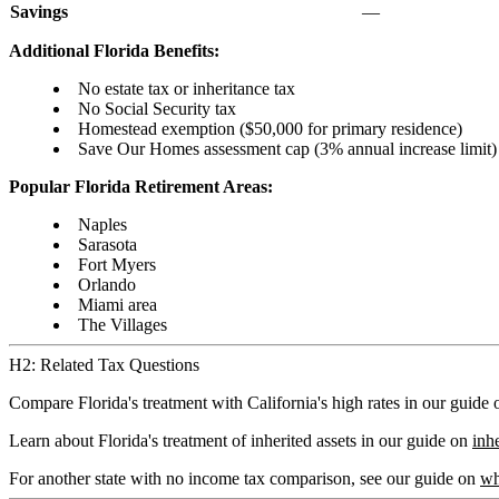
Savings
—
Additional Florida Benefits:
No estate tax or inheritance tax
No Social Security tax
Homestead exemption ($50,000 for primary residence)
Save Our Homes assessment cap (3% annual increase limit)
Popular Florida Retirement Areas:
Naples
Sarasota
Fort Myers
Orlando
Miami area
The Villages
H2: Related Tax Questions
Compare Florida's treatment with California's high rates in our guide
Learn about Florida's treatment of inherited assets in our guide on
inh
For another state with no income tax comparison, see our guide on
wh