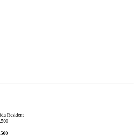
ida Resident
,500
,500