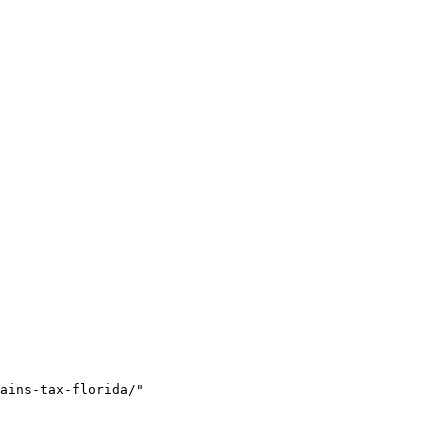
ains-tax-florida/"
