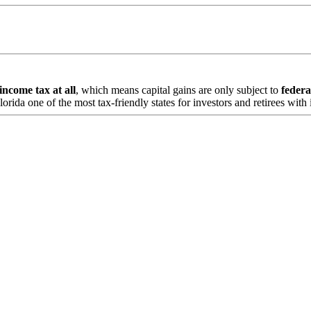
 income tax at all
, which means capital gains are only subject to
federa
ida one of the most tax-friendly states for investors and retirees with