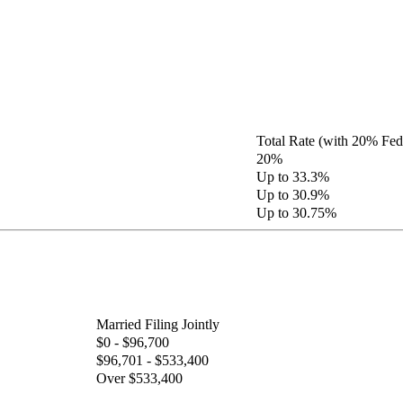
Total Rate (with 20% Fed
20%
Up to 33.3%
Up to 30.9%
Up to 30.75%
Married Filing Jointly
$0 - $96,700
$96,701 - $533,400
Over $533,400