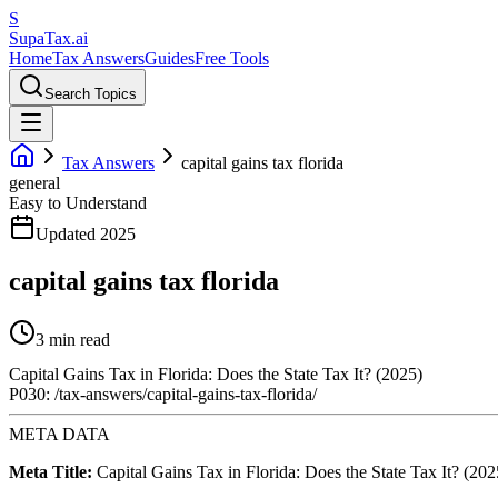
S
Supa
Tax
.ai
Home
Tax Answers
Guides
Free Tools
Search Topics
Tax Answers
capital gains tax florida
general
Easy to Understand
Updated 2025
capital gains tax florida
3 min read
Capital Gains Tax in Florida: Does the State Tax It? (2025)
P030: /tax-answers/capital-gains-tax-florida/
META DATA
Meta Title:
Capital Gains Tax in Florida: Does the State Tax It? (202