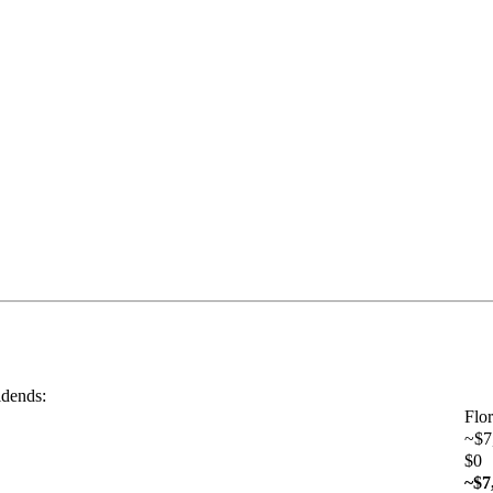
idends:
Flor
~$7
$0
~$7