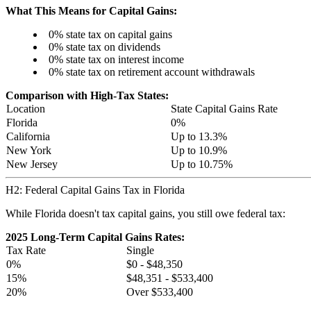
What This Means for Capital Gains:
0% state tax on capital gains
0% state tax on dividends
0% state tax on interest income
0% state tax on retirement account withdrawals
Comparison with High-Tax States:
Location
State Capital Gains Rate
Florida
0%
California
Up to 13.3%
New York
Up to 10.9%
New Jersey
Up to 10.75%
H2: Federal Capital Gains Tax in Florida
While Florida doesn't tax capital gains, you still owe federal tax:
2025 Long-Term Capital Gains Rates:
Tax Rate
Single
0%
$0 - $48,350
15%
$48,351 - $533,400
20%
Over $533,400