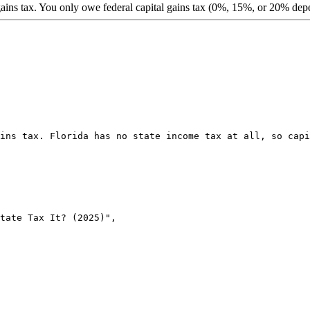
ains tax. You only owe federal capital gains tax (0%, 15%, or 20% de
ins tax. Florida has no state income tax at all, so capi
tate Tax It? (2025)",
