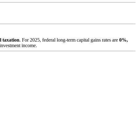
l taxation
. For 2025, federal long-term capital gains rates are
0%,
 investment income.