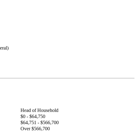
eral)
Head of Household
$0 - $64,750
$64,751 - $566,700
Over $566,700