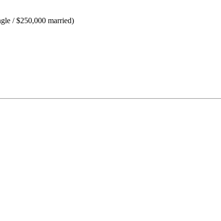
ngle / $250,000 married)