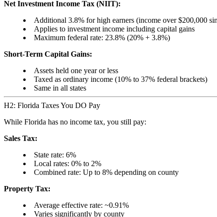
Net Investment Income Tax (NIIT):
Additional 3.8% for high earners (income over $200,000 si
Applies to investment income including capital gains
Maximum federal rate: 23.8% (20% + 3.8%)
Short-Term Capital Gains:
Assets held one year or less
Taxed as ordinary income (10% to 37% federal brackets)
Same in all states
H2: Florida Taxes You DO Pay
While Florida has no income tax, you still pay:
Sales Tax:
State rate: 6%
Local rates: 0% to 2%
Combined rate: Up to 8% depending on county
Property Tax:
Average effective rate: ~0.91%
Varies significantly by county