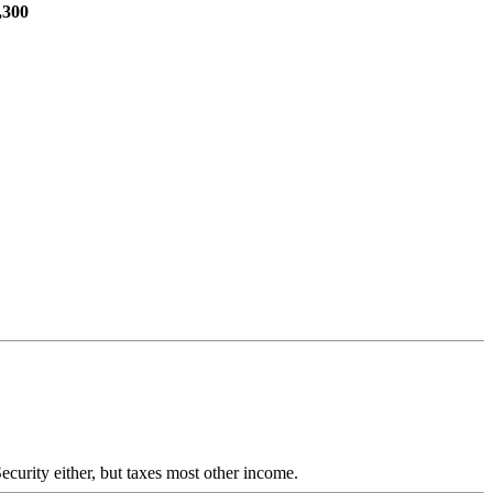
,300
ecurity either, but taxes most other income.