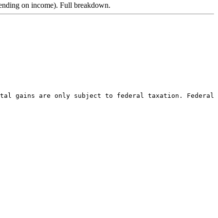
pending on income). Full breakdown.
tal gains are only subject to federal taxation. Federal 