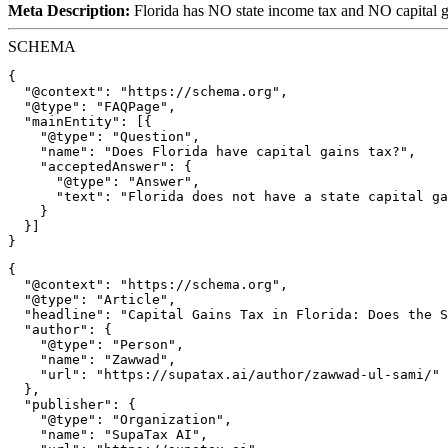
Meta Description:
Florida has NO state income tax and NO capital g
SCHEMA
{

  "@context": "https://schema.org",

  "@type": "FAQPage",

  "mainEntity": [{

    "@type": "Question",

    "name": "Does Florida have capital gains tax?",

    "acceptedAnswer": {

      "@type": "Answer",

      "text": "Florida does not have a state capital ga
    }

  }]

{

  "@context": "https://schema.org",

  "@type": "Article",

  "headline": "Capital Gains Tax in Florida: Does the S
  "author": {

    "@type": "Person",

    "name": "Zawwad",

    "url": "https://supatax.ai/author/zawwad-ul-sami/"

  },

  "publisher": {

    "@type": "Organization",

    "name": "SupaTax AI",
