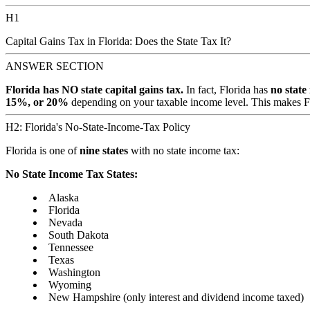
H1
Capital Gains Tax in Florida: Does the State Tax It?
ANSWER SECTION
Florida has NO state capital gains tax.
In fact, Florida has
no state
15%, or 20%
depending on your taxable income level. This makes Flor
H2: Florida's No-State-Income-Tax Policy
Florida is one of
nine states
with no state income tax:
No State Income Tax States:
Alaska
Florida
Nevada
South Dakota
Tennessee
Texas
Washington
Wyoming
New Hampshire (only interest and dividend income taxed)