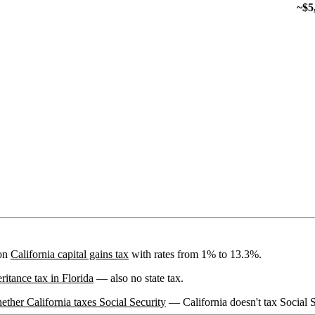
~$5
 on
California capital gains tax
with rates from 1% to 13.3%.
eritance tax in Florida
— also no state tax.
ether California taxes Social Security
— California doesn't tax Social S