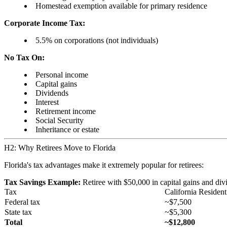
Homestead exemption available for primary residence
Corporate Income Tax:
5.5% on corporations (not individuals)
No Tax On:
Personal income
Capital gains
Dividends
Interest
Retirement income
Social Security
Inheritance or estate
H2: Why Retirees Move to Florida
Florida's tax advantages make it extremely popular for retirees:
Tax Savings Example:
Retiree with $50,000 in capital gains and div
Tax
California Resident
Federal tax
~$7,500
State tax
~$5,300
Total
~$12,800