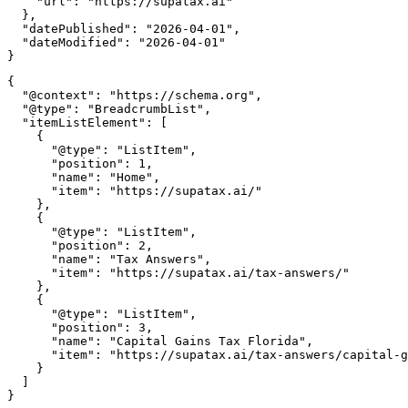
    "url": "https://supatax.ai"

  },

  "datePublished": "2026-04-01",

  "dateModified": "2026-04-01"

{

  "@context": "https://schema.org",

  "@type": "BreadcrumbList",

  "itemListElement": [

    {

      "@type": "ListItem",

      "position": 1,

      "name": "Home",

      "item": "https://supatax.ai/"

    },

    {

      "@type": "ListItem",

      "position": 2,

      "name": "Tax Answers",

      "item": "https://supatax.ai/tax-answers/"

    },

    {

      "@type": "ListItem",

      "position": 3,

      "name": "Capital Gains Tax Florida",

      "item": "https://supatax.ai/tax-answers/capital-g
    }

  ]
