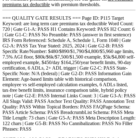
premiums tax deductible
with premium thresholds.
=== QUALITY GATE RESULTS === Page ID: P115 Target
Keyword: are long term care premiums tax deductible Word Count:
720 | Gate G1-A: PASS H1 Contains Keyword: PASS H2 Count: 6
| Gate G1-C: PASS No Preamble: PASS (answer in first sentence)
IRS Form Referenced: Schedule A, Schedule 1, Form 1040 | Gate
G2-A: PASS Tax Year Stated: 2025, 2024 | Gate G2-B: PASS
Specific Rate/Number: $480/$890/$1,790/$4,800/$5,960 age limits,
7.5% AGI floor, $80k/$6k/$7,500/$1,500 example, $5k/$4,800 self-
employed example, $450/day $164,250/year benefit limits, 90-day
certification, 6 ADLs, 2+ ADL trigger | Gate G2-C: PASS State-
Specific Note: N/A (federal) | Gate G2-D: PASS Information Gain
Element: Age-based limits table with historical comparison,
employee vs self-employed calculation examples, 6 ADLs listed,
tax-free benefit limits, insurance comparison table, hybrid policy
note | Gate G2-E: PASS Internal Links Count: 3 | Gate G3-A: PASS
All Slugs Valid: PASS Anchor Text Quality: PASS Annotation Text
Quality: PASS Within Topical Borders: PASS FAQPage Schema:
PASS Article Schema: PASS BreadcrumbList Schema: PASS Meta
Title Length: 73 chars | Gate G5-A: PASS Meta Description Length:
122 chars | Gate G5-B: PASS No Cannibalization: PASS No Filler
Phrases: PASS