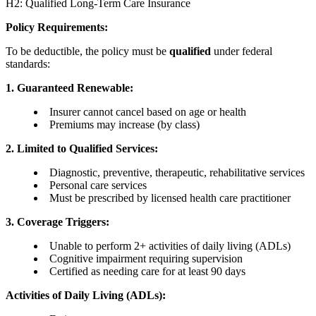
H2: Qualified Long-Term Care Insurance
Policy Requirements:
To be deductible, the policy must be
qualified
under federal
standards:
1. Guaranteed Renewable:
Insurer cannot cancel based on age or health
Premiums may increase (by class)
2. Limited to Qualified Services:
Diagnostic, preventive, therapeutic, rehabilitative services
Personal care services
Must be prescribed by licensed health care practitioner
3. Coverage Triggers:
Unable to perform 2+ activities of daily living (ADLs)
Cognitive impairment requiring supervision
Certified as needing care for at least 90 days
Activities of Daily Living (ADLs):