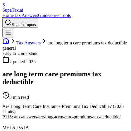
S
Supa
Tax
.ai
Home
Tax Answers
Guides
Free Tools
Search Topics
Tax Answers
are long term care premiums tax deductible
general
Easy to Understand
Updated 2025
are long term care premiums tax
deductible
3 min read
Are Long-Term Care Insurance Premiums Tax Deductible? (2025
Limits)
P115: /tax-answers/are-long-term-care-premiums-tax-deductible/
META DATA