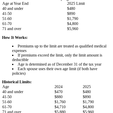
Age at Year End
2025 Limit
40 and under
$480
41-50
$890
51-60
$1,790
61-70
$4,800
71 and over
$5,960
How It Works:
Premiums up to the limit are treated as qualified medical
expenses
If premiums exceed the limit, only the limit amount is
deductible
Age is determined as of December 31 of the tax year
Each spouse uses their own age limit (if both have
policies)
Historical Limits:
Age
2024
2025
40 and under
$470
$480
41-50
$880
$890
51-60
$1,760
$1,790
61-70
$4,710
$4,800
71 and over
$5,880
$5,960