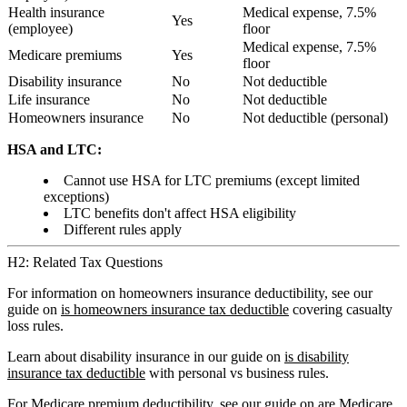
Health insurance
Medical expense, 7.5%
Yes
(employee)
floor
Medical expense, 7.5%
Medicare premiums
Yes
floor
Disability insurance
No
Not deductible
Life insurance
No
Not deductible
Homeowners insurance
No
Not deductible (personal)
HSA and LTC:
Cannot use HSA for LTC premiums (except limited
exceptions)
LTC benefits don't affect HSA eligibility
Different rules apply
H2: Related Tax Questions
For information on homeowners insurance deductibility, see our
guide on
is homeowners insurance tax deductible
covering casualty
loss rules.
Learn about disability insurance in our guide on
is disability
insurance tax deductible
with personal vs business rules.
For Medicare premium deductibility, see our guide on
are Medicare