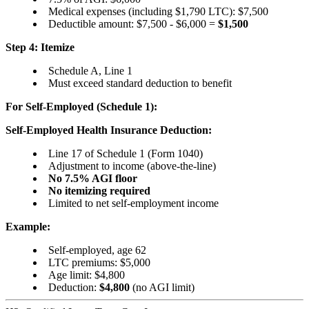
Medical expenses (including $1,790 LTC): $7,500
Deductible amount: $7,500 - $6,000 =
$1,500
Step 4: Itemize
Schedule A, Line 1
Must exceed standard deduction to benefit
For Self-Employed (Schedule 1):
Self-Employed Health Insurance Deduction:
Line 17 of Schedule 1 (Form 1040)
Adjustment to income (above-the-line)
No 7.5% AGI floor
No itemizing required
Limited to net self-employment income
Example:
Self-employed, age 62
LTC premiums: $5,000
Age limit: $4,800
Deduction:
$4,800
(no AGI limit)