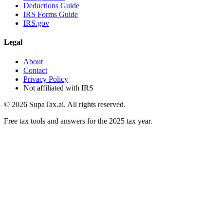
Deductions Guide
IRS Forms Guide
IRS.gov
Legal
About
Contact
Privacy Policy
Not affiliated with IRS
©
2026
SupaTax.ai. All rights reserved.
Free tax tools and answers for the 2025 tax year.