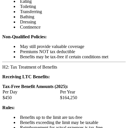
Eating
Toileting
Transferring
Bathing
Dressing
Continence
Non-Qualified Policies:
May still provide valuable coverage
Premiums NOT tax deductible
Benefits may be tax-free if certain conditions met
H2: Tax Treatment of Benefits
Receiving LTC Benefits:
Tax-Free Benefit Amounts (2025):
Per Day
Per Year
$450
$164,250
Rules:
Benefits up to the limit are tax-free
Benefits exceeding the limit may be taxable
Reimbursement for actual expenses is tax-free