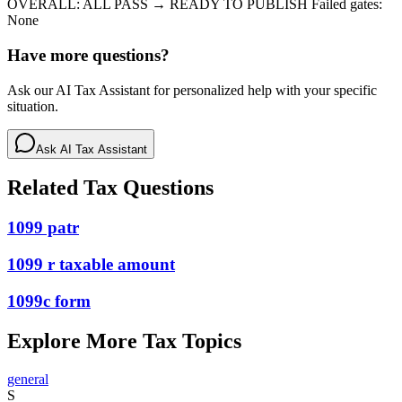
OVERALL: ALL PASS → READY TO PUBLISH Failed gates:
None
Have more questions?
Ask our AI Tax Assistant for personalized help with your specific
situation.
Ask AI Tax Assistant
Related Tax Questions
1099 patr
1099 r taxable amount
1099c form
Explore More Tax Topics
general
S