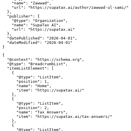
    "name": "Zawwad",

    "url": "https://supatax.ai/author/zawwad-ul-sami/"

  },

  "publisher": {

    "@type": "Organization",

    "name": "SupaTax AI",

    "url": "https://supatax.ai"

  },

  "datePublished": "2026-04-01",

  "dateModified": "2026-04-01"

{

  "@context": "https://schema.org",

  "@type": "BreadcrumbList",

  "itemListElement": [

    {

      "@type": "ListItem",

      "position": 1,

      "name": "Home",

      "item": "https://supatax.ai/"

    },

    {

      "@type": "ListItem",

      "position": 2,

      "name": "Tax Answers",

      "item": "https://supatax.ai/tax-answers/"

    },

    {

      "@type": "ListItem",
