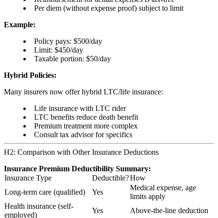
Per diem (without expense proof) subject to limit
Example:
Policy pays: $500/day
Limit: $450/day
Taxable portion: $50/day
Hybrid Policies:
Many insurers now offer hybrid LTC/life insurance:
Life insurance with LTC rider
LTC benefits reduce death benefit
Premium treatment more complex
Consult tax advisor for specifics
H2: Comparison with Other Insurance Deductions
Insurance Premium Deductibility Summary:
Insurance Type
Deductible?
How
Medical expense, age
Long-term care (qualified)
Yes
limits apply
Health insurance (self-
Yes
Above-the-line deduction
employed)