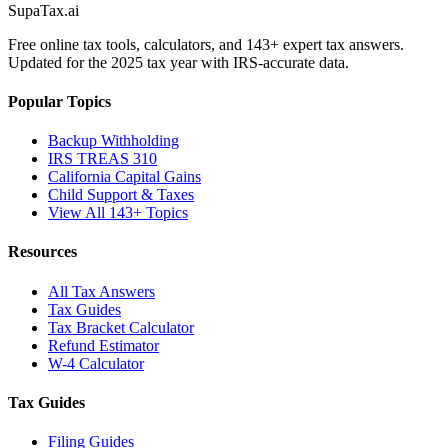
Supa
Tax
.ai
Free online tax tools, calculators, and 143+ expert tax answers.
Updated for the 2025 tax year with IRS-accurate data.
Popular Topics
Backup Withholding
IRS TREAS 310
California Capital Gains
Child Support & Taxes
View All 143+ Topics
Resources
All Tax Answers
Tax Guides
Tax Bracket Calculator
Refund Estimator
W-4 Calculator
Tax Guides
Filing Guides