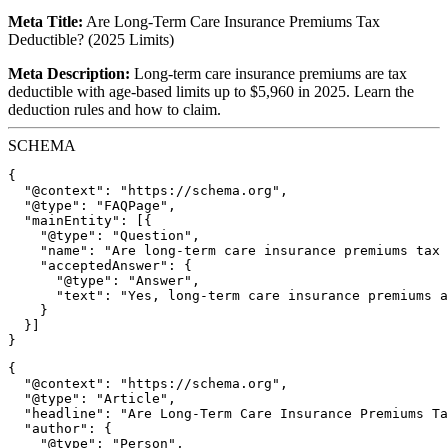
Meta Title:
Are Long-Term Care Insurance Premiums Tax
Deductible? (2025 Limits)
Meta Description:
Long-term care insurance premiums are tax
deductible with age-based limits up to $5,960 in 2025. Learn the
deduction rules and how to claim.
SCHEMA
{

  "@context": "https://schema.org",

  "@type": "FAQPage",

  "mainEntity": [{

    "@type": "Question",

    "name": "Are long-term care insurance premiums tax 
    "acceptedAnswer": {

      "@type": "Answer",

      "text": "Yes, long-term care insurance premiums a
    }

  }]

{

  "@context": "https://schema.org",

  "@type": "Article",

  "headline": "Are Long-Term Care Insurance Premiums Ta
  "author": {

    "@type": "Person",
