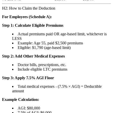
H2: How to Claim the Deduction
For Employees (Schedule A):
Step 1: Calculate Eligible Premiums
Actual premiums paid OR age-based limit, whichever is
LESS
Example: Age 55, paid $2,500 premiums
Eligible: $1,790 (age-based limit)
Step 2: Add Other Medical Expenses
Doctor bills, prescriptions, etc.
Include eligible LTC premiums
Step 3: Apply 7.5% AGI Floor
Total medical expenses - (7.5% × AGI) = Deductible
amount
Example Calculation:
AGI: $80,000
7.5% of AGI: $6,000