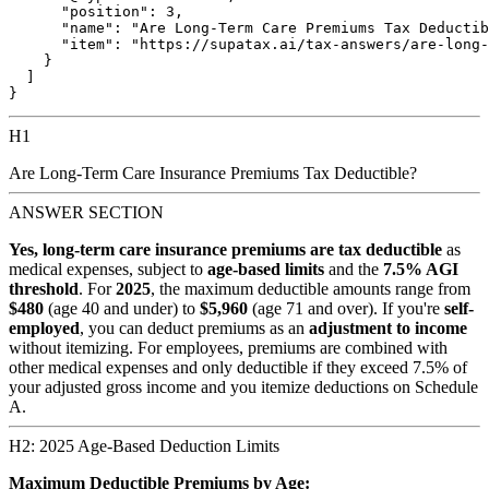
      "position": 3,

      "name": "Are Long-Term Care Premiums Tax Deductib
      "item": "https://supatax.ai/tax-answers/are-long-
    }

  ]

H1
Are Long-Term Care Insurance Premiums Tax Deductible?
ANSWER SECTION
Yes, long-term care insurance premiums are tax deductible
as
medical expenses, subject to
age-based limits
and the
7.5% AGI
threshold
. For
2025
, the maximum deductible amounts range from
$480
(age 40 and under) to
$5,960
(age 71 and over). If you're
self-
employed
, you can deduct premiums as an
adjustment to income
without itemizing. For employees, premiums are combined with
other medical expenses and only deductible if they exceed 7.5% of
your adjusted gross income and you itemize deductions on Schedule
A.
H2: 2025 Age-Based Deduction Limits
Maximum Deductible Premiums by Age: