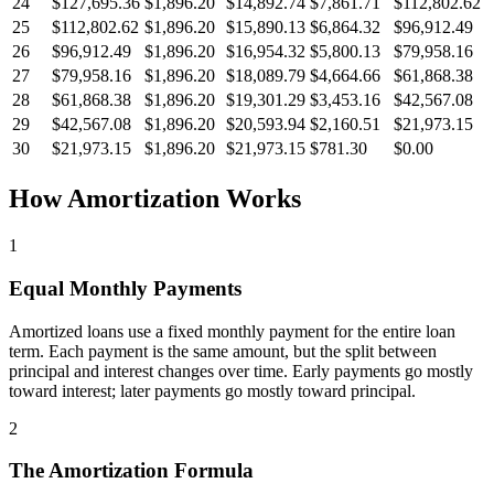
24
$127,695.36
$1,896.20
$14,892.74
$7,861.71
$112,802.62
25
$112,802.62
$1,896.20
$15,890.13
$6,864.32
$96,912.49
26
$96,912.49
$1,896.20
$16,954.32
$5,800.13
$79,958.16
27
$79,958.16
$1,896.20
$18,089.79
$4,664.66
$61,868.38
28
$61,868.38
$1,896.20
$19,301.29
$3,453.16
$42,567.08
29
$42,567.08
$1,896.20
$20,593.94
$2,160.51
$21,973.15
30
$21,973.15
$1,896.20
$21,973.15
$781.30
$0.00
How Amortization Works
1
Equal Monthly Payments
Amortized loans use a fixed monthly payment for the entire loan
term. Each payment is the same amount, but the split between
principal and interest changes over time. Early payments go mostly
toward interest; later payments go mostly toward principal.
2
The Amortization Formula