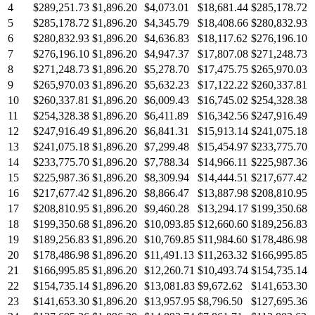
4
$289,251.73
$1,896.20
$4,073.01
$18,681.44
$285,178.72
5
$285,178.72
$1,896.20
$4,345.79
$18,408.66
$280,832.93
6
$280,832.93
$1,896.20
$4,636.83
$18,117.62
$276,196.10
7
$276,196.10
$1,896.20
$4,947.37
$17,807.08
$271,248.73
8
$271,248.73
$1,896.20
$5,278.70
$17,475.75
$265,970.03
9
$265,970.03
$1,896.20
$5,632.23
$17,122.22
$260,337.81
10
$260,337.81
$1,896.20
$6,009.43
$16,745.02
$254,328.38
11
$254,328.38
$1,896.20
$6,411.89
$16,342.56
$247,916.49
12
$247,916.49
$1,896.20
$6,841.31
$15,913.14
$241,075.18
13
$241,075.18
$1,896.20
$7,299.48
$15,454.97
$233,775.70
14
$233,775.70
$1,896.20
$7,788.34
$14,966.11
$225,987.36
15
$225,987.36
$1,896.20
$8,309.94
$14,444.51
$217,677.42
16
$217,677.42
$1,896.20
$8,866.47
$13,887.98
$208,810.95
17
$208,810.95
$1,896.20
$9,460.28
$13,294.17
$199,350.68
18
$199,350.68
$1,896.20
$10,093.85
$12,660.60
$189,256.83
19
$189,256.83
$1,896.20
$10,769.85
$11,984.60
$178,486.98
20
$178,486.98
$1,896.20
$11,491.13
$11,263.32
$166,995.85
21
$166,995.85
$1,896.20
$12,260.71
$10,493.74
$154,735.14
22
$154,735.14
$1,896.20
$13,081.83
$9,672.62
$141,653.30
23
$141,653.30
$1,896.20
$13,957.95
$8,796.50
$127,695.36