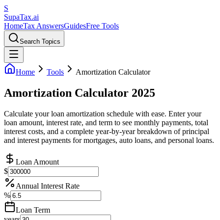
S
Supa
Tax
.ai
Home
Tax Answers
Guides
Free Tools
Search Topics
Home
Tools
Amortization Calculator
Amortization Calculator 2025
Calculate your loan amortization schedule with ease. Enter your
loan amount, interest rate, and term to see monthly payments, total
interest costs, and a complete year-by-year breakdown of principal
and interest payments for mortgages, auto loans, and personal loans.
Loan Amount
$
Annual Interest Rate
%
Loan Term
years