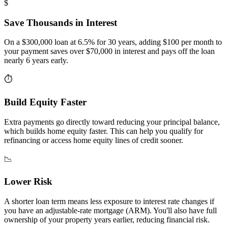
$
Save Thousands in Interest
On a $300,000 loan at 6.5% for 30 years, adding $100 per month to
your payment saves over $70,000 in interest and pays off the loan
nearly 6 years early.
⏱
Build Equity Faster
Extra payments go directly toward reducing your principal balance,
which builds home equity faster. This can help you qualify for
refinancing or access home equity lines of credit sooner.
📉
Lower Risk
A shorter loan term means less exposure to interest rate changes if
you have an adjustable-rate mortgage (ARM). You'll also have full
ownership of your property years earlier, reducing financial risk.