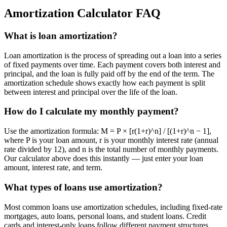
Amortization Calculator FAQ
What is loan amortization?
Loan amortization is the process of spreading out a loan into a series
of fixed payments over time. Each payment covers both interest and
principal, and the loan is fully paid off by the end of the term. The
amortization schedule shows exactly how each payment is split
between interest and principal over the life of the loan.
How do I calculate my monthly payment?
Use the amortization formula: M = P × [r(1+r)^n] / [(1+r)^n − 1],
where P is your loan amount, r is your monthly interest rate (annual
rate divided by 12), and n is the total number of monthly payments.
Our calculator above does this instantly — just enter your loan
amount, interest rate, and term.
What types of loans use amortization?
Most common loans use amortization schedules, including fixed-rate
mortgages, auto loans, personal loans, and student loans. Credit
cards and interest-only loans follow different payment structures.