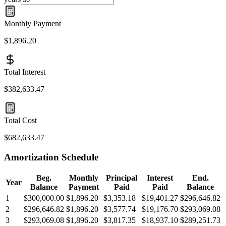
Monthly Payment
$1,896.20
Total Interest
$382,633.47
Total Cost
$682,633.47
Amortization Schedule
Beg.
Monthly
Principal
Interest
End.
Year
Balance
Payment
Paid
Paid
Balance
1
$300,000.00
$1,896.20
$3,353.18
$19,401.27
$296,646.82
2
$296,646.82
$1,896.20
$3,577.74
$19,176.70
$293,069.08
3
$293,069.08
$1,896.20
$3,817.35
$18,937.10
$289,251.73