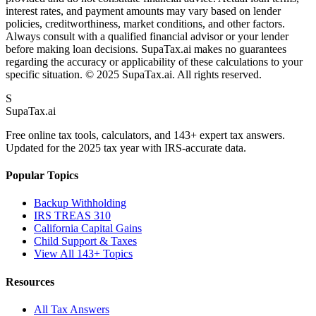
interest rates, and payment amounts may vary based on lender
policies, creditworthiness, market conditions, and other factors.
Always consult with a qualified financial advisor or your lender
before making loan decisions. SupaTax.ai makes no guarantees
regarding the accuracy or applicability of these calculations to your
specific situation. © 2025 SupaTax.ai. All rights reserved.
S
Supa
Tax
.ai
Free online tax tools, calculators, and 143+ expert tax answers.
Updated for the 2025 tax year with IRS-accurate data.
Popular Topics
Backup Withholding
IRS TREAS 310
California Capital Gains
Child Support & Taxes
View All 143+ Topics
Resources
All Tax Answers