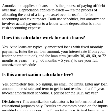
Amortization applies to loans — it's the process of paying off debt
over time. Depreciation applies to assets — it's the process of
allocating the cost of a tangible asset over its useful life for
accounting and tax purposes. Both use schedules, but amortization
involves actual payments to a lender while depreciation is a non-
cash accounting expense.
Does this calculator work for auto loans?
Yes. Auto loans are typically amortized loans with fixed monthly
payments. Enter the car loan amount, your interest rate (from your
lender or credit union), and the loan term (usually 36, 48, 60, or 72
months as years — e.g., 60 months = 5 years) to see your full
amortization schedule.
Is this amortization calculator free?
Yes, completely free. No signup, no email, no limits. Enter any loan
amount, interest rate, and term to get instant results and a full year-
by-year amortization schedule. Updated for the 2025 tax year.
Disclaimer:
This amortization calculator is for informational and
educational purposes only. Results are estimates based on the inputs
provided and do not constitute financial advice. Actual loan terms,