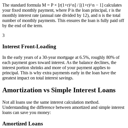
The standard formula M = P × [r(1+r)^n] / [(1+r)^n − 1] calculates
your fixed monthly payment, where P is the loan principal, r is the
monthly interest rate (annual rate divided by 12), and n is the total
number of monthly payments. This ensures the loan is fully paid off
by the end of the term.
3
Interest Front-Loading
In the early years of a 30-year mortgage at 6.5%, roughly 80% of
each payment goes toward interest. As the balance declines, the
interest portion shrinks and more of your payment applies to
principal. This is why extra payments early in the loan have the
greatest impact on total interest savings.
Amortization vs Simple Interest Loans
Not all loans use the same interest calculation method.
Understanding the difference between amortized and simple interest
loans can save you money:
Amortized Loans