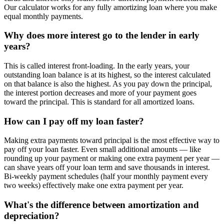
Our calculator works for any fully amortizing loan where you make
equal monthly payments.
Why does more interest go to the lender in early
years?
This is called interest front-loading. In the early years, your
outstanding loan balance is at its highest, so the interest calculated
on that balance is also the highest. As you pay down the principal,
the interest portion decreases and more of your payment goes
toward the principal. This is standard for all amortized loans.
How can I pay off my loan faster?
Making extra payments toward principal is the most effective way to
pay off your loan faster. Even small additional amounts — like
rounding up your payment or making one extra payment per year —
can shave years off your loan term and save thousands in interest.
Bi-weekly payment schedules (half your monthly payment every
two weeks) effectively make one extra payment per year.
What's the difference between amortization and
depreciation?