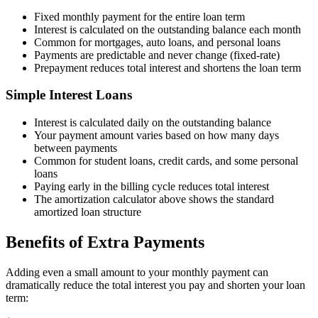
Fixed monthly payment for the entire loan term
Interest is calculated on the outstanding balance each month
Common for mortgages, auto loans, and personal loans
Payments are predictable and never change (fixed-rate)
Prepayment reduces total interest and shortens the loan term
Simple Interest Loans
Interest is calculated daily on the outstanding balance
Your payment amount varies based on how many days
between payments
Common for student loans, credit cards, and some personal
loans
Paying early in the billing cycle reduces total interest
The amortization calculator above shows the standard
amortized loan structure
Benefits of Extra Payments
Adding even a small amount to your monthly payment can
dramatically reduce the total interest you pay and shorten your loan
term: