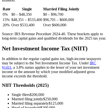
inflation.
Rate
Single
Married Filing Jointly
0%
$0 – $48,350
$0 – $96,700
15%
$48,351 – $533,400
$96,701 – $600,000
20%
Over $533,400
Over $600,000
Source: IRS Revenue Procedure 2024-40. These brackets apply to
long-term capital gains and qualified dividends for the 2025 tax year.
Net Investment Income Tax (NIIT)
In addition to the regular capital gains tax, high-income taxpayers
may be subject to the Net Investment Income Tax. Under
IRC
§1411
, a 3.8% surtax applies to the lesser of your net investment
income or the amount by which your modified adjusted gross
income exceeds the threshold.
NIIT Thresholds (2025)
Single filers
$200,000
Married filing jointly
$250,000
Married filing separately
$125,000
Head of household
$200,000