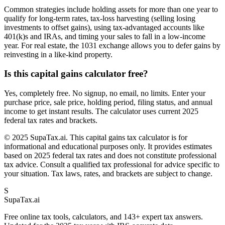
Common strategies include holding assets for more than one year to
qualify for long-term rates, tax-loss harvesting (selling losing
investments to offset gains), using tax-advantaged accounts like
401(k)s and IRAs, and timing your sales to fall in a low-income
year. For real estate, the 1031 exchange allows you to defer gains by
reinvesting in a like-kind property.
Is this capital gains calculator free?
Yes, completely free. No signup, no email, no limits. Enter your
purchase price, sale price, holding period, filing status, and annual
income to get instant results. The calculator uses current 2025
federal tax rates and brackets.
© 2025 SupaTax.ai. This capital gains tax calculator is for
informational and educational purposes only. It provides estimates
based on 2025 federal tax rates and does not constitute professional
tax advice. Consult a qualified tax professional for advice specific to
your situation. Tax laws, rates, and brackets are subject to change.
S
Supa
Tax
.ai
Free online tax tools, calculators, and 143+ expert tax answers.