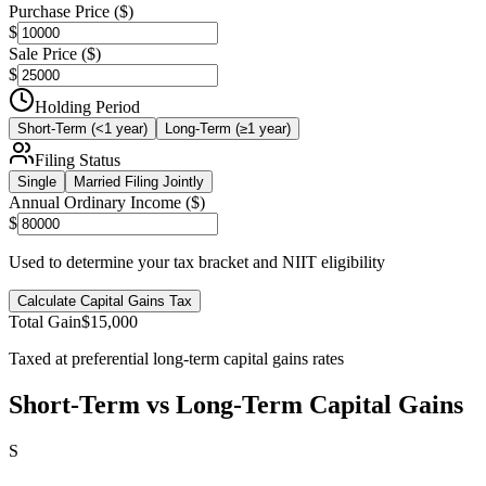
Purchase Price ($)
$
Sale Price ($)
$
Holding Period
Short-Term (<1 year)
Long-Term (≥1 year)
Filing Status
Single
Married Filing Jointly
Annual Ordinary Income ($)
$
Used to determine your tax bracket and NIIT eligibility
Calculate Capital Gains Tax
Total Gain
$15,000
Taxed at preferential long-term capital gains rates
Short-Term vs Long-Term Capital Gains
S