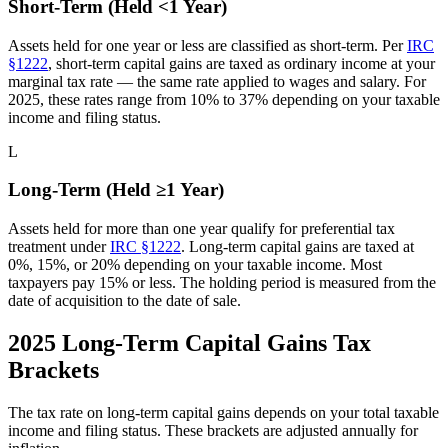
Short-Term (Held <1 Year)
Assets held for one year or less are classified as short-term. Per
IRC
§1222
, short-term capital gains are taxed as ordinary income at your
marginal tax rate — the same rate applied to wages and salary. For
2025, these rates range from 10% to 37% depending on your taxable
income and filing status.
L
Long-Term (Held ≥1 Year)
Assets held for more than one year qualify for preferential tax
treatment under
IRC §1222
. Long-term capital gains are taxed at
0%, 15%, or 20% depending on your taxable income. Most
taxpayers pay 15% or less. The holding period is measured from the
date of acquisition to the date of sale.
2025 Long-Term Capital Gains Tax
Brackets
The tax rate on long-term capital gains depends on your total taxable
income and filing status. These brackets are adjusted annually for