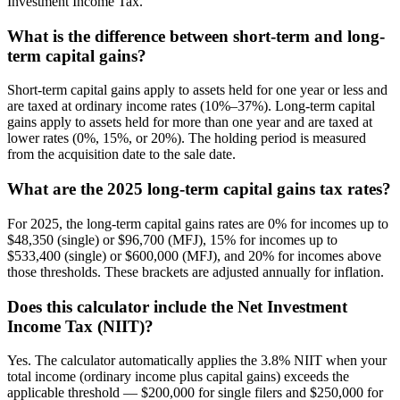
Investment Income Tax.
What is the difference between short-term and long-
term capital gains?
Short-term capital gains apply to assets held for one year or less and
are taxed at ordinary income rates (10%–37%). Long-term capital
gains apply to assets held for more than one year and are taxed at
lower rates (0%, 15%, or 20%). The holding period is measured
from the acquisition date to the sale date.
What are the 2025 long-term capital gains tax rates?
For 2025, the long-term capital gains rates are 0% for incomes up to
$48,350 (single) or $96,700 (MFJ), 15% for incomes up to
$533,400 (single) or $600,000 (MFJ), and 20% for incomes above
those thresholds. These brackets are adjusted annually for inflation.
Does this calculator include the Net Investment
Income Tax (NIIT)?
Yes. The calculator automatically applies the 3.8% NIIT when your
total income (ordinary income plus capital gains) exceeds the
applicable threshold — $200,000 for single filers and $250,000 for