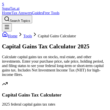
S
Supa
Tax
.ai
Home
Tax Answers
Guides
Free Tools
Search Topics
Home
Tools
Capital Gains Calculator
Capital Gains Tax Calculator 2025
Calculate capital gains tax on stocks, real estate, and other
investments. Enter your purchase price, sale price, holding period,
and filing status to see your federal long-term or short-term capital
gains tax. Includes Net Investment Income Tax (NIIT) for high-
income filers.
Capital Gains Tax Calculator
2025 federal capital gains tax rates