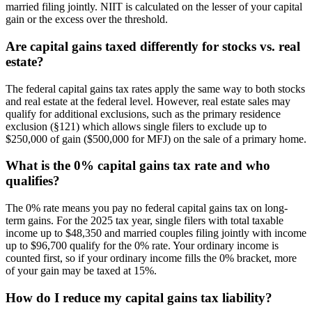
married filing jointly. NIIT is calculated on the lesser of your capital
gain or the excess over the threshold.
Are capital gains taxed differently for stocks vs. real
estate?
The federal capital gains tax rates apply the same way to both stocks
and real estate at the federal level. However, real estate sales may
qualify for additional exclusions, such as the primary residence
exclusion (§121) which allows single filers to exclude up to
$250,000 of gain ($500,000 for MFJ) on the sale of a primary home.
What is the 0% capital gains tax rate and who
qualifies?
The 0% rate means you pay no federal capital gains tax on long-
term gains. For the 2025 tax year, single filers with total taxable
income up to $48,350 and married couples filing jointly with income
up to $96,700 qualify for the 0% rate. Your ordinary income is
counted first, so if your ordinary income fills the 0% bracket, more
of your gain may be taxed at 15%.
How do I reduce my capital gains tax liability?