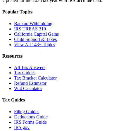
Updated for the 2025 tax year with IRS-accurate data.
Popular Topics
Backup Withholding
IRS TREAS 310
California Capital Gains
Child Support & Taxes
View All 143+ Topics
Resources
All Tax Answers
Tax Guides
Tax Bracket Calculator
Refund Estimator
W-4 Calculator
Tax Guides
Filing Guides
Deductions Guide
IRS Forms Guide
IRS.gov