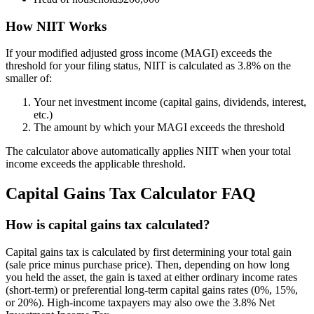
How NIIT Works
If your modified adjusted gross income (MAGI) exceeds the
threshold for your filing status, NIIT is calculated as 3.8% on the
smaller of:
Your net investment income (capital gains, dividends, interest,
etc.)
The amount by which your MAGI exceeds the threshold
The calculator above automatically applies NIIT when your total
income exceeds the applicable threshold.
Capital Gains Tax Calculator FAQ
How is capital gains tax calculated?
Capital gains tax is calculated by first determining your total gain
(sale price minus purchase price). Then, depending on how long
you held the asset, the gain is taxed at either ordinary income rates
(short-term) or preferential long-term capital gains rates (0%, 15%,
or 20%). High-income taxpayers may also owe the 3.8% Net