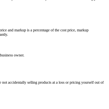
ice and markup is a percentage of the cost price, markup
antly.
 business owner.
not accidentally selling products at a loss or pricing yourself out of