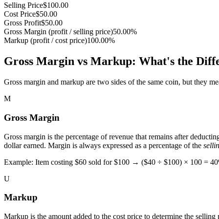
Selling Price
$
100.00
Cost Price
$
50.00
Gross Profit
$
50.00
Gross Margin (profit / selling price)
50.00
%
Markup (profit / cost price)
100.00
%
Gross Margin vs Markup: What's the Diff
Gross margin and markup are two sides of the same coin, but they measur
M
Gross Margin
Gross margin is the percentage of revenue that remains after deductin
dollar earned. Margin is always expressed as a percentage of the
selli
Example: Item costing $60 sold for $100 → ($40 ÷ $100) × 100 = 4
U
Markup
Markup is the amount added to the cost price to determine the selling p