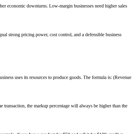
ather economic downturns. Low-margin businesses need higher sales
nal strong pricing power, cost control, and a defensible business
business uses its resources to produce goods. The formula is: (Revenue
me transaction, the markup percentage will always be higher than the