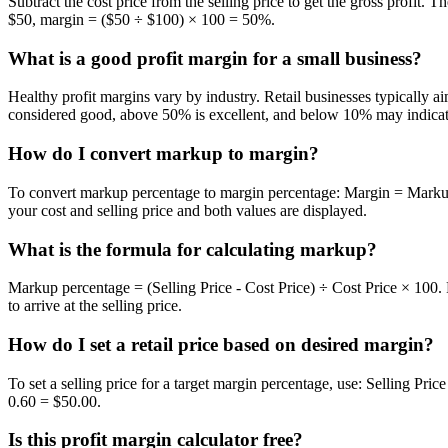
Subtract the cost price from the selling price to get the gross profit. 
$50, margin = ($50 ÷ $100) × 100 = 50%.
What is a good profit margin for a small business?
Healthy profit margins vary by industry. Retail businesses typically
considered good, above 50% is excellent, and below 10% may indicate 
How do I convert markup to margin?
To convert markup percentage to margin percentage: Margin = Markup
your cost and selling price and both values are displayed.
What is the formula for calculating markup?
Markup percentage = (Selling Price - Cost Price) ÷ Cost Price × 100
to arrive at the selling price.
How do I set a retail price based on desired margin?
To set a selling price for a target margin percentage, use: Selling Pr
0.60 = $50.00.
Is this profit margin calculator free?