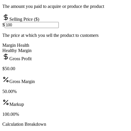
The amount you paid to acquire or produce the product
Selling Price ($)
$
The price at which you sell the product to customers
Margin Health
Healthy Margin
Gross Profit
$
50.00
Gross Margin
50.00
%
Markup
100.00
%
Calculation Breakdown