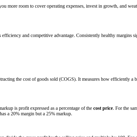
 you more room to cover operating expenses, invest in growth, and we
s efficiency and competitive advantage. Consistently healthy margins sig
ubtracting the cost of goods sold (COGS). It measures how efficiently a 
markup is profit expressed as a percentage of the
cost price
. For the sa
0 has a 20% margin but a 25% markup.