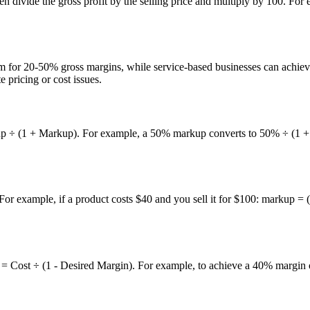
Then divide the gross profit by the selling price and multiply by 100. For
 aim for 20-50% gross margins, while service-based businesses can achi
pricing or cost issues.
 ÷ (1 + Markup). For example, a 50% markup converts to 50% ÷ (1 + 0.5
. For example, if a product costs $40 and you sell it for $100: markup
ice = Cost ÷ (1 - Desired Margin). For example, to achieve a 40% margin