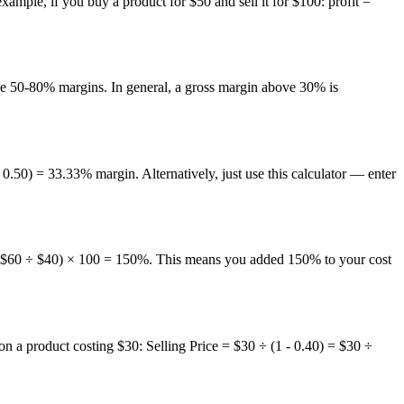
 example, if you buy a product for $50 and sell it for $100: profit =
eve 50-80% margins. In general, a gross margin above 30% is
0) = 33.33% margin. Alternatively, just use this calculator — enter
 = ($60 ÷ $40) × 100 = 150%. This means you added 150% to your cost
 on a product costing $30: Selling Price = $30 ÷ (1 - 0.40) = $30 ÷