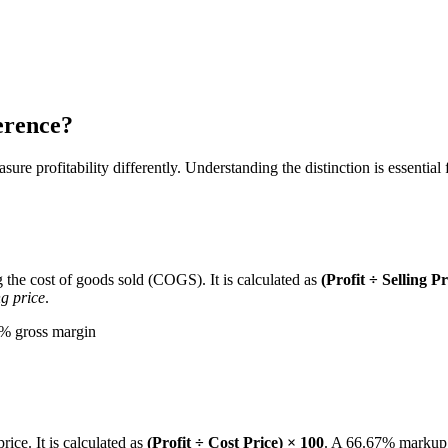
erence?
e profitability differently. Understanding the distinction is essential f
g the cost of goods sold (COGS). It is calculated as
(Profit ÷ Selling P
ng price
.
0% gross margin
rice. It is calculated as
(Profit ÷ Cost Price) × 100
. A 66.67% markup m