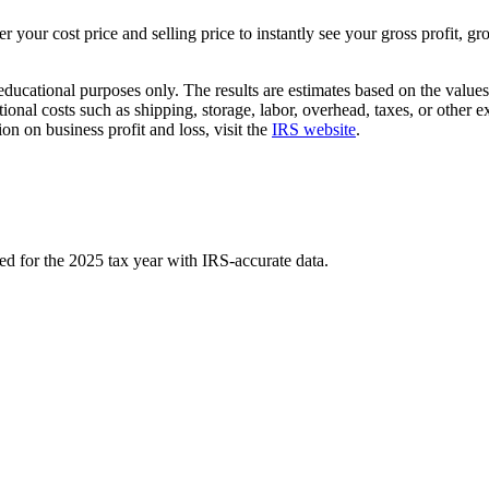
r your cost price and selling price to instantly see your gross profit, 
educational purposes only. The results are estimates based on the values
onal costs such as shipping, storage, labor, overhead, taxes, or other e
on on business profit and loss, visit the
IRS website
.
ed for the 2025 tax year with IRS-accurate data.