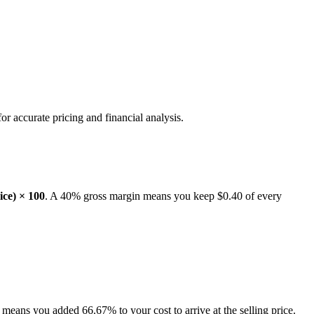
or accurate pricing and financial analysis.
rice) × 100
. A 40% gross margin means you keep $0.40 of every
eans you added 66.67% to your cost to arrive at the selling price.