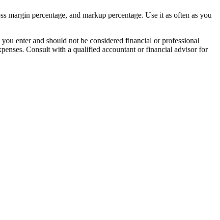
gross margin percentage, and markup percentage. Use it as often as you
 you enter and should not be considered financial or professional
xpenses. Consult with a qualified accountant or financial advisor for