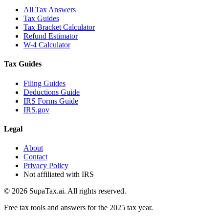
All Tax Answers
Tax Guides
Tax Bracket Calculator
Refund Estimator
W-4 Calculator
Tax Guides
Filing Guides
Deductions Guide
IRS Forms Guide
IRS.gov
Legal
About
Contact
Privacy Policy
Not affiliated with IRS
©
2026
SupaTax.ai. All rights reserved.
Free tax tools and answers for the 2025 tax year.