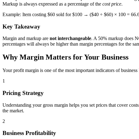
Markup is always expressed as a percentage of the
cost price
.
Example: Item costing $60 sold for $100 → ($40 ÷ $60) × 100 = 66
Key Takeaway
Margin and markup are
not interchangeable
. A 50% markup does NOT
percentages will always be higher than margin percentages for the sam
Why Margin Matters for Your Business
Your profit margin is one of the most important indicators of business
1
Pricing Strategy
Understanding your gross margin helps you set prices that cover costs a
the market.
2
Business Profitability