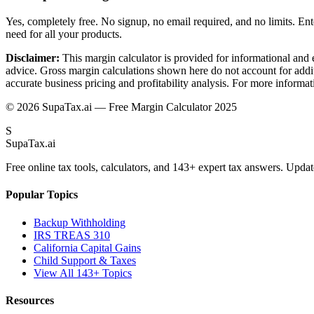
Yes, completely free. No signup, no email required, and no limits. Ente
need for all your products.
Disclaimer:
This margin calculator is provided for informational and 
advice. Gross margin calculations shown here do not account for additi
accurate business pricing and profitability analysis. For more informati
©
2026
SupaTax.ai — Free Margin Calculator 2025
S
Supa
Tax
.ai
Free online tax tools, calculators, and 143+ expert tax answers. Updat
Popular Topics
Backup Withholding
IRS TREAS 310
California Capital Gains
Child Support & Taxes
View All 143+ Topics
Resources