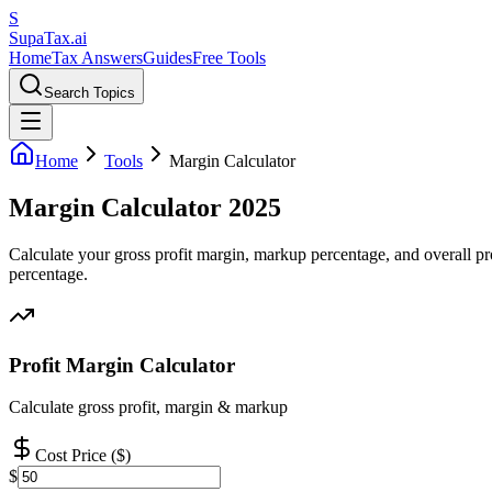
S
Supa
Tax
.ai
Home
Tax Answers
Guides
Free Tools
Search Topics
Home
Tools
Margin Calculator
Margin Calculator 2025
Calculate your gross profit margin, markup percentage, and overall prof
percentage.
Profit Margin Calculator
Calculate gross profit, margin & markup
Cost Price ($)
$