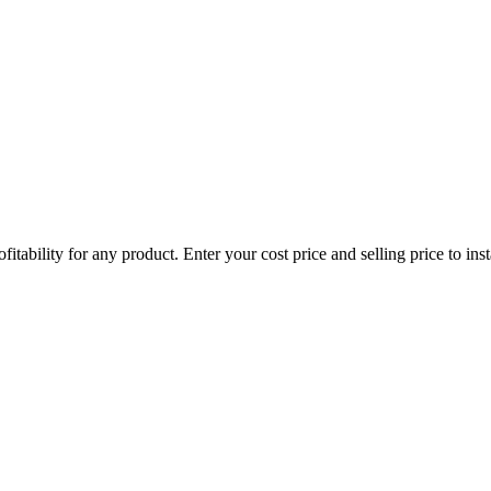
itability for any product. Enter your cost price and selling price to in