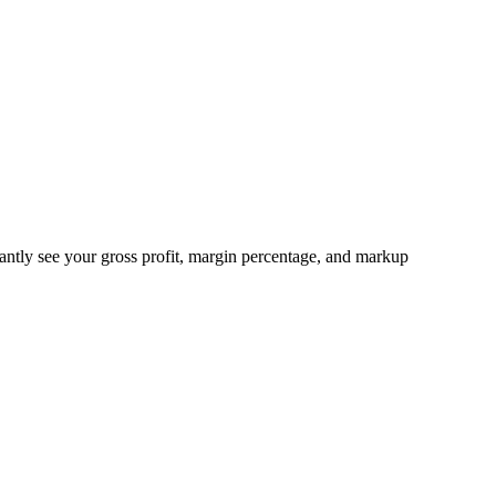
stantly see your gross profit, margin percentage, and markup