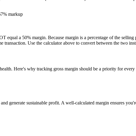
.67% markup
 equal a 50% margin. Because margin is a percentage of the selling pr
e transaction. Use the calculator above to convert between the two inst
 health. Here's why tracking gross margin should be a priority for every
nd generate sustainable profit. A well-calculated margin ensures you're 