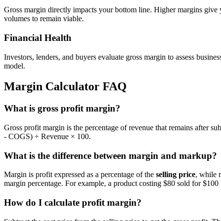
Gross margin directly impacts your bottom line. Higher margins give
volumes to remain viable.
Financial Health
Investors, lenders, and buyers evaluate gross margin to assess busines
model.
Margin Calculator FAQ
What is gross profit margin?
Gross profit margin is the percentage of revenue that remains after s
- COGS) ÷ Revenue × 100.
What is the difference between margin and markup?
Margin is profit expressed as a percentage of the
selling price
, while 
margin percentage. For example, a product costing $80 sold for $10
How do I calculate profit margin?