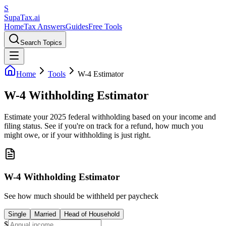
S
Supa
Tax
.ai
Home
Tax Answers
Guides
Free Tools
Search Topics
Home
Tools
W-4 Estimator
W-4 Withholding Estimator
Estimate your 2025 federal withholding based on your income and
filing status. See if you're on track for a refund, how much you
might owe, or if your withholding is just right.
W-4 Withholding Estimator
See how much should be withheld per paycheck
Single
Married
Head of Household
$