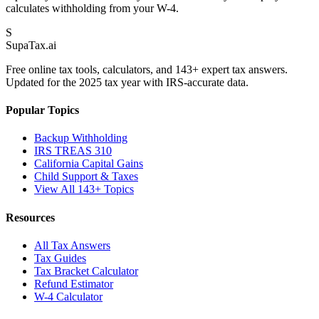
calculates withholding from your W-4.
S
Supa
Tax
.ai
Free online tax tools, calculators, and 143+ expert tax answers.
Updated for the 2025 tax year with IRS-accurate data.
Popular Topics
Backup Withholding
IRS TREAS 310
California Capital Gains
Child Support & Taxes
View All 143+ Topics
Resources
All Tax Answers
Tax Guides
Tax Bracket Calculator
Refund Estimator
W-4 Calculator