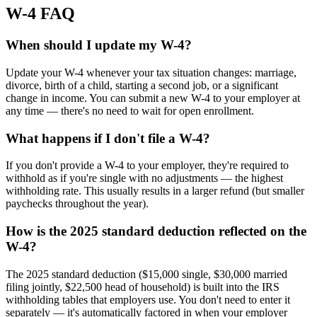
W-4 FAQ
When should I update my W-4?
Update your W-4 whenever your tax situation changes: marriage,
divorce, birth of a child, starting a second job, or a significant
change in income. You can submit a new W-4 to your employer at
any time — there's no need to wait for open enrollment.
What happens if I don't file a W-4?
If you don't provide a W-4 to your employer, they're required to
withhold as if you're single with no adjustments — the highest
withholding rate. This usually results in a larger refund (but smaller
paychecks throughout the year).
How is the 2025 standard deduction reflected on the
W-4?
The 2025 standard deduction ($15,000 single, $30,000 married
filing jointly, $22,500 head of household) is built into the IRS
withholding tables that employers use. You don't need to enter it
separately — it's automatically factored in when your employer