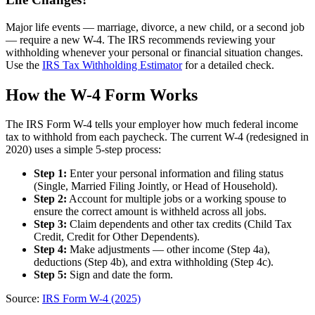
Major life events — marriage, divorce, a new child, or a second job
— require a new W-4. The IRS recommends reviewing your
withholding whenever your personal or financial situation changes.
Use the
IRS Tax Withholding Estimator
for a detailed check.
How the W-4 Form Works
The IRS Form W-4 tells your employer how much federal income
tax to withhold from each paycheck. The current W-4 (redesigned in
2020) uses a simple 5-step process:
Step 1:
Enter your personal information and filing status
(Single, Married Filing Jointly, or Head of Household).
Step 2:
Account for multiple jobs or a working spouse to
ensure the correct amount is withheld across all jobs.
Step 3:
Claim dependents and other tax credits (Child Tax
Credit, Credit for Other Dependents).
Step 4:
Make adjustments — other income (Step 4a),
deductions (Step 4b), and extra withholding (Step 4c).
Step 5:
Sign and date the form.
Source:
IRS Form W-4 (2025)