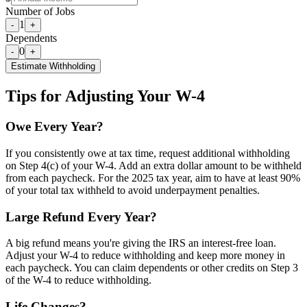
Number of Jobs
1
-
+
Dependents
0
-
+
Estimate Withholding
Tips for Adjusting Your W-4
Owe Every Year?
If you consistently owe at tax time, request additional withholding
on Step 4(c) of your W-4. Add an extra dollar amount to be withheld
from each paycheck. For the 2025 tax year, aim to have at least 90%
of your total tax withheld to avoid underpayment penalties.
Large Refund Every Year?
A big refund means you're giving the IRS an interest-free loan.
Adjust your W-4 to reduce withholding and keep more money in
each paycheck. You can claim dependents or other credits on Step 3
of the W-4 to reduce withholding.
Life Changes?