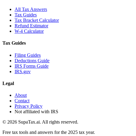
All Tax Answers
Tax Guides
Tax Bracket Calculator
Refund Estimator
W-4 Calculator
Tax Guides
Filing Guides
Deductions Guide
IRS Forms Guide
IRS.gov
Legal
About
Contact
Privacy Policy
Not affiliated with IRS
©
2026
SupaTax.ai. All rights reserved.
Free tax tools and answers for the 2025 tax year.