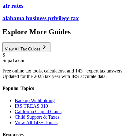
afr rates
alabama business privilege tax
Explore More Guides
View All Tax Guides
S
Supa
Tax
.ai
Free online tax tools, calculators, and 143+ expert tax answers.
Updated for the 2025 tax year with IRS-accurate data.
Popular Topics
Backup Withholding
IRS TREAS 310
California Capital Gains
Child Support & Taxes
View All 143+ Topics
Resources