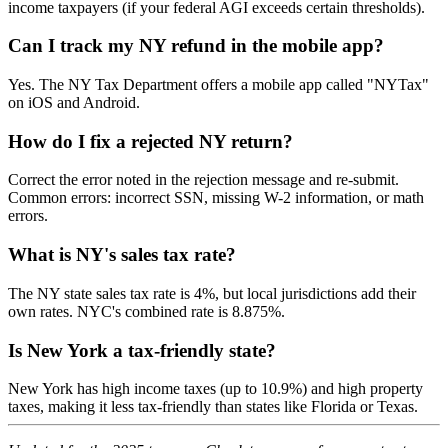
income taxpayers (if your federal AGI exceeds certain thresholds).
Can I track my NY refund in the mobile app?
Yes. The NY Tax Department offers a mobile app called "NYTax"
on iOS and Android.
How do I fix a rejected NY return?
Correct the error noted in the rejection message and re-submit.
Common errors: incorrect SSN, missing W-2 information, or math
errors.
What is NY's sales tax rate?
The NY state sales tax rate is 4%, but local jurisdictions add their
own rates. NYC's combined rate is 8.875%.
Is New York a tax-friendly state?
New York has high income taxes (up to 10.9%) and high property
taxes, making it less tax-friendly than states like Florida or Texas.