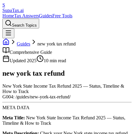
S
Supa
Tax
.ai
Home
Tax Answers
Guides
Free Tools
Search Topics
Guides
new york tax refund
Comprehensive Guide
Updated 2025
10 min read
new york tax refund
New York State Income Tax Refund 2025 — Status, Timeline &
How to Track
G004: /guides/new-york-tax-refund/
META DATA
Meta Title:
New York State Income Tax Refund 2025 — Status,
Timeline & How to Track
Meta Description:
Check your New York state income tax refund