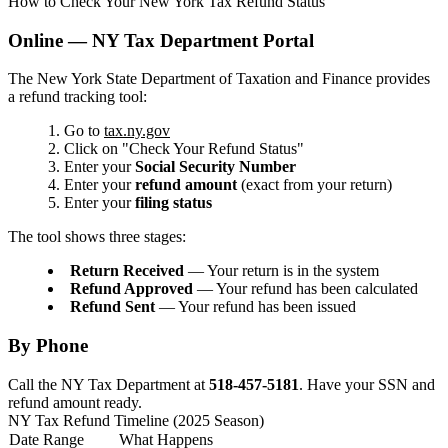
How to Check Your New York Tax Refund Status
Online — NY Tax Department Portal
The New York State Department of Taxation and Finance provides
a refund tracking tool:
Go to
tax.ny.gov
Click on "Check Your Refund Status"
Enter your
Social Security Number
Enter your
refund amount
(exact from your return)
Enter your
filing status
The tool shows three stages:
Return Received
— Your return is in the system
Refund Approved
— Your refund has been calculated
Refund Sent
— Your refund has been issued
By Phone
Call the NY Tax Department at
518-457-5181
. Have your SSN and
refund amount ready.
NY Tax Refund Timeline (2025 Season)
Date Range
What Happens