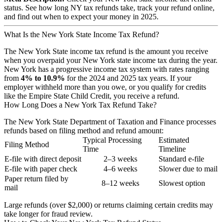
status. See how long NY tax refunds take, track your refund online,
and find out when to expect your money in 2025.
What Is the New York State Income Tax Refund?
The New York State income tax refund is the amount you receive
when you overpaid your New York state income tax during the year.
New York has a progressive income tax system with rates ranging
from
4% to 10.9%
for the 2024 and 2025 tax years. If your
employer withheld more than you owe, or you qualify for credits
like the Empire State Child Credit, you receive a refund.
How Long Does a New York Tax Refund Take?
The New York State Department of Taxation and Finance processes
refunds based on filing method and refund amount:
Typical Processing
Estimated
Filing Method
Time
Timeline
E-file with direct deposit
2–3 weeks
Standard e-file
E-file with paper check
4–6 weeks
Slower due to mail
Paper return filed by
8–12 weeks
Slowest option
mail
Large refunds (over $2,000) or returns claiming certain credits may
take longer for fraud review.