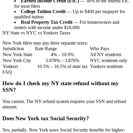
Earned Income Credit (EIC)
— 30% of the federal EIC
for most filers
College Tuition Credit
— Up to $400 per taxpayer for
qualified tuition
Real Property Tax Credit
— For homeowners and
renters with income under $18,000
NY State vs NYC vs Yonkers Taxes
New York filers may pay three separate taxes:
Jurisdiction
Rate Range
Who Pays
New York State
4% – 10.9%
All NY residents
New York City
3.078% – 3.876%
NYC residents only
Yonkers
10.5% – 16.5% of state tax
Yonkers residents
FAQ
How do I check my NY state refund without my
SSN?
You cannot. The NY refund system requires your SSN and refund
amount.
Does New York tax Social Security?
Yes, partially. New York taxes Social Security benefits for higher-