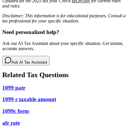
Updated for the 2025 tax year. Check
tax.ny.gov
for current rates
and rules.
Disclaimer: This information is for educational purposes. Consult a
tax professional for your specific situation.
Need personalized help?
Ask our AI Tax Assistant about your specific situation. Get instant,
accurate answers.
Ask AI Tax Assistant
Related Tax Questions
1099 patr
1099 r taxable amount
1099c form
afr rate