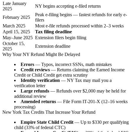
Late January
NY begins accepting e-filed returns
2025
Peak e-filing begins — fastest refunds for early e-
February 2025
filers
March 2025
Most e-file refunds processed within 2–3 weeks
April 15, 2025
Tax filing deadline
May–June 2025
Extension filers begin filing
October 15,
Extension deadline
2025
Why Your NY Refund Might Be Delayed
Errors
— Typos, incorrect SSNs, math mistakes
Credit reviews
— Returns claiming the Earned Income
Credit or Child Credit get extra scrutiny
Identity verification
— NY Tax may mail you a
verification letter
Large refunds
— Refunds over $2,000 may be held for
additional review
Amended returns
— File Form IT-201-X (12–16 weeks
processing)
New York Tax Credits That Increase Your Refund
Empire State Child Credit
— Up to $330 per qualifying
child (33% of federal CTC)