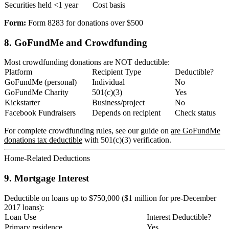
Securities held <1 year
Cost basis
Form:
Form 8283 for donations over $500
8. GoFundMe and Crowdfunding
Most crowdfunding donations are NOT deductible:
Platform
Recipient Type
Deductible?
GoFundMe (personal)
Individual
No
GoFundMe Charity
501(c)(3)
Yes
Kickstarter
Business/project
No
Facebook Fundraisers
Depends on recipient
Check status
For complete crowdfunding rules, see our guide on
are GoFundMe
donations tax deductible
with 501(c)(3) verification.
Home-Related Deductions
9. Mortgage Interest
Deductible on loans up to $750,000 ($1 million for pre-December
2017 loans):
Loan Use
Interest Deductible?
Primary residence
Yes