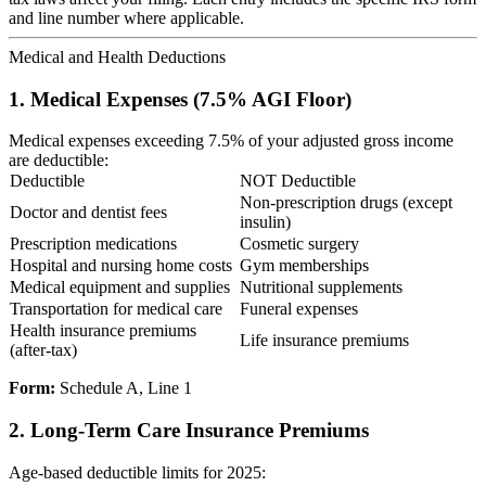
and line number where applicable.
Medical and Health Deductions
1. Medical Expenses (7.5% AGI Floor)
Medical expenses exceeding 7.5% of your adjusted gross income
are deductible:
Deductible
NOT Deductible
Non-prescription drugs (except
Doctor and dentist fees
insulin)
Prescription medications
Cosmetic surgery
Hospital and nursing home costs
Gym memberships
Medical equipment and supplies
Nutritional supplements
Transportation for medical care
Funeral expenses
Health insurance premiums
Life insurance premiums
(after-tax)
Form:
Schedule A, Line 1
2. Long-Term Care Insurance Premiums
Age-based deductible limits for 2025: