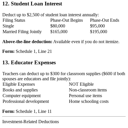
12. Student Loan Interest
Deduct up to $2,500 of student loan interest annually:
Filing Status
Phase-Out Begins
Phase-Out Ends
Single
$80,000
$95,000
Married Filing Jointly
$165,000
$195,000
Above-the-line deduction:
Available even if you do not itemize.
Form:
Schedule 1, Line 21
13. Educator Expenses
Teachers can deduct up to $300 for classroom supplies ($600 if both
spouses are educators and file jointly):
Eligible Expenses
NOT Eligible
Books and supplies
Non-classroom items
Computer equipment
Personal use items
Professional development
Home schooling costs
Form:
Schedule 1, Line 11
Investment-Related Deductions