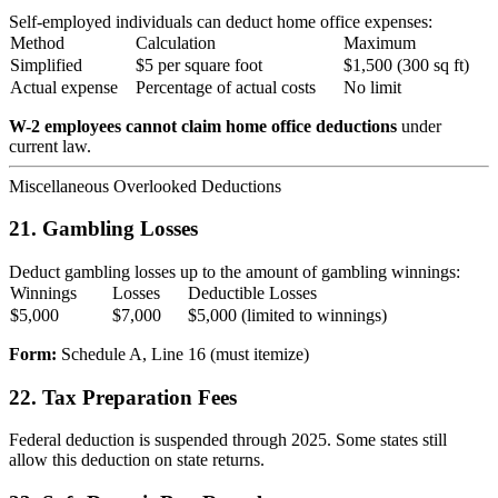
Self-employed individuals can deduct home office expenses:
Method
Calculation
Maximum
Simplified
$5 per square foot
$1,500 (300 sq ft)
Actual expense
Percentage of actual costs
No limit
W-2 employees cannot claim home office deductions
under
current law.
Miscellaneous Overlooked Deductions
21. Gambling Losses
Deduct gambling losses up to the amount of gambling winnings:
Winnings
Losses
Deductible Losses
$5,000
$7,000
$5,000 (limited to winnings)
Form:
Schedule A, Line 16 (must itemize)
22. Tax Preparation Fees
Federal deduction is suspended through 2025. Some states still
allow this deduction on state returns.