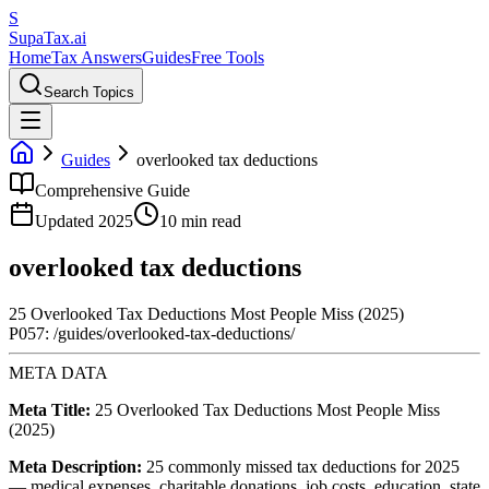
S
Supa
Tax
.ai
Home
Tax Answers
Guides
Free Tools
Search Topics
Guides
overlooked tax deductions
Comprehensive Guide
Updated 2025
10 min read
overlooked tax deductions
25 Overlooked Tax Deductions Most People Miss (2025)
P057: /guides/overlooked-tax-deductions/
META DATA
Meta Title:
25 Overlooked Tax Deductions Most People Miss
(2025)
Meta Description:
25 commonly missed tax deductions for 2025
— medical expenses, charitable donations, job costs, education, state