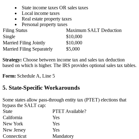
State income taxes OR sales taxes
Local income taxes
Real estate property taxes
Personal property taxes
Filing Status
Maximum SALT Deduction
Single
$10,000
Married Filing Jointly
$10,000
Married Filing Separately
$5,000
Strategy:
Choose between income tax and sales tax deduction
based on which is higher. The IRS provides optional sales tax tables.
Form:
Schedule A, Line 5
5. State-Specific Workarounds
Some states allow pass-through entity tax (PTET) elections that
bypass the SALT cap:
State
PTET Available?
California
Yes
New York
Yes
New Jersey
Yes
Connecticut
Mandatory