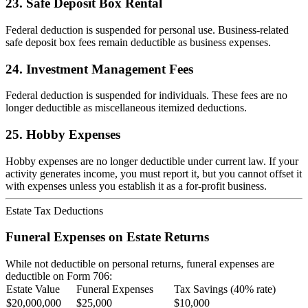
23. Safe Deposit Box Rental
Federal deduction is suspended for personal use. Business-related
safe deposit box fees remain deductible as business expenses.
24. Investment Management Fees
Federal deduction is suspended for individuals. These fees are no
longer deductible as miscellaneous itemized deductions.
25. Hobby Expenses
Hobby expenses are no longer deductible under current law. If your
activity generates income, you must report it, but you cannot offset it
with expenses unless you establish it as a for-profit business.
Estate Tax Deductions
Funeral Expenses on Estate Returns
While not deductible on personal returns, funeral expenses are
deductible on Form 706:
Estate Value
Funeral Expenses
Tax Savings (40% rate)
$20,000,000
$25,000
$10,000