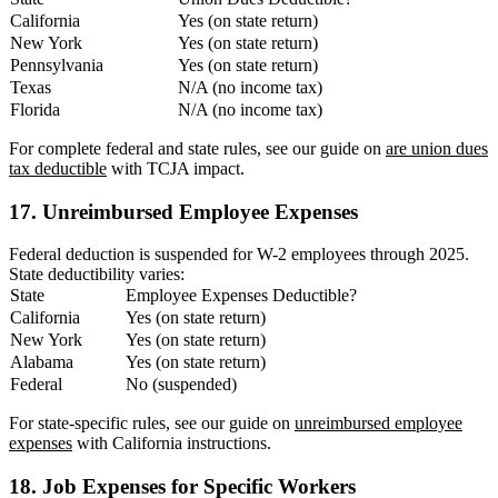
California
Yes (on state return)
New York
Yes (on state return)
Pennsylvania
Yes (on state return)
Texas
N/A (no income tax)
Florida
N/A (no income tax)
For complete federal and state rules, see our guide on
are union dues
tax deductible
with TCJA impact.
17. Unreimbursed Employee Expenses
Federal deduction is suspended for W-2 employees through 2025.
State deductibility varies:
State
Employee Expenses Deductible?
California
Yes (on state return)
New York
Yes (on state return)
Alabama
Yes (on state return)
Federal
No (suspended)
For state-specific rules, see our guide on
unreimbursed employee
expenses
with California instructions.
18. Job Expenses for Specific Workers