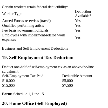
Certain workers retain federal deductibility:
Deduction
Worker Type
Available?
Armed Forces reservists (travel)
Yes
Qualified performing artists
Yes
Fee-basis government officials
Yes
Employees with impairment-related work
Yes
expenses
Business and Self-Employment Deductions
19. Self-Employment Tax Deduction
Deduct one-half of self-employment tax as an above-the-line
adjustment:
Self-Employment Tax Paid
Deductible Amount
$10,000
$5,000
$15,000
$7,500
Form:
Schedule 1, Line 15
20. Home Office (Self-Employed)