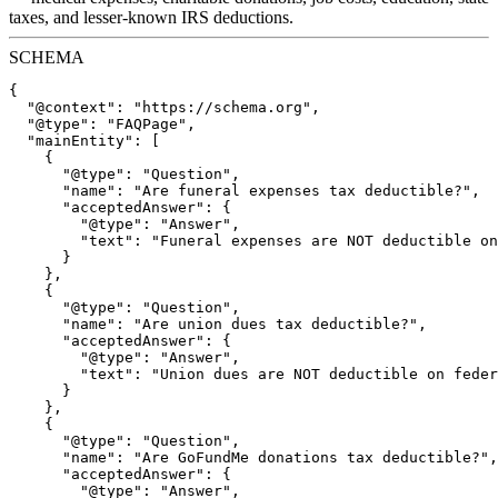
taxes, and lesser-known IRS deductions.
SCHEMA
{

  "@context": "https://schema.org",

  "@type": "FAQPage",

  "mainEntity": [

    {

      "@type": "Question",

      "name": "Are funeral expenses tax deductible?",

      "acceptedAnswer": {

        "@type": "Answer",

        "text": "Funeral expenses are NOT deductible on
      }

    },

    {

      "@type": "Question",

      "name": "Are union dues tax deductible?",

      "acceptedAnswer": {

        "@type": "Answer",

        "text": "Union dues are NOT deductible on feder
      }

    },

    {

      "@type": "Question",

      "name": "Are GoFundMe donations tax deductible?",

      "acceptedAnswer": {

        "@type": "Answer",
