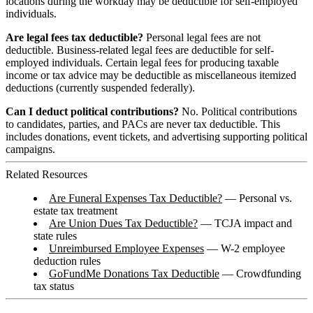
locations during the workday may be deductible for self-employed
individuals.
Are legal fees tax deductible?
Personal legal fees are not
deductible. Business-related legal fees are deductible for self-
employed individuals. Certain legal fees for producing taxable
income or tax advice may be deductible as miscellaneous itemized
deductions (currently suspended federally).
Can I deduct political contributions?
No. Political contributions
to candidates, parties, and PACs are never tax deductible. This
includes donations, event tickets, and advertising supporting political
campaigns.
Related Resources
Are Funeral Expenses Tax Deductible?
— Personal vs.
estate tax treatment
Are Union Dues Tax Deductible?
— TCJA impact and
state rules
Unreimbursed Employee Expenses
— W-2 employee
deduction rules
GoFundMe Donations Tax Deductible
— Crowdfunding
tax status