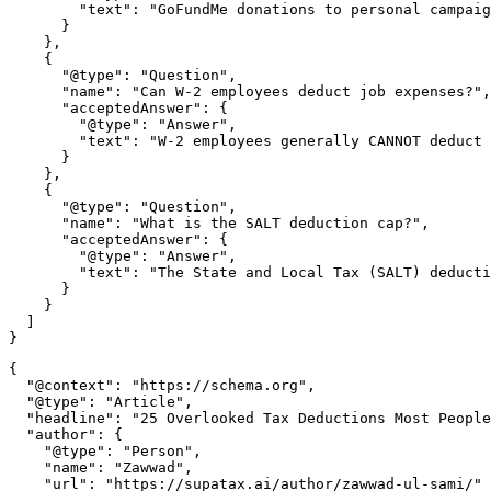
        "text": "GoFundMe donations to personal campaig
      }

    },

    {

      "@type": "Question",

      "name": "Can W-2 employees deduct job expenses?",

      "acceptedAnswer": {

        "@type": "Answer",

        "text": "W-2 employees generally CANNOT deduct 
      }

    },

    {

      "@type": "Question",

      "name": "What is the SALT deduction cap?",

      "acceptedAnswer": {

        "@type": "Answer",

        "text": "The State and Local Tax (SALT) deducti
      }

    }

  ]

{

  "@context": "https://schema.org",

  "@type": "Article",

  "headline": "25 Overlooked Tax Deductions Most People
  "author": {

    "@type": "Person",

    "name": "Zawwad",

    "url": "https://supatax.ai/author/zawwad-ul-sami/"
