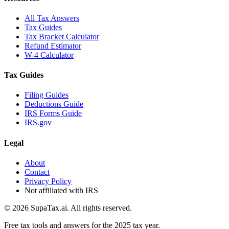
All Tax Answers
Tax Guides
Tax Bracket Calculator
Refund Estimator
W-4 Calculator
Tax Guides
Filing Guides
Deductions Guide
IRS Forms Guide
IRS.gov
Legal
About
Contact
Privacy Policy
Not affiliated with IRS
©
2026
SupaTax.ai. All rights reserved.
Free tax tools and answers for the 2025 tax year.