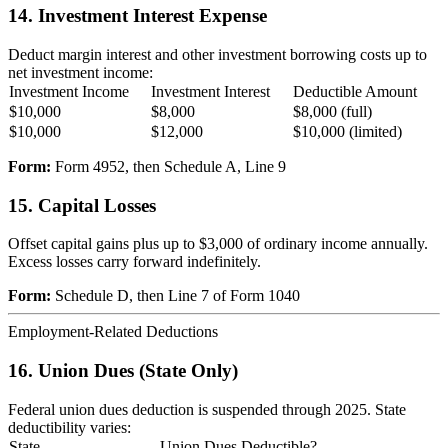
14. Investment Interest Expense
Deduct margin interest and other investment borrowing costs up to
net investment income:
Investment Income
Investment Interest
Deductible Amount
$10,000
$8,000
$8,000 (full)
$10,000
$12,000
$10,000 (limited)
Form:
Form 4952, then Schedule A, Line 9
15. Capital Losses
Offset capital gains plus up to $3,000 of ordinary income annually.
Excess losses carry forward indefinitely.
Form:
Schedule D, then Line 7 of Form 1040
Employment-Related Deductions
16. Union Dues (State Only)
Federal union dues deduction is suspended through 2025. State
deductibility varies:
State
Union Dues Deductible?