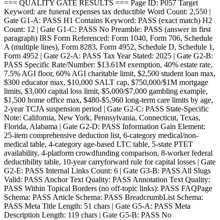
=== QUALITY GATE RESULTS === Page ID: P057 Target
Keyword: are funeral expenses tax deductible Word Count: 2,550 |
Gate G1-A: PASS H1 Contains Keyword: PASS (exact match) H2
Count: 12 | Gate G1-C: PASS No Preamble: PASS (answer in first
paragraph) IRS Form Referenced: Form 1040, Form 706, Schedule
A (multiple lines), Form 8283, Form 4952, Schedule D, Schedule 1,
Form 4952 | Gate G2-A: PASS Tax Year Stated: 2025 | Gate G2-B:
PASS Specific Rate/Number: $13.61M exemption, 40% estate rate,
7.5% AGI floor, 60% AGI charitable limit, $2,500 student loan max,
$300 educator max, $10,000 SALT cap, $750,000/$1M mortgage
limits, $3,000 capital loss limit, $5,000/$7,000 gambling example,
$1,500 home office max, $480-$5,960 long-term care limits by age,
2-year TCJA suspension period | Gate G2-C: PASS State-Specific
Note: California, New York, Pennsylvania, Connecticut, Texas,
Florida, Alabama | Gate G2-D: PASS Information Gain Element:
25-item comprehensive deduction list, 6-category medical/non-
medical table, 4-category age-based LTC table, 5-state PTET
availability, 4-platform crowdfunding comparison, 8-worker federal
deductibility table, 10-year carryforward rule for capital losses | Gate
G2-E: PASS Internal Links Count: 6 | Gate G3-B: PASS All Slugs
Valid: PASS Anchor Text Quality: PASS Annotation Text Quality:
PASS Within Topical Borders (no off-topic links): PASS FAQPage
Schema: PASS Article Schema: PASS BreadcrumbList Schema:
PASS Meta Title Length: 51 chars | Gate G5-A: PASS Meta
Description Length: 119 chars | Gate G5-B: PASS No