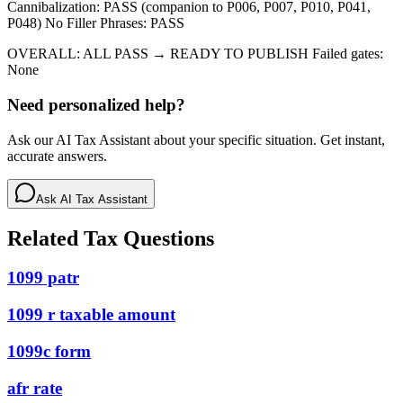
Cannibalization: PASS (companion to P006, P007, P010, P041,
P048) No Filler Phrases: PASS
OVERALL: ALL PASS → READY TO PUBLISH Failed gates:
None
Need personalized help?
Ask our AI Tax Assistant about your specific situation. Get instant,
accurate answers.
Ask AI Tax Assistant
Related Tax Questions
1099 patr
1099 r taxable amount
1099c form
afr rate