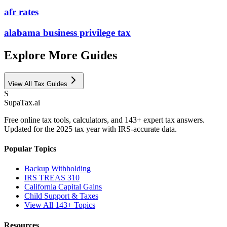
afr rates
alabama business privilege tax
Explore More Guides
View All Tax Guides
S
Supa
Tax
.ai
Free online tax tools, calculators, and 143+ expert tax answers.
Updated for the 2025 tax year with IRS-accurate data.
Popular Topics
Backup Withholding
IRS TREAS 310
California Capital Gains
Child Support & Taxes
View All 143+ Topics
Resources