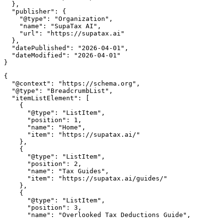
  },

  "publisher": {

    "@type": "Organization",

    "name": "SupaTax AI",

    "url": "https://supatax.ai"

  },

  "datePublished": "2026-04-01",

  "dateModified": "2026-04-01"

{

  "@context": "https://schema.org",

  "@type": "BreadcrumbList",

  "itemListElement": [

    {

      "@type": "ListItem",

      "position": 1,

      "name": "Home",

      "item": "https://supatax.ai/"

    },

    {

      "@type": "ListItem",

      "position": 2,

      "name": "Tax Guides",

      "item": "https://supatax.ai/guides/"

    },

    {

      "@type": "ListItem",

      "position": 3,

      "name": "Overlooked Tax Deductions Guide",
