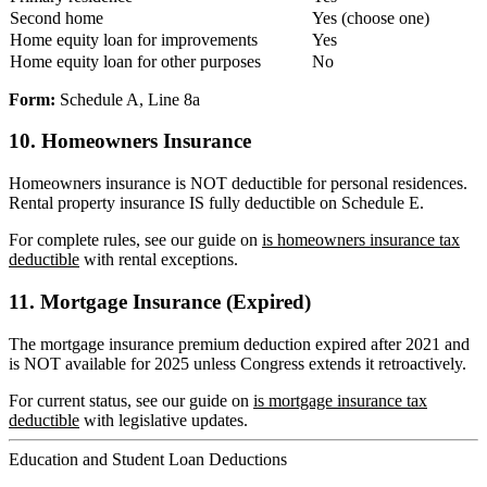
Second home
Yes (choose one)
Home equity loan for improvements
Yes
Home equity loan for other purposes
No
Form:
Schedule A, Line 8a
10. Homeowners Insurance
Homeowners insurance is NOT deductible for personal residences.
Rental property insurance IS fully deductible on Schedule E.
For complete rules, see our guide on
is homeowners insurance tax
deductible
with rental exceptions.
11. Mortgage Insurance (Expired)
The mortgage insurance premium deduction expired after 2021 and
is NOT available for 2025 unless Congress extends it retroactively.
For current status, see our guide on
is mortgage insurance tax
deductible
with legislative updates.
Education and Student Loan Deductions