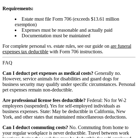
Requirements:
Estate must file Form 706 (exceeds $13.61 million
exemption)
Expenses must be reasonable and actually paid
Documentation must be maintained
For complete personal vs. estate rules, see our guide on
are funeral
expenses tax deductible
with Form 706 instructions.
FAQ
Can I deduct pet expenses as medical costs?
Generally no.
However, service animals for disabilities and guard dogs for
business security may qualify under specific circumstances. Personal
pet expenses remain non-deductible.
Are professional license fees deductible?
Federal: No for W-2
employees (suspended). Yes for self-employed individuals as
business expenses. State: May be deductible in California, New
York, and other states that maintained miscellaneous deductions.
Can I deduct commuting costs?
No. Commuting from home to
your regular workplace is never deductible. Travel between work