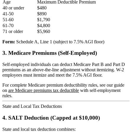
Age
Maximum Deductible Premium
40 or under
$480
41-50
$890
51-60
$1,790
61-70
$4,800
71 or older
$5,960
Form:
Schedule A, Line 1 (subject to 7.5% AGI floor)
3. Medicare Premiums (Self-Employed)
Self-employed individuals can deduct Medicare Part B and Part D
premiums as an above-the-line adjustment without itemizing. W-2
employees must itemize and meet the 7.5% AGI floor.
For complete Medicare premium deductibility rules, see our guide
on
are Medicare premiums tax deductible
with self-employment
rules.
State and Local Tax Deductions
4. SALT Deduction (Capped at $10,000)
State and local tax deduction combines: