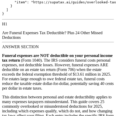
      "item": "https://supatax.ai/guides/overlooked-tax
    }

  ]

H1
Are Funeral Expenses Tax Deductible? Plus 24 Other Missed
Deductions
ANSWER SECTION
Funeral expenses are NOT deductible on your personal income
tax return
(Form 1040). The IRS considers funeral costs personal
expenses, not deductible losses. However, funeral expenses ARE
deductible on an estate tax return (Form 706) when the estate
exceeds the federal exemption threshold of $13.61 million in 2025.
For estates large enough to owe federal estate tax, funeral costs
reduce the taxable estate dollar-for-dollar, potentially saving 40 cents
per dollar in estate taxes.
This distinction between personal and estate deductibility applies to
many expenses taxpayers misunderstand. This guide covers 25
commonly overlooked or misunderstood deductions for 2025,
including which expenses qualify, which do not, and how changing
tax laws affect your filing. Each entry includes the specific IRS form