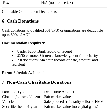
Texas
N/A (no income tax)
Charitable Contribution Deductions
6. Cash Donations
Cash donations to qualified 501(c)(3) organizations are deductible
up to 60% of AGI.
Documentation Required:
Under $250: Bank record or receipt
$250 or more: Written acknowledgment from charity
All donations: Maintain records of date, amount, and
recipient
Form:
Schedule A, Line 11
7. Non-Cash Charitable Donations
Donation Type
Deductible Amount
Clothing/household items
Fair market value
Vehicles
Sale proceeds (if charity sells) or FMV
Securities held >1 year
Fair market value (no capital gains)